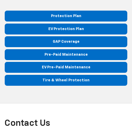
Protection Plan
EV Protection Plan
GAP Coverage
Pre-Paid Maintenance
EV Pre-Paid Maintenance
Tire & Wheel Protection
Contact Us