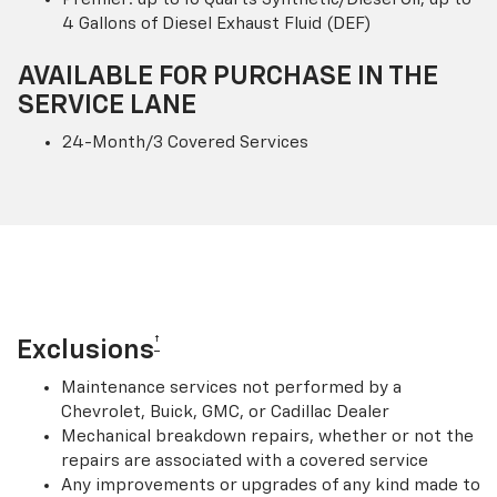
4 Gallons of Diesel Exhaust Fluid (DEF)
AVAILABLE FOR PURCHASE IN THE
SERVICE LANE
24-Month/3 Covered Services
†
Exclusions
Maintenance services not performed by a
Chevrolet, Buick, GMC, or Cadillac Dealer
Mechanical breakdown repairs, whether or not the
repairs are associated with a covered service
Any improvements or upgrades of any kind made to