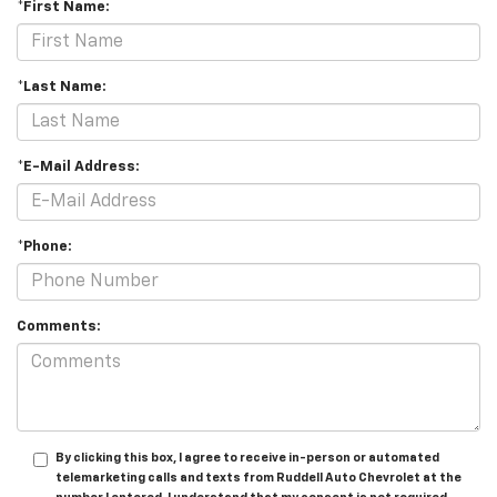
*First Name:
*Last Name:
*E-Mail Address:
*Phone:
Comments:
By clicking this box, I agree to receive in-person or automated
telemarketing calls and texts from Ruddell Auto Chevrolet at the