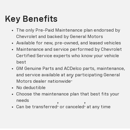
Key Benefits
The only Pre-Paid Maintenance plan endorsed by
Chevrolet and backed by General Motors
Available for new, pre-owned, and leased vehicles
Maintenance and service performed by Chevrolet
Certified Service experts who know your vehicle
best
GM Genuine Parts and ACDelco parts, maintenance,
and service available at any participating General
†
Motors dealer nationwide
No deductible
Choose the maintenance plan that best fits your
needs
†
†
Can be transferred
or canceled
at any time