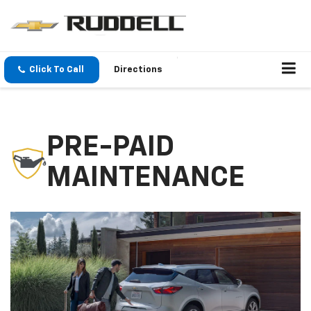
Click To Call
Directions
PRE-PAID
MAINTENANCE