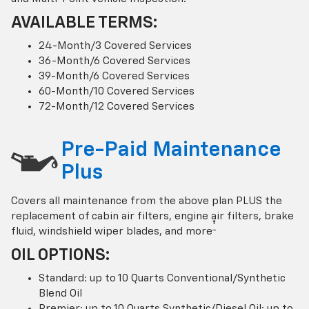
AVAILABLE TERMS:
24-Month/3 Covered Services
36-Month/6 Covered Services
39-Month/6 Covered Services
60-Month/10 Covered Services
72-Month/12 Covered Services
Pre-Paid Maintenance
Plus
Covers all maintenance from the above plan PLUS the
replacement of cabin air filters, engine air filters, brake
†
fluid, windshield wiper blades, and more
OIL OPTIONS:
Standard: up to 10 Quarts Conventional/Synthetic
Blend Oil
Premier: up to 10 Quarts Synthetic/Diesel Oil; up to