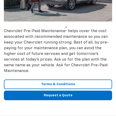
†
Chevrolet Pre-Paid Maintenance
helps cover the cost
associated with recommended maintenance so you can
keep your Chevrolet running strong. Best of all, by pre-
paying for your maintenance plan, you can avoid the
higher cost of future services and get tomorrow’s
services at today’s prices. Ask us for the plan with the
same name as your vehicle. Ask for Chevrolet Pre-Paid
Maintenance.
Terms & Conditions
Request a Quote