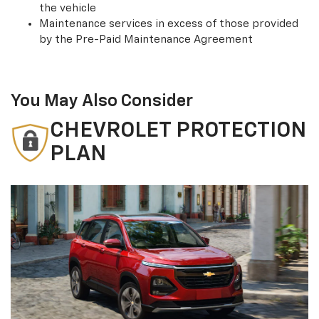
the vehicle
Maintenance services in excess of those provided
by the Pre-Paid Maintenance Agreement
You May Also Consider
CHEVROLET PROTECTION
PLAN