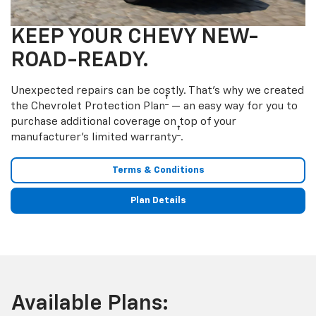
KEEP YOUR CHEVY NEW-
ROAD-READY.
Unexpected repairs can be costly. That’s why we created
†
the Chevrolet Protection Plan
— an easy way for you to
purchase additional coverage on top of your
†
manufacturer’s limited warranty
.
Terms & Conditions
Plan Details
Available Plans: