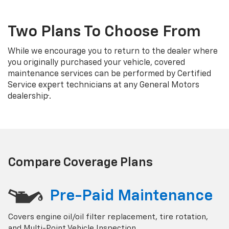
Two Plans To Choose From
While we encourage you to return to the dealer where
you originally purchased your vehicle, covered
maintenance services can be performed by Certified
Service expert technicians at any General Motors
†
dealership
.
Compare Coverage Plans
Pre-Paid Maintenance
Covers engine oil/oil filter replacement, tire rotation,
and Multi-Point Vehicle Inspection.