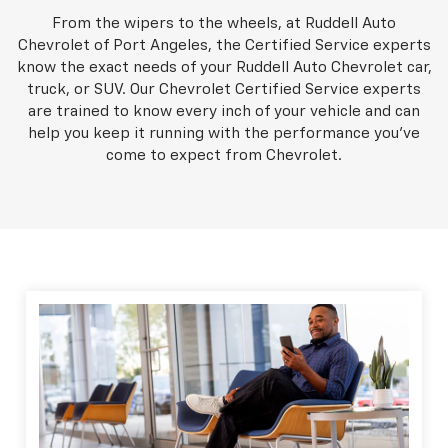
From the wipers to the wheels, at Ruddell Auto
Chevrolet of Port Angeles, the Certified Service experts
know the exact needs of your Ruddell Auto Chevrolet car,
truck, or SUV. Our Chevrolet Certified Service experts
are trained to know every inch of your vehicle and can
help you keep it running with the performance you've
come to expect from Chevrolet.