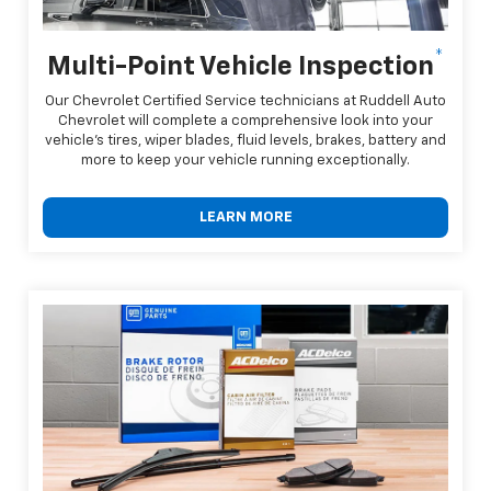
*
Multi-Point Vehicle Inspection
Our Chevrolet Certified Service technicians at Ruddell Auto
Chevrolet will complete a comprehensive look into your
vehicle's tires, wiper blades, fluid levels, brakes, battery and
more to keep your vehicle running exceptionally.
LEARN MORE