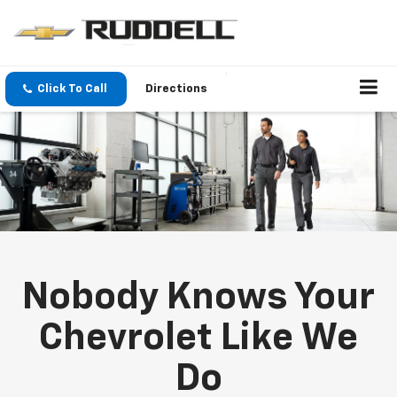
Click To Call
Directions
Nobody Knows Your
Chevrolet Like We
Do