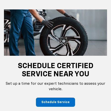
SCHEDULE CERTIFIED
SERVICE NEAR YOU
Set up a time for our expert technicians to assess your
vehicle.
Schedule Service