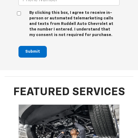
By clicking this box, I agree to receive in-
person or automated telemarketing calls
and texts from Ruddell Auto Chevrolet at
the number I entered. I understand that
my consent is not required for purchase.
Submit
FEATURED SERVICES