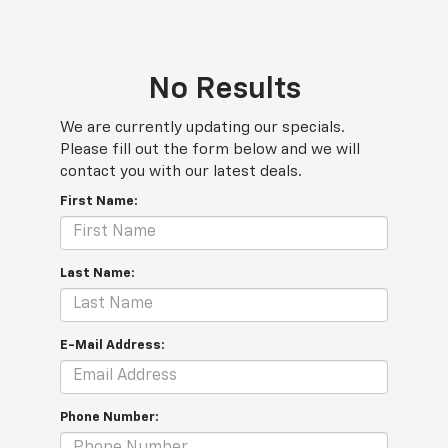
No Results
We are currently updating our specials.
Please fill out the form below and we will
contact you with our latest deals.
First Name:
Last Name:
E-Mail Address:
Phone Number: