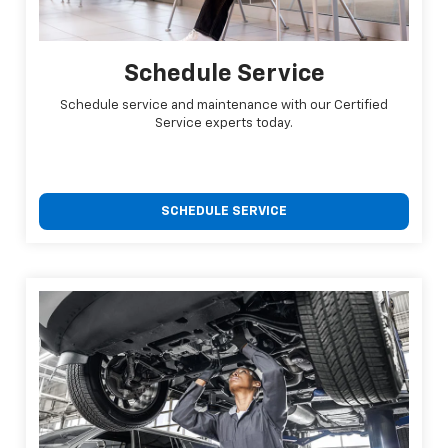
Schedule Service
Schedule service and maintenance with our Certified
Service experts today.
SCHEDULE SERVICE