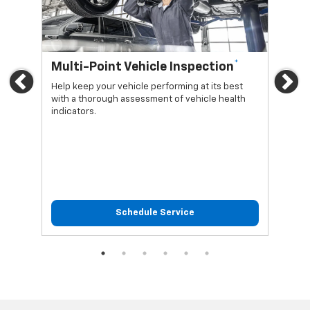
*
Multi-Point Vehicle Inspection
Oi
Previous
Ne
Help keep your vehicle performing at its best
Regu
with a thorough assessment of vehicle health
func
indicators.
Schedule Service