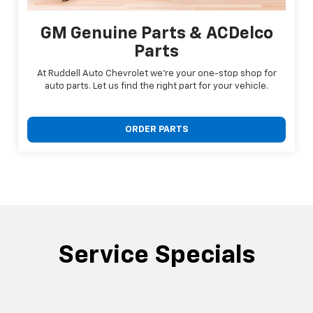
GM Genuine Parts & ACDelco
Parts
At Ruddell Auto Chevrolet we're your one-stop shop for
auto parts. Let us find the right part for your vehicle.
ORDER PARTS
Service Specials