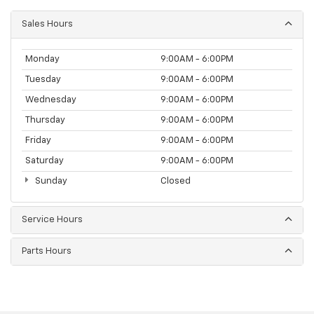
Sales Hours
Monday
9:00AM - 6:00PM
Tuesday
9:00AM - 6:00PM
Wednesday
9:00AM - 6:00PM
Thursday
9:00AM - 6:00PM
Friday
9:00AM - 6:00PM
Saturday
9:00AM - 6:00PM
Sunday
Closed
Service Hours
Parts Hours