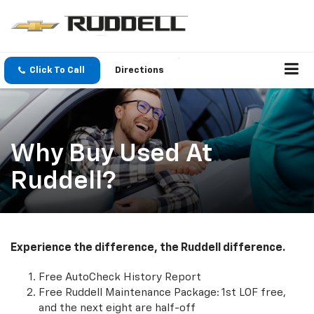
Click To Call
Directions
Why Buy Used At
Ruddell?
Experience the difference, the Ruddell difference.
Free AutoCheck History Report
Free Ruddell Maintenance Package: 1st LOF free,
and the next eight are half-off