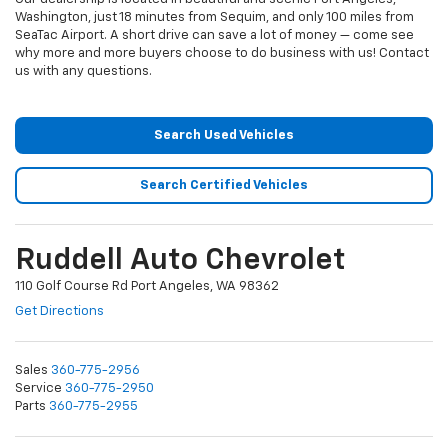
Washington, just 18 minutes from Sequim, and only 100 miles from
SeaTac Airport. A short drive can save a lot of money — come see
why more and more buyers choose to do business with us! Contact
us with any questions.
Search Used Vehicles
Search Certified Vehicles
Ruddell Auto Chevrolet
110 Golf Course Rd Port Angeles, WA 98362
Get Directions
Sales
360-775-2956
Service
360-775-2950
Parts
360-775-2955