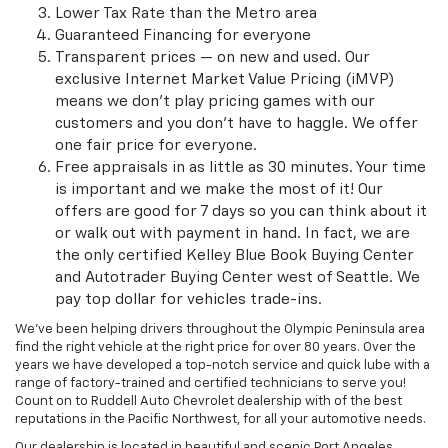
Lower Tax Rate than the Metro area
Guaranteed Financing for everyone
Transparent prices — on new and used. Our
exclusive Internet Market Value Pricing (iMVP)
means we don't play pricing games with our
customers and you don't have to haggle. We offer
one fair price for everyone.
Free appraisals in as little as 30 minutes. Your time
is important and we make the most of it! Our
offers are good for 7 days so you can think about it
or walk out with payment in hand. In fact, we are
the only certified Kelley Blue Book Buying Center
and Autotrader Buying Center west of Seattle. We
pay top dollar for vehicles trade-ins.
We've been helping drivers throughout the Olympic Peninsula area
find the right vehicle at the right price for over 80 years. Over the
years we have developed a top-notch service and quick lube with a
range of factory-trained and certified technicians to serve you!
Count on to Ruddell Auto Chevrolet dealership with of the best
reputations in the Pacific Northwest, for all your automotive needs.
Our dealership is located in beautiful and scenic Port Angeles,