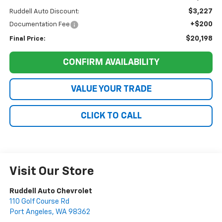
$3,227
Ruddell Auto Discount:
+$200
Documentation Fee
$20,198
Final Price:
CONFIRM AVAILABILITY
VALUE YOUR TRADE
CLICK TO CALL
Visit Our Store
Ruddell Auto Chevrolet
110 Golf Course Rd
Port Angeles
,
WA
98362