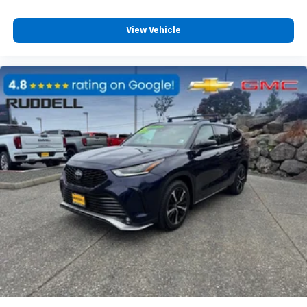
View Vehicle