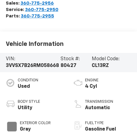
Sales:
360-775-2956
Service:
360-775-2950
Parts:
360-775-2955
Vehicle Information
VIN:
Stock #:
Model Code:
3VVSX7B26RM058668
80427
CL13RZ
CONDITION
ENGINE
Used
4 Cyl
BODY STYLE
TRANSMISSION
Utility
Automatic
EXTERIOR COLOR
FUEL TYPE
Gray
Gasoline Fuel