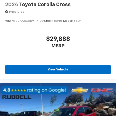
2024
Toyota Corolla Cross
Price Drop
VIN:
7MUCAABG0RV117409
Stock:
80451
Model:
6304
$29,888
MSRP
View Vehicle