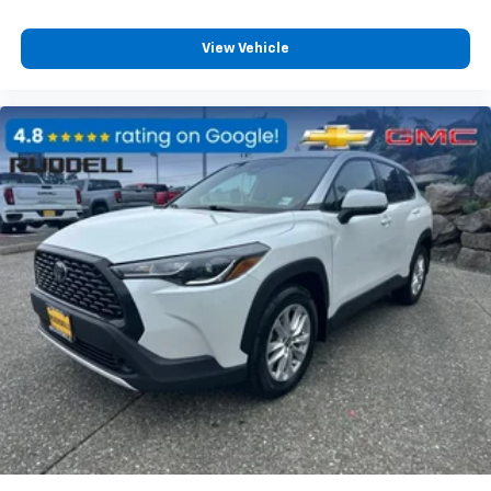
View Vehicle