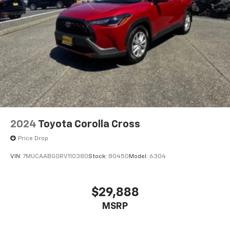
2024
Toyota Corolla Cross
Price Drop
VIN:
7MUCAABG0RV110380
Stock:
80450
Model:
6304
$29,888
MSRP