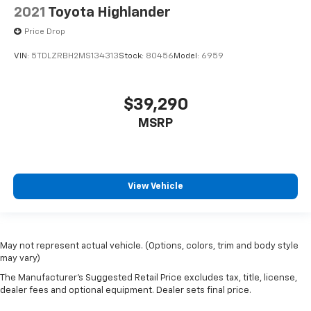
2021
Toyota Highlander
Price Drop
VIN:
5TDLZRBH2MS134313
Stock:
80456
Model:
6959
$39,290
MSRP
View Vehicle
May not represent actual vehicle. (Options, colors, trim and body style
may vary)
The Manufacturer's Suggested Retail Price excludes tax, title, license,
dealer fees and optional equipment. Dealer sets final price.