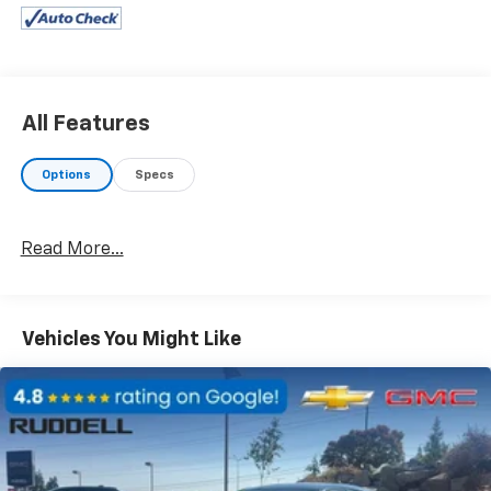
- Automatic temperature control
- Front dual zone A/C
- Rear window defroster
- Power driver seat
- Power steering
All Features
- Power windows
- Remote keyless entry
Options
Specs
- Steering wheel mounted audio controls
- Speed control
Read More...
This one-owner Taos SE is backed by the highest
Google review rating on the West Coast, ensuring a
premium ownership experience. Discover the
confidence and convenience that come with this
Vehicles You Might Like
well-equipped SUV.
Brake assist, Electronic Stability Control, Speed-
sensing steering, and Traction control provide a
secure and composed ride, while the Auto High-beam
Headlights, Delay-off headlights, and Fully automatic