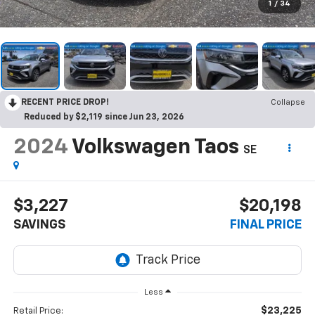
1
/
34
RECENT PRICE DROP!
Collapse
Reduced by $2,119 since Jun 23, 2026
2024
Volkswagen Taos
SE
$3,227
$20,198
SAVINGS
FINAL PRICE
Less
$23,225
Retail Price: