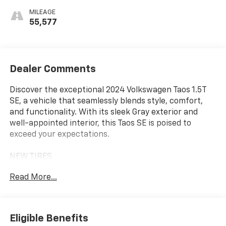
MILEAGE
55,577
Dealer Comments
Discover the exceptional 2024 Volkswagen Taos 1.5T
SE, a vehicle that seamlessly blends style, comfort,
and functionality. With its sleek Gray exterior and
well-appointed interior, this Taos SE is poised to
exceed your expectations.
NEW TIRES
- 6 Speakers
Read More...
- AM/FM radio: SiriusXM with 360L
- Radio data system
- Radio: MIB3 Composition Media AM/FM/HD
- 3.23 Axle Ratio
Eligible Benefits
- Air Conditioning