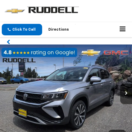
Click To Call
Directions