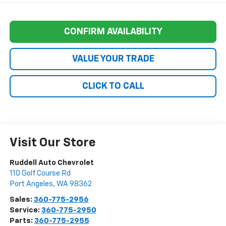
CONFIRM AVAILABILITY
VALUE YOUR TRADE
CLICK TO CALL
Visit Our Store
Ruddell Auto Chevrolet
110 Golf Course Rd
Port Angeles
,
WA
98362
Sales:
360-775-2956
Service:
360-775-2950
Parts:
360-775-2955