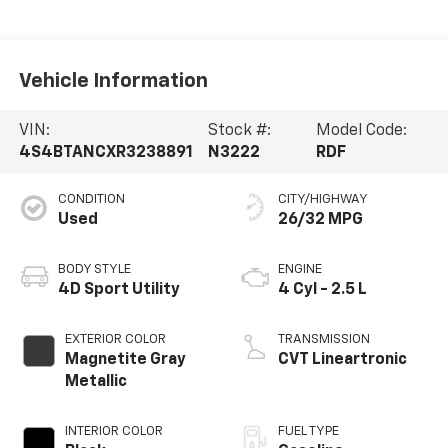
Vehicle Information
VIN:
Stock #:
Model Code:
4S4BTANCXR3238891
N3222
RDF
CONDITION
CITY/HIGHWAY
Used
26/32 MPG
BODY STYLE
ENGINE
4D Sport Utility
4 Cyl - 2.5 L
EXTERIOR COLOR
TRANSMISSION
Magnetite Gray
CVT Lineartronic
Metallic
INTERIOR COLOR
FUEL TYPE