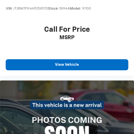
VIN:
JTJBM7FX4H5158170
Stock:
1894A
Model:
9700
Call For Price
MSRP
View Vehicle