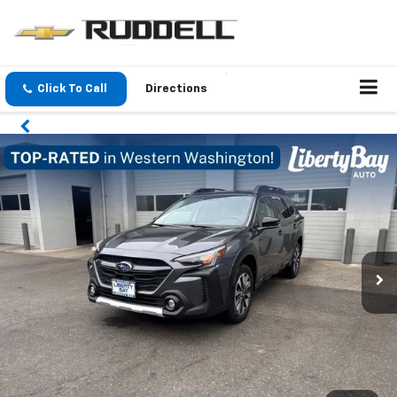
Click To Call
Directions