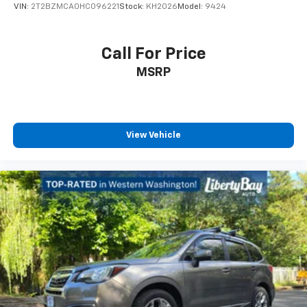
VIN:
2T2BZMCA0HC096221
Stock:
KH2026
Model:
9424
Call For Price
MSRP
View Vehicle