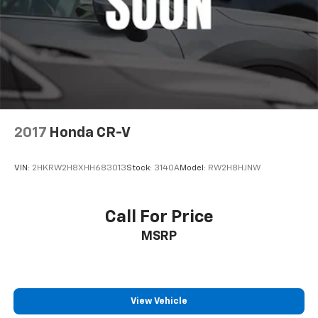
2017
Honda CR-V
VIN:
2HKRW2H8XHH683013
Stock:
3140A
Model:
RW2H8HJNW
Call For Price
MSRP
View Vehicle