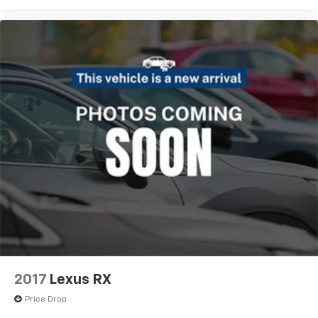
2017
Lexus RX
Price Drop