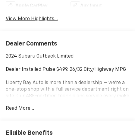
Apple CarPlay
Aux Input
View More Highlights...
Dealer Comments
2024 Subaru Outback Limited
Dealer Installed Pulse $499. 26/32 City/Highway MPG
Liberty Bay Auto is more than a dealership — we're a
one-stop shop with a full service department right on
site. Our ASE-certified technicians service every make
and model using quality OEM parts and the latest
Read More...
diagnostic equipment, handling everything from
routine maintenance to major repairs. Family-owned
since 1989, we're proud to be the area's premier
dealership — stop by and see why for yourself. We're
Eligible Benefits