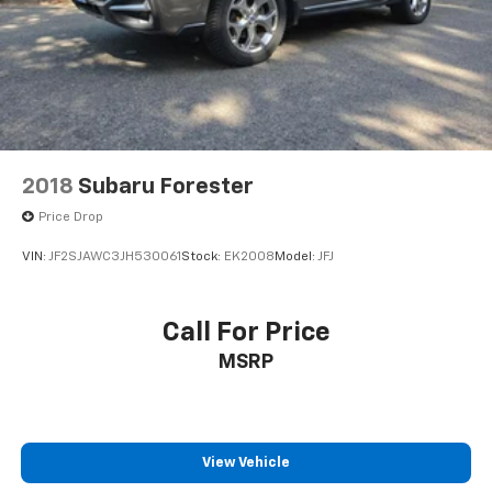
2018
Subaru Forester
Price Drop
VIN:
JF2SJAWC3JH530061
Stock:
EK2008
Model:
JFJ
Call For Price
MSRP
View Vehicle