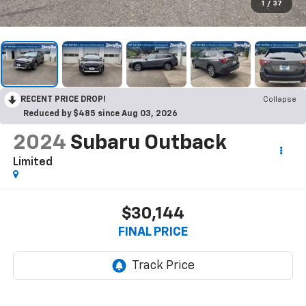
1
/
37
RECENT PRICE DROP!
Collapse
Reduced by $485 since Aug 03, 2026
2024
Subaru Outback
Limited
$30,144
FINAL PRICE