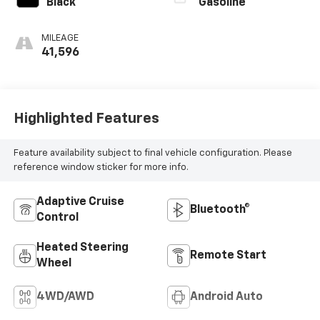
Black
Gasoline
MILEAGE
41,596
Highlighted Features
Feature availability subject to final vehicle configuration. Please
reference window sticker for more info.
Adaptive Cruise
Bluetooth®
Control
Heated Steering
Remote Start
Wheel
4WD/AWD
Android Auto