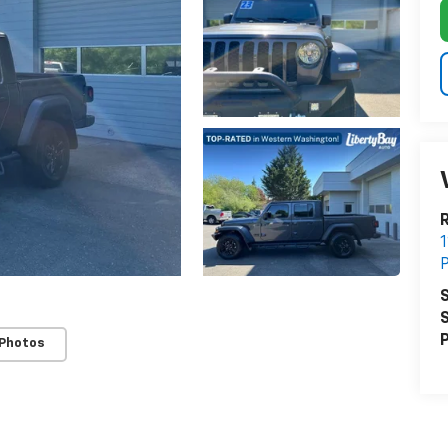
R
1
P
S
S
P
 Photos