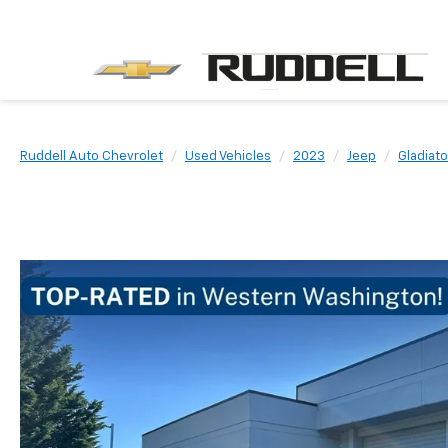
Ruddell Auto Chevrolet
Used Vehicles
2023
Jeep
Gladiato