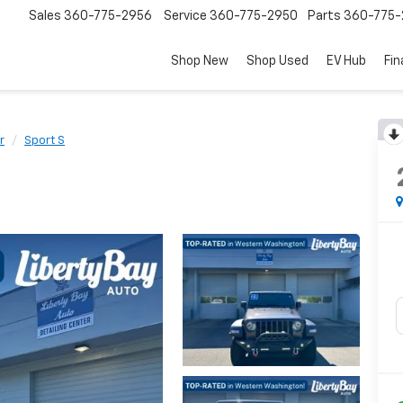
Sales
360-775-2956
Service
360-775-2950
Parts
360-775-
Shop New
Shop Used
EV Hub
Fi
r
Sport S