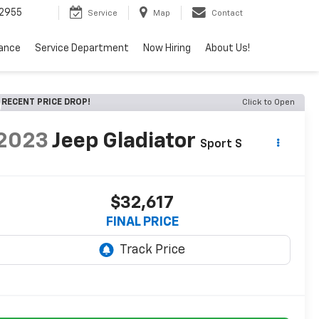
2955
Service
Map
Contact
nance
Service Department
Now Hiring
About Us!
RECENT PRICE DROP!
Click to Open
2023
Jeep Gladiator
Sport S
$32,617
FINAL PRICE