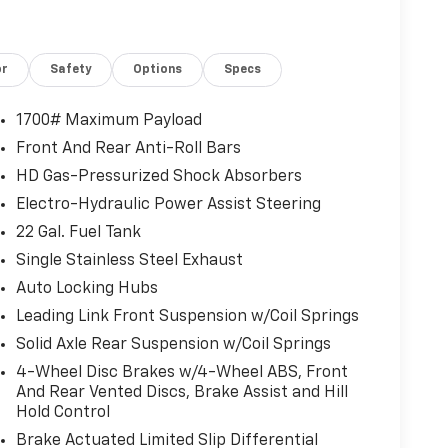
or
Safety
Options
Specs
1700# Maximum Payload
Front And Rear Anti-Roll Bars
HD Gas-Pressurized Shock Absorbers
Electro-Hydraulic Power Assist Steering
22 Gal. Fuel Tank
Single Stainless Steel Exhaust
Auto Locking Hubs
Leading Link Front Suspension w/Coil Springs
Solid Axle Rear Suspension w/Coil Springs
4-Wheel Disc Brakes w/4-Wheel ABS, Front
And Rear Vented Discs, Brake Assist and Hill
Hold Control
Brake Actuated Limited Slip Differential