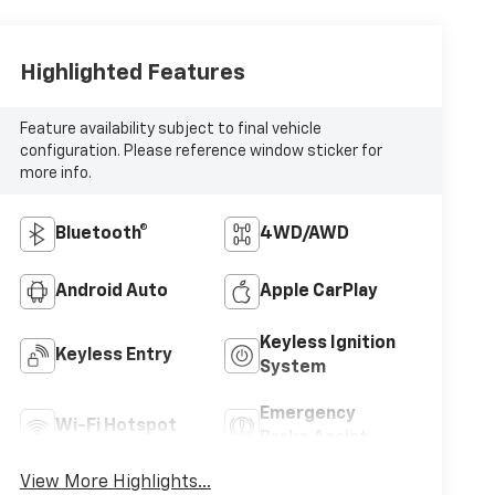
Highlighted Features
Feature availability subject to final vehicle
configuration. Please reference window sticker for
more info.
Bluetooth®
4WD/AWD
Android Auto
Apple CarPlay
Keyless Ignition
Keyless Entry
System
Emergency
Wi-Fi Hotspot
Brake Assist
View More Highlights...