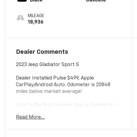
Black
Gasoline
MILEAGE
18,936
Dealer Comments
2023 Jeep Gladiator Sport S
Dealer Installed Pulse $499, Apple
CarPlay/Android Auto. Odometer is 20848
miles below market average!
Liberty Bay Auto is more than a dealership —
we're a one-stop shop with a full service
Read More...
department right on site. Our ASE-certified
technicians service every make and model
using quality OEM parts and the latest