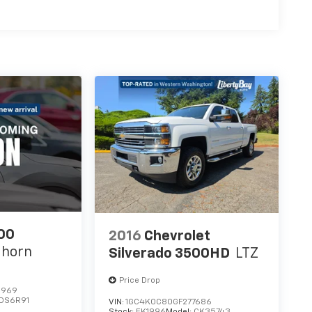
00
2016
Chevrolet
ghorn
Silverado 3500HD
LTZ
Price Drop
1969
DS6R91
VIN:
1GC4K0C80GF277686
Stock:
EK1996
Model:
CK35743