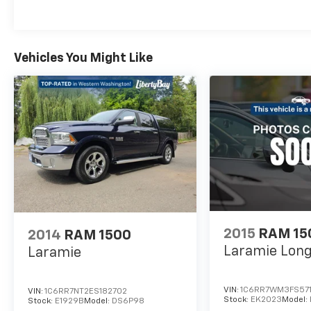
purchasing this vehicle, it is the customer's
responsibility to address any and all
differences between information on this
Vehicles You Might Like
vehicle window sticker and actual vehicle
specifications and/or any warranties offered
prior to the sale of this vehicle. Vehicle data is
compiled from publicly available sources
believed by the publisher to be reliable. *See
dealer for complete warranty details. * On
vehicles 10 years older or newer with 90K or
less.
2015
RAM 15
2014
RAM 1500
Laramie Lon
Laramie
VIN:
1C6RR7WM3FS57
VIN:
1C6RR7NT2ES182702
Stock:
EK2023
Model:
Stock:
E1929B
Model:
DS6P98