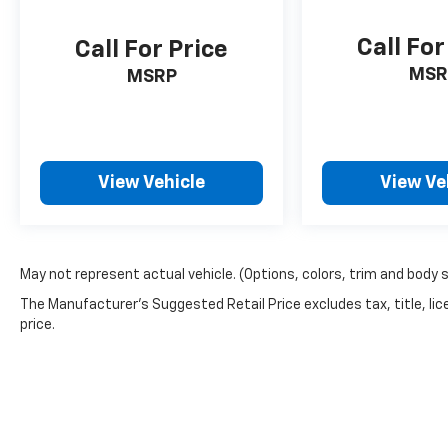
Call For
Call For Price
MSR
MSRP
View Vehicle
View Ve
May not represent actual vehicle. (Options, colors, trim and body 
The Manufacturer's Suggested Retail Price excludes tax, title, lic
price.