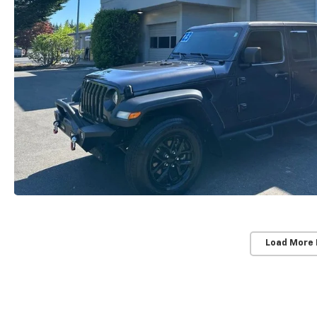
Load More