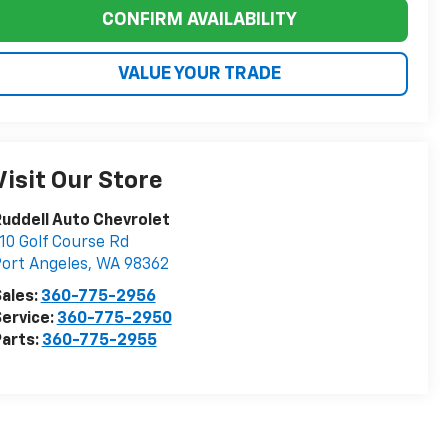
CONFIRM AVAILABILITY
VALUE YOUR TRADE
Visit Our Store
uddell Auto Chevrolet
10 Golf Course Rd
ort Angeles
,
WA
98362
ales:
360-775-2956
ervice:
360-775-2950
arts:
360-775-2955