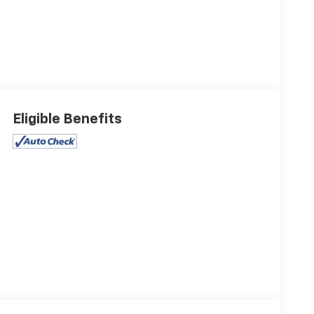
Eligible Benefits