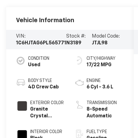
Vehicle Information
VIN:
Stock #:
Model Code:
1C6HJTAG6PL565771
N3189
JTJL98
CONDITION
CITY/HIGHWAY
Used
17/22 MPG
BODY STYLE
ENGINE
4D Crew Cab
6 Cyl - 3.6 L
EXTERIOR COLOR
TRANSMISSION
Granite
8-Speed
Crystal
Automatic
Metallic
Clearcoat
INTERIOR COLOR
FUEL TYPE