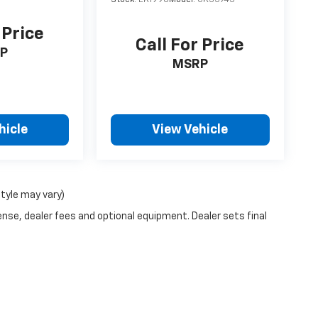
 Price
Call For Price
P
MSRP
hicle
View Vehicle
style may vary)
ense, dealer fees and optional equipment. Dealer sets final