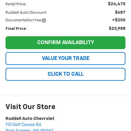
$24,475
Retail Price:
$687
Ruddell Auto Discount:
+$200
Documentation Fee
$23,988
Final Price:
CONFIRM AVAILABILITY
VALUE YOUR TRADE
CLICK TO CALL
Visit Our Store
Ruddell Auto Chevrolet
110 Golf Course Rd
Port Angeles
,
WA
98362