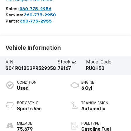
Sales:
360-775-2956
Service:
360-775-2950
Parts:
360-775-2955
Vehicle Information
VIN:
Stock #:
Model Code:
2C4RC1BG3PR529358
78167
RUCH53
CONDITION
ENGINE
Used
6 Cyl
BODY STYLE
TRANSMISSION
Sports Van
Automatic
MILEAGE
FUEL TYPE
75,679
Gasoline Fuel