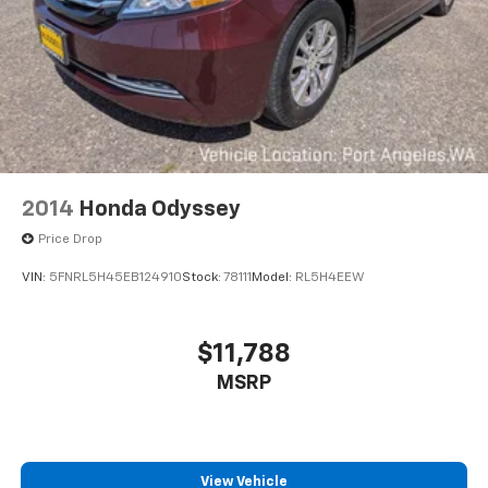
2014
Honda Odyssey
Price Drop
VIN:
5FNRL5H45EB124910
Stock:
78111
Model:
RL5H4EEW
$11,788
MSRP
View Vehicle