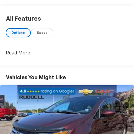
air conditioning
- Four-wheel independent suspension with electronic
stability control
All Features
- Fully automatic headlights with front fog lights
- Dual front impact airbags and side impact airbags
Options
Specs
with overhead airbags
- AM/FM radio with SiriusXM satellite radio and
integrated active noise cancellation
Read More...
- Remote keyless entry with illuminated entry
- Alloy wheels with rain-sensing wipers and rear
window wiper
- Power-adjustable door mirrors with turn signal
Vehicles You Might Like
indicators
- Telescoping and tilt steering wheel with audio
controls
- Split folding rear seat and 3rd row split-bench
seating
The 3.6L V6 engine paired with a 9-speed automatic
transmission provides capable performance,