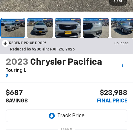
1
/
51
RECENT PRICE DROP!
Collapse
Reduced by $200 since Jul 25, 2026
2023
Chrysler Pacifica
Touring L
$687
$23,988
SAVINGS
FINAL PRICE
Less