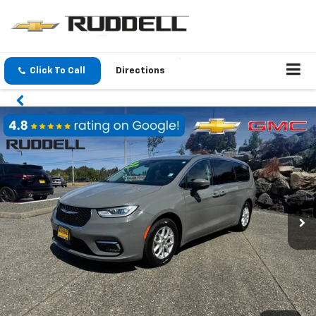
Click To Call
Directions