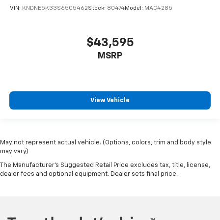
VIN:
KNDNE5K33S6505462
Stock:
80474
Model:
MAC4285
$43,595
MSRP
View Vehicle
May not represent actual vehicle. (Options, colors, trim and body style
may vary)
The Manufacturer's Suggested Retail Price excludes tax, title, license,
dealer fees and optional equipment. Dealer sets final price.