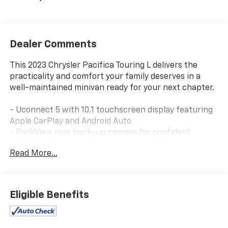
Dealer Comments
This 2023 Chrysler Pacifica Touring L delivers the
practicality and comfort your family deserves in a
well-maintained minivan ready for your next chapter.
- Uconnect 5 with 10.1 touchscreen display featuring
Apple CarPlay and Android Auto
- ParkView rear back-up camera for confident
maneuvering
Read More...
- Heated front seats and heated steering wheel for
year-round comfort
- Power liftgate for convenient hands-free cargo
access
Eligible Benefits
- Caprice leatherette bucket seats with memory
positioning
- Front dual zone automatic climate control with rear