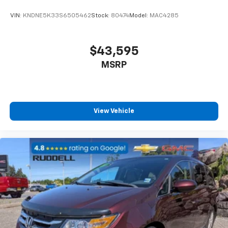
VIN:
KNDNE5K33S6505462
Stock:
80474
Model:
MAC4285
$43,595
MSRP
View Vehicle