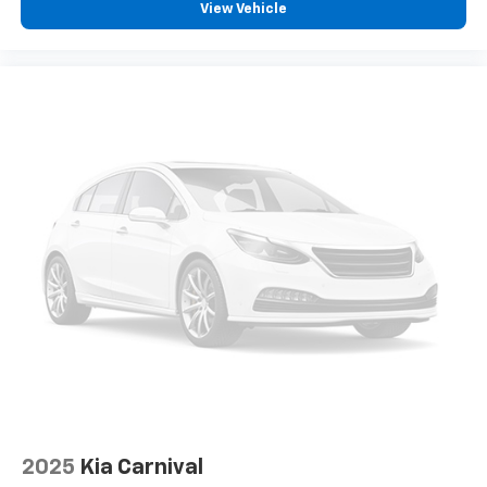
View Vehicle
system add confidence to parking and braking
situations.
Convenience features designed for active families
include the power liftgate, which opens automatically
at the press of a button, and the split folding rear
seats that adapt to your cargo needs. The integrated
Uconnect 5 system keeps you connected with
smartphone integration while the SiriusXM satellite
radio offers entertainment options for every family
member.
This 2023 Chrysler Pacifica Touring L combines
practical design with the features that make family
transportation effortless. We invite you to visit our
showroom to see this minivan in person and
experience its comfort firsthand.
2025
Kia Carnival