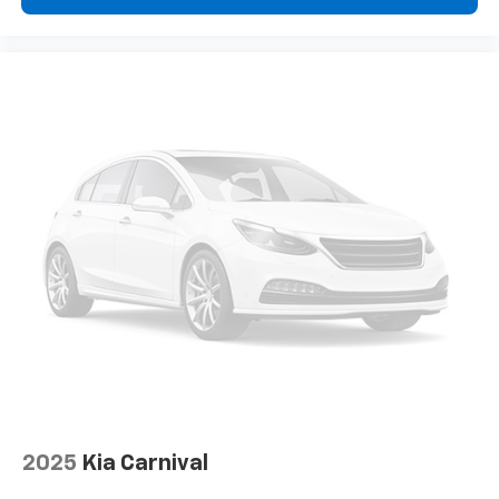
2025
Kia Carnival