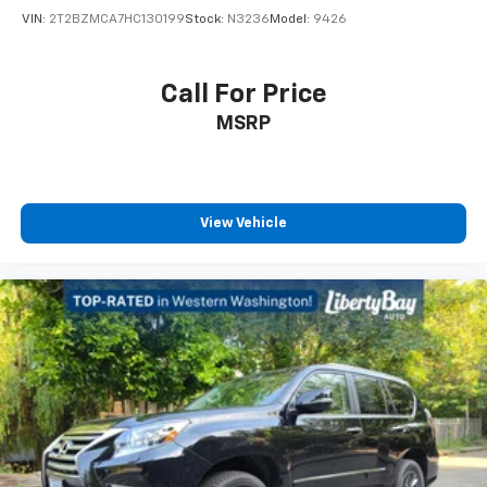
VIN:
2T2BZMCA7HC130199
Stock:
N3236
Model:
9426
Call For Price
MSRP
View Vehicle