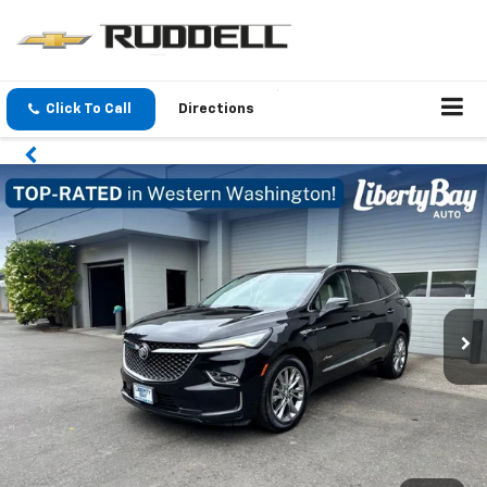
Click To Call
Directions