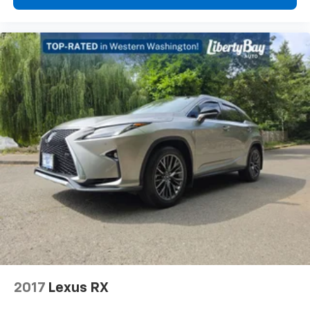
2017
Lexus RX