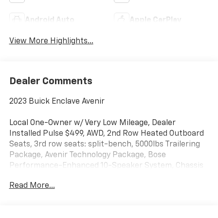
Android Auto
Apple CarPlay
View More Highlights...
Dealer Comments
2023 Buick Enclave Avenir
Local One-Owner w/ Very Low Mileage, Dealer
Installed Pulse $499, AWD, 2nd Row Heated Outboard
Seats, 3rd row seats: split-bench, 5000lbs Trailering
Package, Avenir Technology Package, Bose
Performance-Enhanced 10-Speaker System, Chassis
Continuously Variable Real Time Damping, Enhanced
Read More...
Avenir Design Headlamps, Heads-Up Display, Heated
front seats, Heated rear seats, Heated steering
wheel, Heavy-Duty Cooling System, Hitch Guidance,