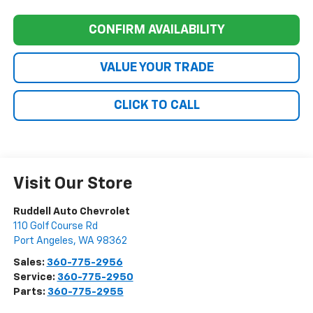
CONFIRM AVAILABILITY
VALUE YOUR TRADE
CLICK TO CALL
Visit Our Store
Ruddell Auto Chevrolet
110 Golf Course Rd
Port Angeles
,
WA
98362
Sales:
360-775-2956
Service:
360-775-2950
Parts:
360-775-2955