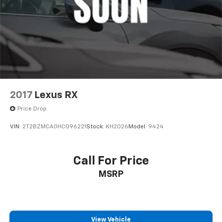
2017
Lexus RX
Price Drop
VIN:
2T2BZMCA0HC096221
Stock:
KH2026
Model:
9424
Call For Price
MSRP
View Vehicle