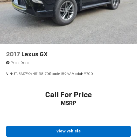
2017
Lexus GX
Price Drop
VIN:
JTJBM7FX4H5158170
Stock:
1894A
Model:
9700
Call For Price
MSRP
View Vehicle