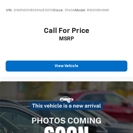
VIN:
2HKRW2H8XHH683013
Stock:
3140A
Model:
RW2H8HJNW
Call For Price
MSRP
View Vehicle