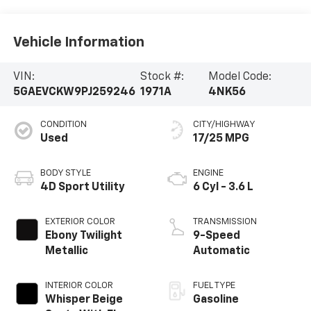
Vehicle Information
VIN:
Stock #:
Model Code:
5GAEVCKW9PJ259246
1971A
4NK56
CONDITION
CITY/HIGHWAY
Used
17/25 MPG
BODY STYLE
ENGINE
4D Sport Utility
6 Cyl - 3.6 L
EXTERIOR COLOR
TRANSMISSION
Ebony Twilight
9-Speed
Metallic
Automatic
INTERIOR COLOR
FUEL TYPE
Whisper Beige
Gasoline