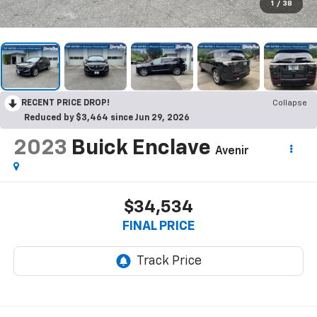
1
/
38
RECENT PRICE DROP!
Collapse
Reduced by $3,464 since Jun 29, 2026
2023
Buick Enclave
Avenir
$34,534
FINAL PRICE