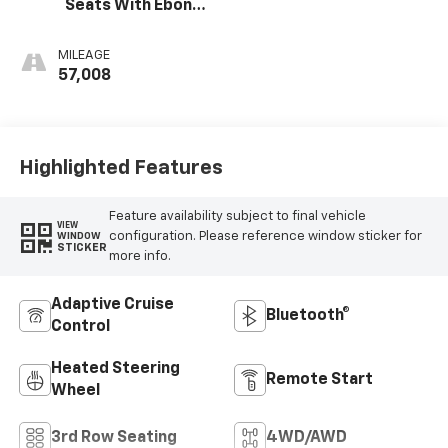
Seats With Ebony
Interior Accents
MILEAGE
57,008
Highlighted Features
Feature availability subject to final vehicle
VIEW
configuration. Please reference window sticker for
WINDOW
STICKER
more info.
Adaptive Cruise
Bluetooth®
Control
Heated Steering
Remote Start
Wheel
3rd Row Seating
4WD/AWD