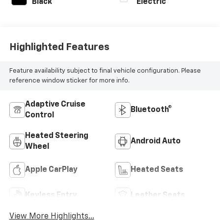
Black
Electric
Highlighted Features
Feature availability subject to final vehicle configuration. Please
reference window sticker for more info.
Adaptive Cruise
Bluetooth®
Control
Heated Steering
Android Auto
Wheel
Apple CarPlay
Heated Seats
Keyless Entry
Leather Seats
View More Highlights...