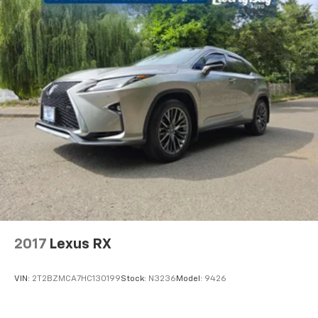
tax, vehicle registration fees, finance charges,
documentation charges, and any other fees required
by law. EPA mileage estimates are for newly
manufactured vehicles only. Your actual mileage will
vary depending on how you drive and maintain your
vehicle. Before purchasing this vehicle, it is the
customer's responsibility to address any and all
differences between information on this vehicle
window sticker and actual vehicle specifications
and/or any warranties offered prior to the sale of this
vehicle. Vehicle data is compiled from publicly
available sources believed by the publisher to be
reliable. *See dealer for complete warranty details. *
On vehicles 10 years older or newer with 90K or less.
2017
Lexus RX
VIN:
2T2BZMCA7HC130199
Stock:
N3236
Model:
9426