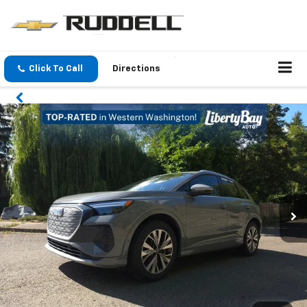
Click To Call
Directions