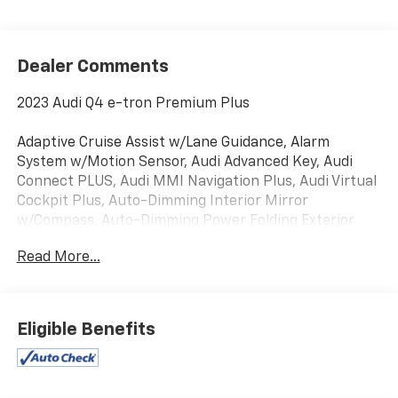
Dealer Comments
2023 Audi Q4 e-tron Premium Plus
Adaptive Cruise Assist w/Lane Guidance, Alarm
System w/Motion Sensor, Audi Advanced Key, Audi
Connect PLUS, Audi MMI Navigation Plus, Audi Virtual
Cockpit Plus, Auto-Dimming Interior Mirror
w/Compass, Auto-Dimming Power Folding Exterior
Mirrors, Convenience Package, Dual-Pane Acoustic
Read More...
Glass for Front Side Windows, Hands-Free Power
Tailgate, Heated Front Seats, Heated Steering Wheel,
LED Interior Lighting Plus Package, Memory for
Driver's Seat, Park Assist Plus, Power Front
Eligible Benefits
Passenger Seat, Power Liftgate, Power moonroof:
Panoramic, Premium Plus, Projection Light in Exterior
Mirrors, SiriusXM w/360L, SONOS Premium Sound
System, Traffic Sign Recognition, Wireless Phone