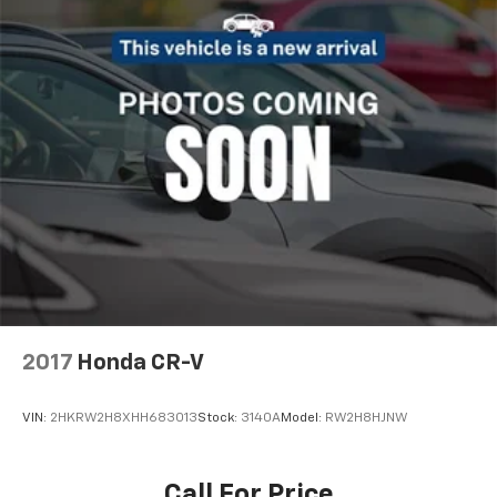
2017
Honda CR-V
VIN:
2HKRW2H8XHH683013
Stock:
3140A
Model:
RW2H8HJNW
Call For Price