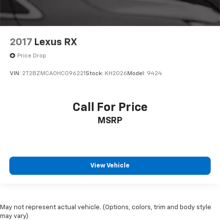
2017
Lexus RX
Price Drop
VIN:
2T2BZMCA0HC096221
Stock:
KH2026
Model:
9424
Call For Price
MSRP
View Vehicle
May not represent actual vehicle. (Options, colors, trim and body style
may vary)