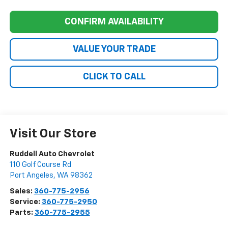
CONFIRM AVAILABILITY
VALUE YOUR TRADE
CLICK TO CALL
Visit Our Store
Ruddell Auto Chevrolet
110 Golf Course Rd
Port Angeles
,
WA
98362
Sales:
360-775-2956
Service:
360-775-2950
Parts:
360-775-2955