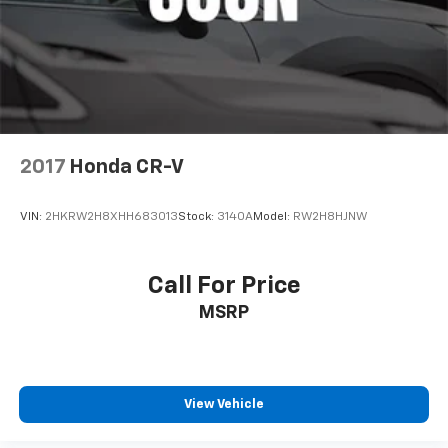
2017
Honda CR-V
VIN:
2HKRW2H8XHH683013
Stock:
3140A
Model:
RW2H8HJNW
Call For Price
MSRP
View Vehicle