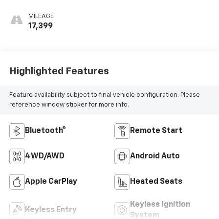
MILEAGE
17,399
Highlighted Features
Feature availability subject to final vehicle configuration. Please
reference window sticker for more info.
Bluetooth®
Remote Start
4WD/AWD
Android Auto
Apple CarPlay
Heated Seats
Keyless Ignition
Keyless Entry
System