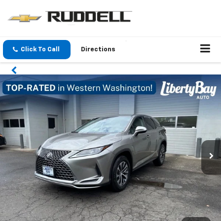
Click To Call
Directions