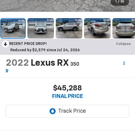
1
/
35
RECENT PRICE DROP!
Collapse
Reduced by $2,579 since Jul 24, 2026
2022
Lexus RX
350
$45,288
FINAL PRICE