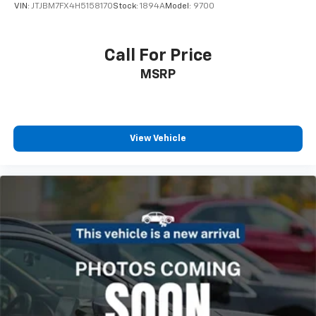
VIN:
JTJBM7FX4H5158170
Stock:
1894A
Model:
9700
Call For Price
MSRP
View Vehicle