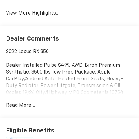
View More Highlights...
Dealer Comments
2022 Lexus RX 350
Dealer Installed Pulse $499, AWD, Birch Premium
Synthetic, 3500 lbs Tow Prep Package, Apple
CarPlay/Android Auto, Heated Front Seats, Heavy-
Duty Radiator, Power Liftgate, Transmission & Oil
Cooler. 19/26 City/Highway MPG Odometer is 13754
miles below market average!
Read More...
Liberty Bay Auto is more than a dealership — we're a
one-stop shop with a full service department right on
site. Our ASE-certified technicians service every make
Eligible Benefits
and model using quality OEM parts and the latest