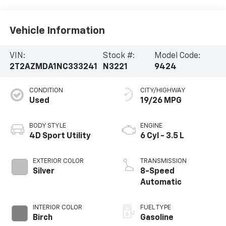
Vehicle Information
VIN:
Stock #:
Model Code:
2T2AZMDA1NC333241
N3221
9424
CONDITION
CITY/HIGHWAY
Used
19/26 MPG
BODY STYLE
ENGINE
4D Sport Utility
6 Cyl - 3.5 L
EXTERIOR COLOR
TRANSMISSION
Silver
8-Speed
Automatic
INTERIOR COLOR
FUEL TYPE
Birch
Gasoline