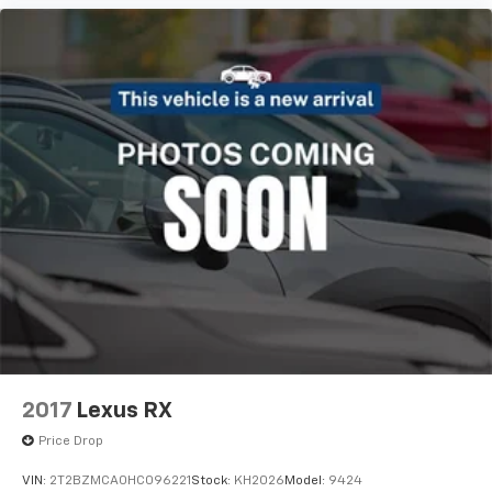
2017
Lexus RX
Price Drop
VIN:
2T2BZMCA0HC096221
Stock:
KH2026
Model:
9424