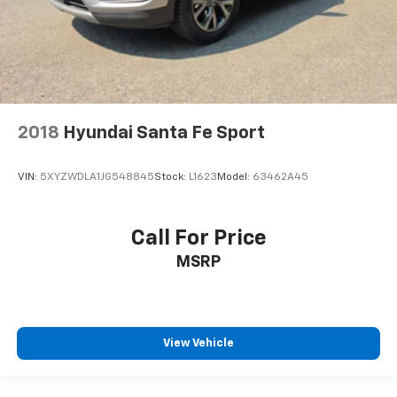
2018
Hyundai Santa Fe Sport
VIN:
5XYZWDLA1JG548845
Stock:
L1623
Model:
63462A45
Call For Price
MSRP
View Vehicle