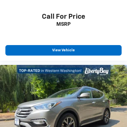
Call For Price
MSRP
View Vehicle