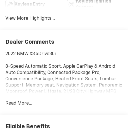
Keyless Ignition
Keyless Entry
System
View More Highlights...
Dealer Comments
2022 BMW X3 xDrive30i
8-Speed Automatic Sport, Apple CarPlay & Android
Auto Compatibility, Connected Package Pro,
Convenience Package, Heated Front Seats, Lumbar
Support, Memory seat, Navigation System, Panoramic
Moonroof, Power Liftgate. 21/28 City/Highway MPG
Read More...
Liberty Bay Auto is more than a dealership — we're a
one-stop shop with a full service department right on
site. Our ASE-certified technicians service every make
and model using quality OEM parts and the latest
Eligible Benefits