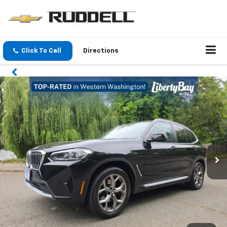
Click To Call
Directions