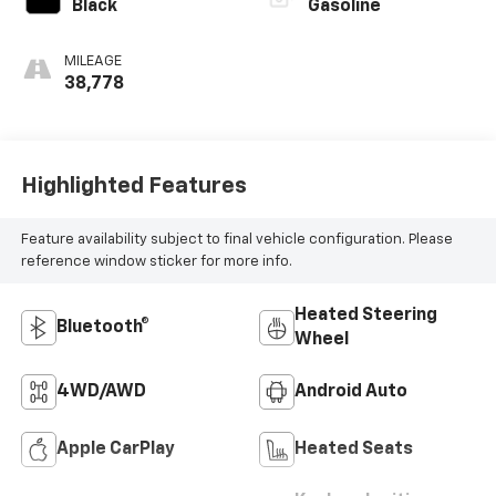
Black
Gasoline
MILEAGE
38,778
Highlighted Features
Feature availability subject to final vehicle configuration. Please
reference window sticker for more info.
Heated Steering
Bluetooth®
Wheel
4WD/AWD
Android Auto
Apple CarPlay
Heated Seats