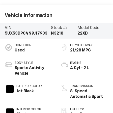
Vehicle Information
VIN:
Stock #:
Model Code:
5UX53DP04N9J17933
N3218
22XD
CONDITION
CITY/HIGHWAY
Used
21/28 MPG
BODY STYLE
ENGINE
Sports Activity
4 Cyl - 2 L
Vehicle
EXTERIOR COLOR
TRANSMISSION
Jet Black
8-Speed
Automatic Sport
INTERIOR COLOR
FUEL TYPE