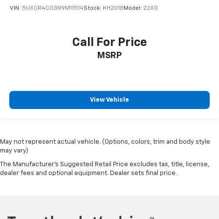
VIN:
5UXCR4C03N9M11514
Stock:
KH2018
Model:
22XO
Call For Price
MSRP
View Vehicle
May not represent actual vehicle. (Options, colors, trim and body style
may vary)
The Manufacturer's Suggested Retail Price excludes tax, title, license,
dealer fees and optional equipment. Dealer sets final price.