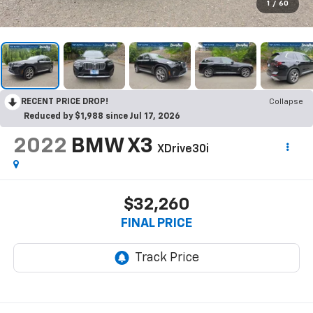
1
/
60
RECENT PRICE DROP!
Collapse
Reduced by $1,988 since Jul 17, 2026
2022
BMW X3
XDrive30i
$32,260
FINAL PRICE