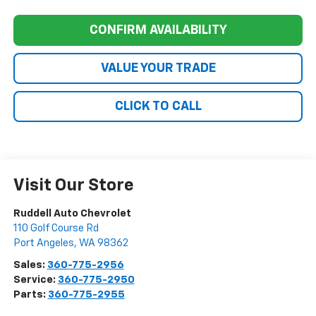
CONFIRM AVAILABILITY
VALUE YOUR TRADE
CLICK TO CALL
Visit Our Store
Ruddell Auto Chevrolet
110 Golf Course Rd
Port Angeles
,
WA
98362
Sales:
360-775-2956
Service:
360-775-2950
Parts:
360-775-2955