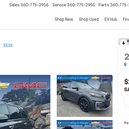
Sales
360-775-2956
Service
360-775-2950
Parts
360-775-
Shop New
Shop Used
EV Hub
Fi
R
SX V6
$
S
Ret