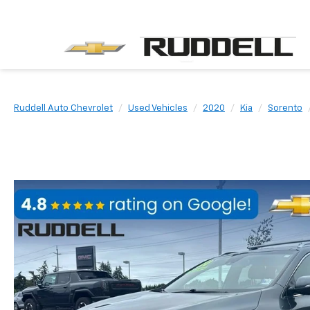
Ruddell Auto Chevrolet
Used Vehicles
2020
Kia
Sorento