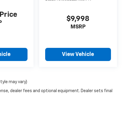
 Price
$9,998
P
MSRP
icle
View Vehicle
style may vary)
ense, dealer fees and optional equipment. Dealer sets final