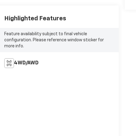
Highlighted Features
Feature availability subject to final vehicle
configuration. Please reference window sticker for
more info.
4WD/AWD