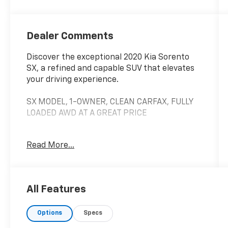
Dealer Comments
Discover the exceptional 2020 Kia Sorento
SX, a refined and capable SUV that elevates
your driving experience.
SX MODEL, 1-OWNER, CLEAN CARFAX, FULLY
LOADED AWD AT A GREAT PRICE
This well-equipped Sorento SX boasts an
Read More...
impressive array of premium features:
• Sleek exterior design with 19 Sport Alloy
wheels
All Features
• Spacious 3-row seating with leather-
trimmed upholstery
Options
Specs
• Powerful V6 engine with 8-speed automatic
transmission and AWD