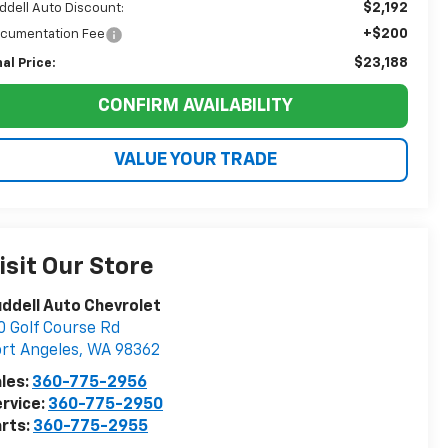
$2,192
ddell Auto Discount:
+$200
cumentation Fee
$23,188
nal Price:
CONFIRM AVAILABILITY
VALUE YOUR TRADE
isit Our Store
ddell Auto Chevrolet
0 Golf Course Rd
rt Angeles
,
WA
98362
les:
360-775-2956
rvice:
360-775-2950
rts:
360-775-2955