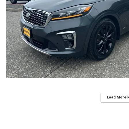
Load More 