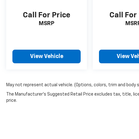
Call For Price
Call For
MSRP
MSR
View Vehicle
View Veh
May not represent actual vehicle. (Options, colors, trim and body 
The Manufacturer's Suggested Retail Price excludes tax, title, lic
price.