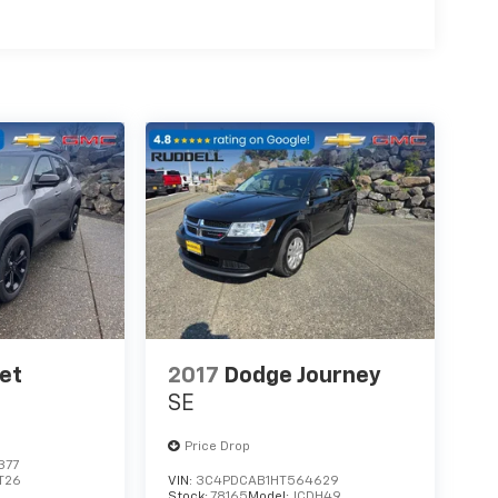
et
2017
Dodge Journey
SE
Price Drop
377
T26
VIN:
3C4PDCAB1HT564629
Stock:
78165
Model:
JCDH49