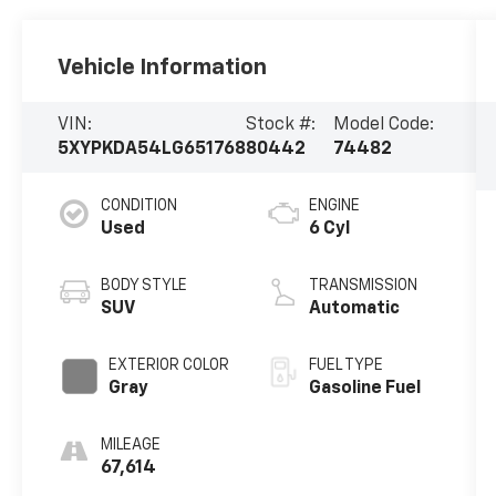
Vehicle Information
VIN:
Stock #:
Model Code:
5XYPKDA54LG651768
80442
74482
CONDITION
ENGINE
Used
6 Cyl
BODY STYLE
TRANSMISSION
SUV
Automatic
EXTERIOR COLOR
FUEL TYPE
Gray
Gasoline Fuel
MILEAGE
67,614