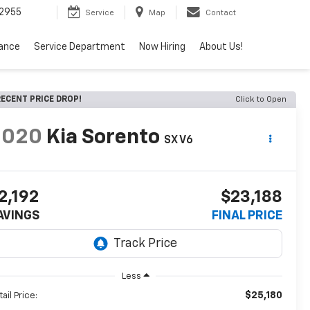
2955
Service
Map
Contact
nance
Service Department
Now Hiring
About Us!
ECENT PRICE DROP!
Click to Open
2020
Kia Sorento
SX V6
2,192
$23,188
AVINGS
FINAL PRICE
Less
$25,180
ail Price: