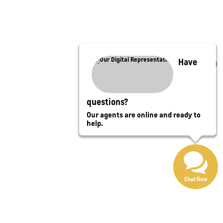
Have
questions?
Our agents are online and ready to
help.
Chat Now