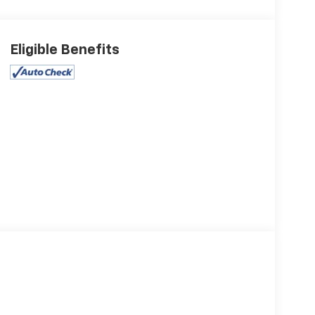
Eligible Benefits