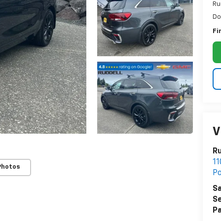
Ru
Do
Fi
V
Ru
11
Photos
Po
Sa
Se
Pa