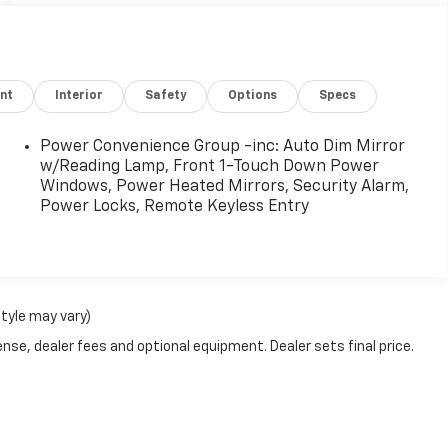
nt
Interior
Safety
Options
Specs
Power Convenience Group -inc: Auto Dim Mirror
w/Reading Lamp, Front 1-Touch Down Power
Windows, Power Heated Mirrors, Security Alarm,
Power Locks, Remote Keyless Entry
style may vary)
nse, dealer fees and optional equipment. Dealer sets final price.