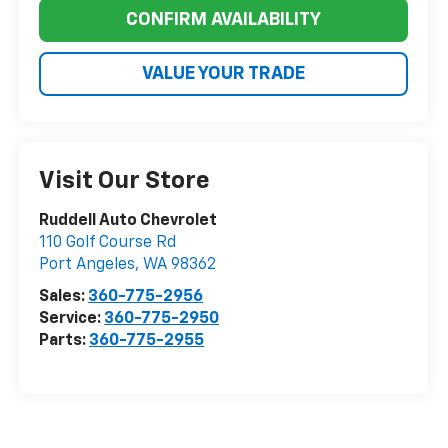
CONFIRM AVAILABILITY
VALUE YOUR TRADE
Visit Our Store
Ruddell Auto Chevrolet
110 Golf Course Rd
Port Angeles
,
WA
98362
Sales:
360-775-2956
Service:
360-775-2950
Parts:
360-775-2955