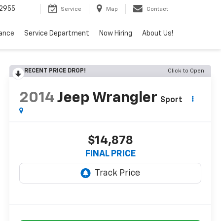
2955
Service
Map
Contact
nance
Service Department
Now Hiring
About Us!
RECENT PRICE DROP!
Click to Open
2014
Jeep Wrangler
Sport
$14,878
FINAL PRICE