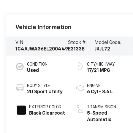
Vehicle Information
VIN:
Stock #:
Model Code:
1C4AJWAG6EL200449
E3133B
JKJL72
CONDITION
CITY/HIGHWAY
Used
17/21 MPG
BODY STYLE
ENGINE
2D Sport Utility
6 Cyl - 3.6 L
EXTERIOR COLOR
TRANSMISSION
Black Clearcoat
5-Speed
Automatic