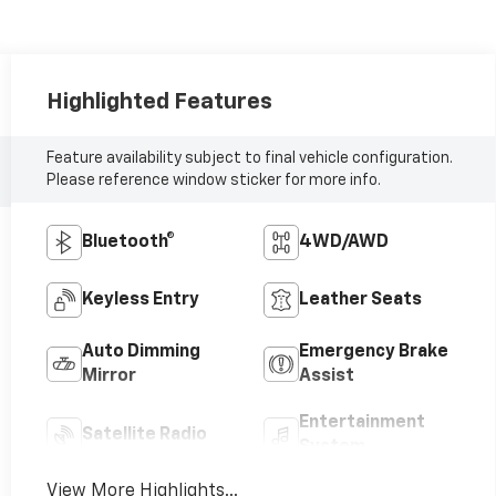
Highlighted Features
Feature availability subject to final vehicle configuration.
Please reference window sticker for more info.
Bluetooth®
4WD/AWD
Keyless Entry
Leather Seats
Auto Dimming
Emergency Brake
Mirror
Assist
Entertainment
Satellite Radio
System
View More Highlights...