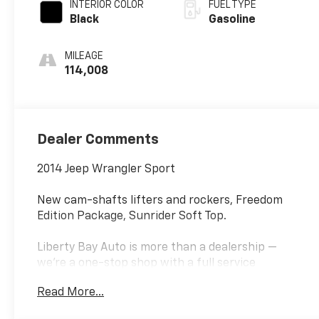
INTERIOR COLOR
FUEL TYPE
Black
Gasoline
MILEAGE
114,008
Dealer Comments
2014 Jeep Wrangler Sport
New cam-shafts lifters and rockers, Freedom
Edition Package, Sunrider Soft Top.
Liberty Bay Auto is more than a dealership —
we're a one-stop shop with a full service
department right on site. Our ASE-certified
Read More...
technicians service every make and model using
quality OEM parts and the latest diagnostic