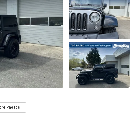
ore Photos