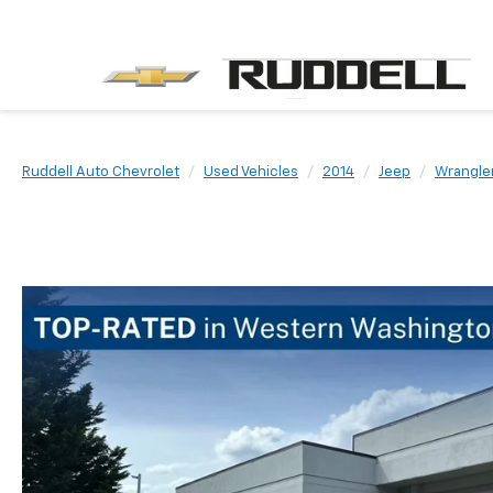
Ruddell Auto Chevrolet
Used Vehicles
2014
Jeep
Wrangle