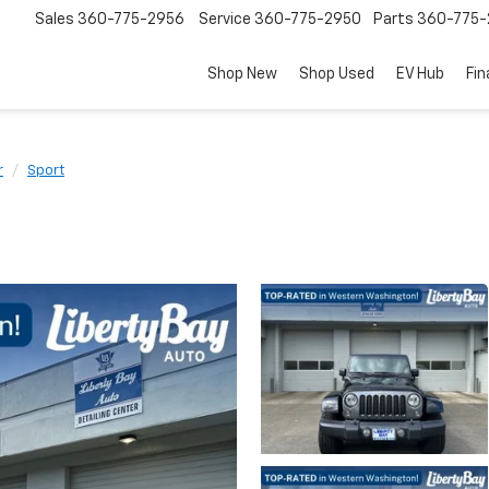
Sales
360-775-2956
Service
360-775-2950
Parts
360-775-
Shop New
Shop Used
EV Hub
Fi
r
Sport