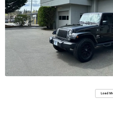
Load M