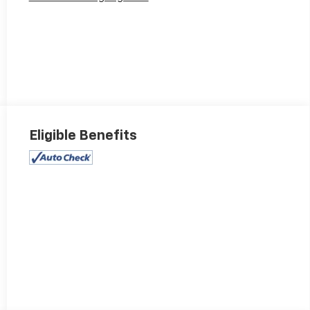
Eligible Benefits