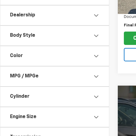
Retail 
93,12
Ruddel
Dealership
Docum
Final 
Body Style
Color
MPG / MPGe
Co
Cylinder
Use
Tac
Engine Size
VIN:
3
Model:
178,3