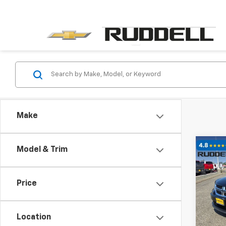
Make
Co
Model & Trim
$1,
Use
SE
SAVI
Price
Pric
VIN:
3
Model:
Location