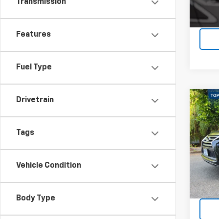
Transmission
Features
Fuel Type
Drivetrain
Co
Use
Tags
Pric
VIN:
JT
Model
Vehicle Condition
66,77
Body Type