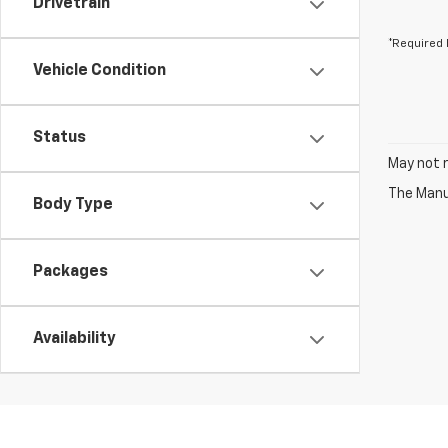
Drivetrain
*Required 
Vehicle Condition
Status
May not r
The Manuf
Body Type
Packages
Availability