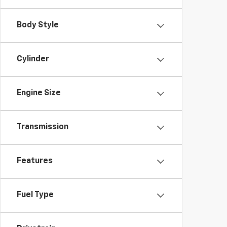
Body Style
Cylinder
Engine Size
Transmission
Features
Fuel Type