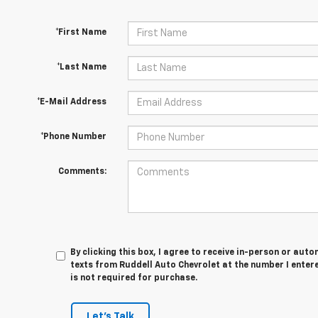
*First Name
*Last Name
*E-Mail Address
*Phone Number
Comments:
By clicking this box, I agree to receive in-person or au
texts from Ruddell Auto Chevrolet at the number I enter
is not required for purchase.
Let's Talk