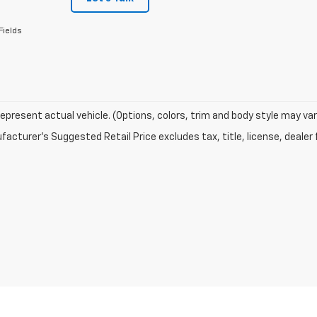
Fields
epresent actual vehicle. (Options, colors, trim and body style may var
acturer's Suggested Retail Price excludes tax, title, license, dealer 