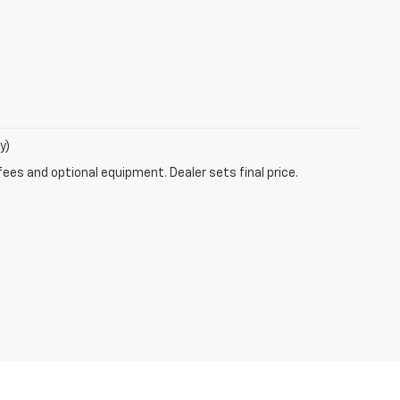
y)
fees and optional equipment. Dealer sets final price.