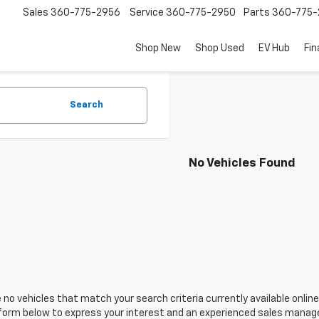
Sales
360-775-2956
Service
360-775-2950
Parts
360-775-
Shop New
Shop Used
EV Hub
Fi
Search
No Vehicles Found
 no vehicles that match your search criteria currently available online
orm below to express your interest and an experienced sales manager