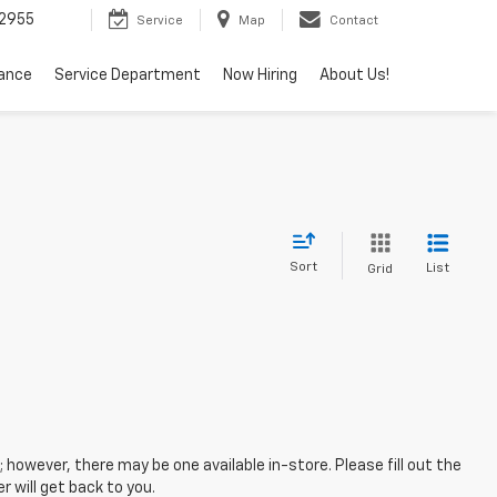
2955
Service
Map
Contact
nance
Service Department
Now Hiring
About Us!
Sort
List
Grid
; however, there may be one available in-store. Please fill out the
 will get back to you.