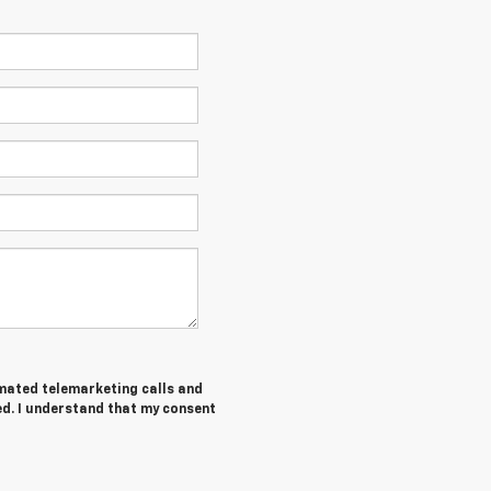
tomated telemarketing calls and
ed. I understand that my consent