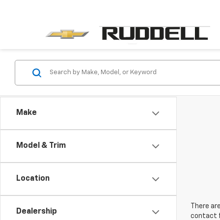
Make
Model & Trim
Location
There are
Dealership
contact f