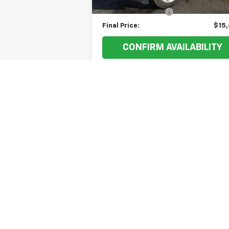
Documentation Fee
+
Final Price:
$15
CONFIRM AVAILABILITY
VALUE YOUR TRADE
May not represent actual vehicle. (Option
The Manufacturer's Suggested Retail Price 