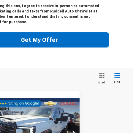
ing this box, I agree to receive in-person or automated
keting calls and texts from Ruddell Auto Chevrolet at
er I entered. I understand that my consent is not
d for purchase.
Get My Offer
List
Grid
Compare Vehicle
$91,586
,723
ed
2024
GMC Sierra
00 HD
AT4X
FINAL PRICE
VINGS
rice Drop