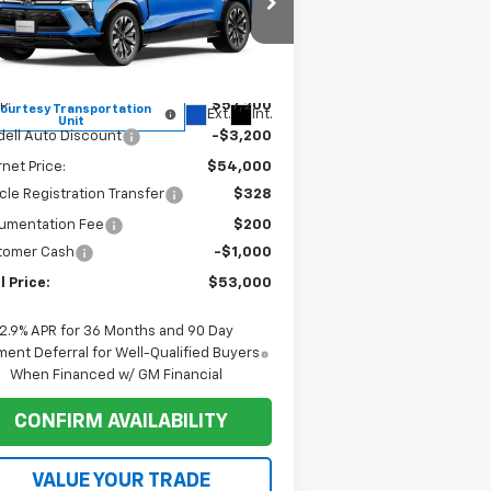
rice Drop
3GNKDCRM1TS148070
Stock:
1T036
l:
1MD26
Less
P:
$57,200
ourtesy Transportation
Ext.
Int.
Unit
ell Auto Discount
-$3,200
rnet Price:
$54,000
cle Registration Transfer
$328
umentation Fee
$200
tomer Cash
-$1,000
l Price:
$53,000
2.9% APR for 36 Months and 90 Day
ent Deferral for Well-Qualified Buyers
When Financed w/ GM Financial
CONFIRM AVAILABILITY
VALUE YOUR TRADE