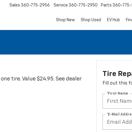
Sales
360-775-2956
Service
360-775-2950
Parts
360-775-
Shop New
Shop Used
EV Hub
Fi
Tire Rep
ne tire. Value $24.95. See dealer
Fill out this
*First Name
*E-Mail Addre