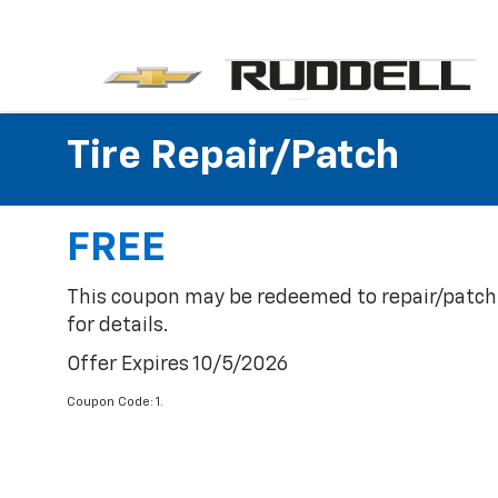
Tire Repair/Patch
FREE
This coupon may be redeemed to repair/patch o
for details.
Offer Expires 10/5/2026
Coupon Code: 1.