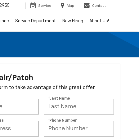
2955
Service
Map
Contact
nance
Service Department
Now Hiring
About Us!
air/Patch
 form to take advantage of this great offer.
*Last Name
ss
*Phone Number