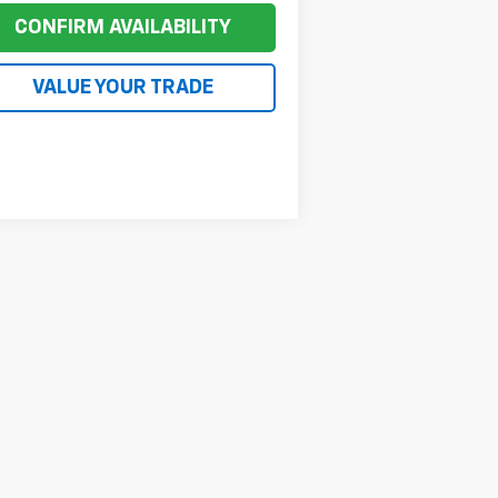
CONFIRM AVAILABILITY
VALUE YOUR TRADE