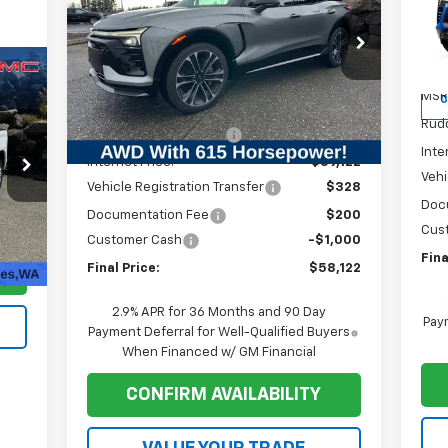
P
Price Drop
VIN:
VIN:
3GNKDERL6TS137956
Stock:
1T029
Mode
Model:
1MG26
Less
MSR
C
MSRP:
$65,589
Courtesy Transportation
Ext.
Int.
Unit
Rudd
Ruddell Auto Discount
-$6,467
Inte
Internet Price:
$59,122
Vehi
Vehicle Registration Transfer
$328
Doc
Documentation Fee
$200
Cus
$200
Int.
Customer Cash
-$1,000
Fina
Final Price:
$58,122
2.9% APR for 36 Months and 90 Day
Paym
Payment Deferral for Well-Qualified Buyers
When Financed w/ GM Financial
CONFIRM AVAILABILITY