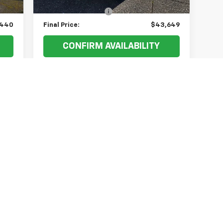
$200
Documentation Fee
+$200
,440
Final Price:
$43,649
CONFIRM AVAILABILITY
VALUE YOUR TRADE
First
Prev
1
2
3
4
5
s, colors, trim and body style may vary)
excludes tax, title, license, dealer fees and optional equipment. Deal