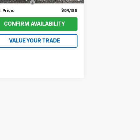
umentation Fee
+$200
l Price:
$59,188
CONFIRM AVAILABILITY
VALUE YOUR TRADE