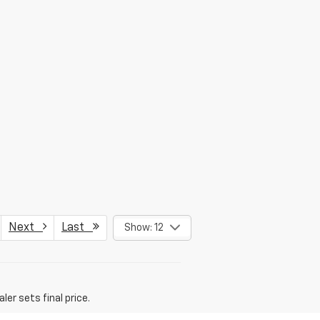
Next
Last
Show: 12
er sets final price.