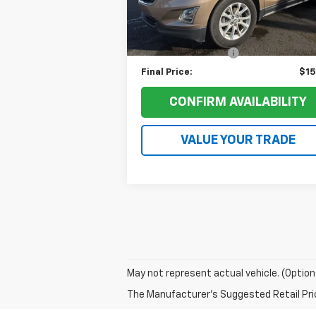
Retail Price:
$18
71,959 mi
Ext.
Ruddell Auto Discount:
$3
Documentation Fee
+
Final Price:
$15
CONFIRM AVAILABILITY
VALUE YOUR TRADE
May not represent actual vehicle. (Option
The Manufacturer's Suggested Retail Price 