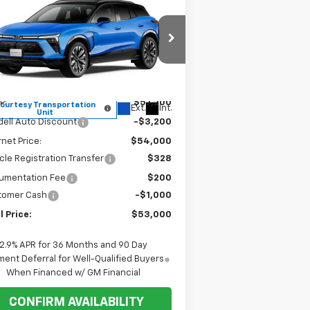
$53,000
,200
w
2026
Chevrolet Blazer
RS
FINAL PRICE
VINGS
rice Drop
3GNKDCRM1TS148070
Stock:
1T036
l:
1MD26
Less
P:
$57,200
ourtesy Transportation
Ext.
Int.
Unit
ell Auto Discount
-$3,200
rnet Price:
$54,000
cle Registration Transfer
$328
umentation Fee
$200
tomer Cash
-$1,000
l Price:
$53,000
2.9% APR for 36 Months and 90 Day
ent Deferral for Well-Qualified Buyers
When Financed w/ GM Financial
CONFIRM AVAILABILITY