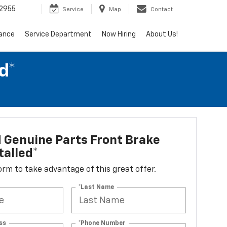
2955
Service
Map
Contact
nance
Service Department
Now Hiring
About Us!
d*
 Genuine Parts Front Brake
talled*
 form to take advantage of this great offer.
*Last Name
ss
*Phone Number