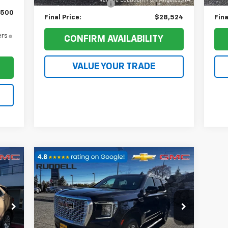
Documentation Fee
+$200
Doc
$500
Final Price:
$28,524
Fina
ers
CONFIRM AVAILABILITY
VALUE YOUR TRADE
Compare Vehicle
188
$43,649
$5,544
Used
2022
GMC Yukon
SLE
RICE
FINAL PRICE
SAVINGS
Price Drop
VIN:
1GKS2AKD7NR345199
Stock:
80378
Model:
TK10706
Less