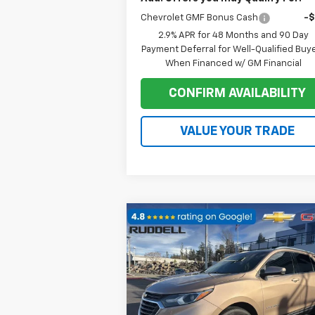
Chevrolet GMF Bonus Cash
-
2.9% APR for 48 Months and 90 Day
Payment Deferral for Well-Qualified Buy
When Financed w/ GM Financial
CONFIRM AVAILABILITY
VALUE YOUR TRADE
Compare Vehicle
$15,
$3,537
Used
2018
Chevrolet
Equinox
LT
FINAL P
SAVINGS
Price Drop
VIN:
3GNAXUEU1JL143828
Stock:
78097
Model:
1XY26
Less