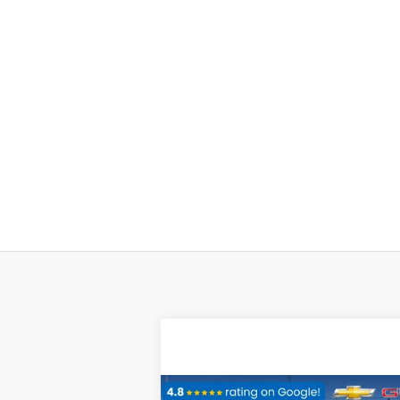
Compare Vehicle