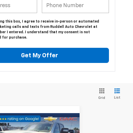
ing this box, I agree to receive in-person or automated
keting calls and texts from Ruddell Auto Chevrolet at
er I entered. I understand that my consent is not
d for purchase.
Get My Offer
List
Grid
Compare Vehicle
$91,586
,723
ed
2024
GMC Sierra
00 HD
AT4X
FINAL PRICE
VINGS