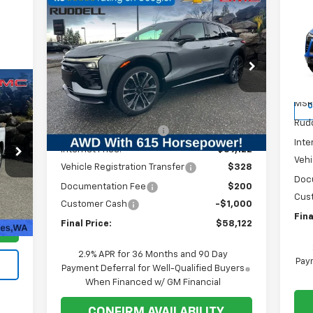
Compare Vehicle
$4
Ne
$58,122
$7,467
New
2026
Chevrolet Blazer
EV
SA
EV
SS
FINAL PRICE
SAVINGS
P
Price Drop
VIN:
VIN:
3GNKDERL6TS137956
Stock:
1T029
Mode
Model:
1MG26
Less
MSR
C
MSRP:
$65,589
Courtesy Transportation
Ext.
Int.
Unit
Rudd
Ruddell Auto Discount
-$6,467
Inte
Internet Price:
$59,122
Vehi
Vehicle Registration Transfer
$328
Doc
Documentation Fee
$200
Cus
$200
Int.
Customer Cash
-$1,000
Fina
Final Price:
$58,122
2.9% APR for 36 Months and 90 Day
Paym
Payment Deferral for Well-Qualified Buyers
When Financed w/ GM Financial
CONFIRM AVAILABILITY