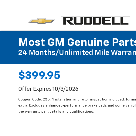
Most GM Genuine Parts
24 Months/Unlimited Mile Warran
$399.95
Offer Expires 10/3/2026
Coupon Code: 235. *Installation and rotor inspection included. Turning
extra. Excludes enhanced-performance brake pads and some vehicles
the warranty part details and qualifications.