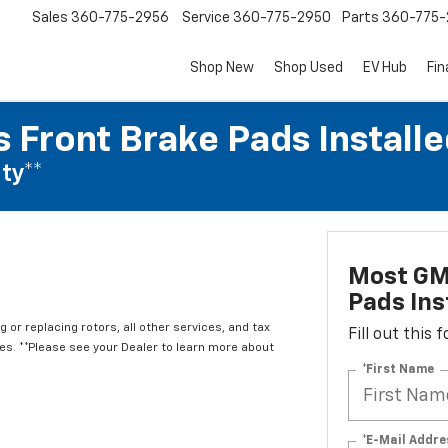
Sales
360-775-2956
Service
360-775-2950
Parts
360-775-
Shop New
Shop Used
EV Hub
Fi
 Front Brake Pads Installe
ty**
Most GM
Pads Ins
 or replacing rotors, all other services, and tax
Fill out this
. **Please see your Dealer to learn more about
*First Name
*E-Mail Addre