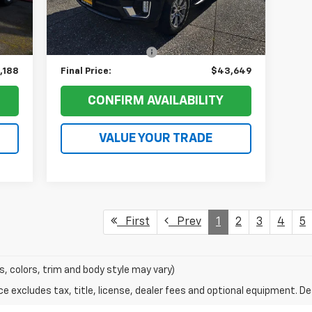
,525
Retail Price:
$48,993
56,467 mi
Int.
Ext.
Int.
,537
Ruddell Auto Discount:
$5,544
$200
Documentation Fee
+$200
,188
Final Price:
$43,649
CONFIRM AVAILABILITY
VALUE YOUR TRADE
First
Prev
1
2
3
4
5
s, colors, trim and body style may vary)
excludes tax, title, license, dealer fees and optional equipment. Deal