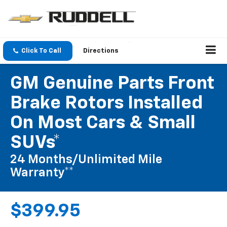
Click To Call
Directions
GM Genuine Parts Front
Brake Rotors Installed
On Most Cars & Small
SUVs*
24 Months/Unlimited Mile
Warranty**
$399.95