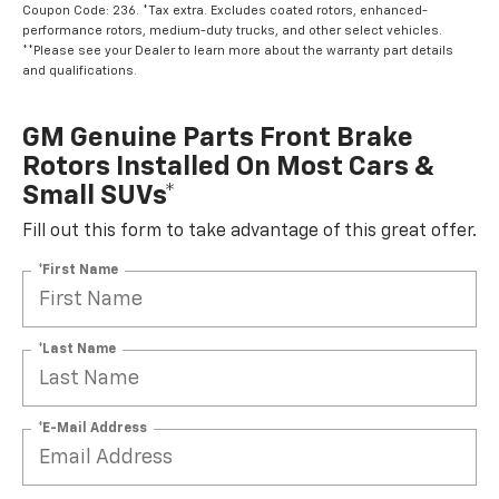
Coupon Code: 236. *Tax extra. Excludes coated rotors, enhanced-
performance rotors, medium-duty trucks, and other select vehicles.
**Please see your Dealer to learn more about the warranty part details
and qualifications.
GM Genuine Parts Front Brake
Rotors Installed On Most Cars &
Small SUVs*
Fill out this form to take advantage of this great offer.
*First Name
*Last Name
*E-Mail Address