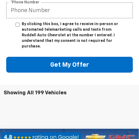
*Phone Number
By clicking this box, I agree to receive in-person or
automated telemarketing calls and texts from
Ruddell Auto Chevrolet at the number I entered. I
understand that my consent is not required for
purchase.
Get My Offer
Showing All 199 Vehicles
Compare Vehicle
Used
2019
Chevrolet Express Passenger 3500