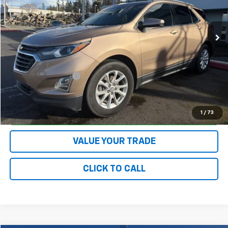
VIN:
3GNAXUEU1JL143828
Stock:
78097
Model:
1XY26
71,959 mi
Ext.
Int.
Less
Retail Price:
$18,525
Ruddell Auto Discount:
$3,285
Documentation Fee
+$200
Final Price:
$15,440
CONFIRM AVAILABILITY
1
/
73
VALUE YOUR TRADE
CLICK TO CALL