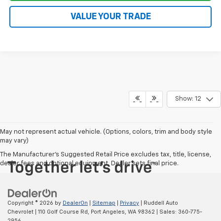
VALUE YOUR TRADE
Show: 12
May not represent actual vehicle. (Options, colors, trim and body style
may vary)
The Manufacturer's Suggested Retail Price excludes tax, title, license,
dealer fees and optional equipment. Dealer sets final price.
Copyright © 2026
by
DealerOn
|
Sitemap
|
Privacy
| Ruddell Auto
Chevrolet
|
110 Golf Course Rd,
Port Angeles,
WA
98362
| Sales:
360-775-
2956