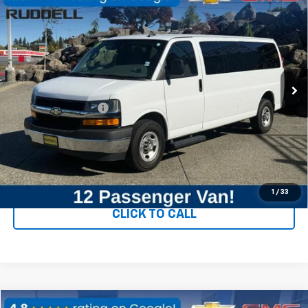
$25,840
LT
FINAL PRICE
Price Drop
VIN:
1GAZGPFG8K1160603
Stock:
89844
Model:
CG33706
80,549 mi
Ext.
Int.
Less
Documentation Fee
+$200
CONFIRM AVAILABILITY
VALUE YOUR TRADE
1
/
33
CLICK TO CALL
Compare Vehicle