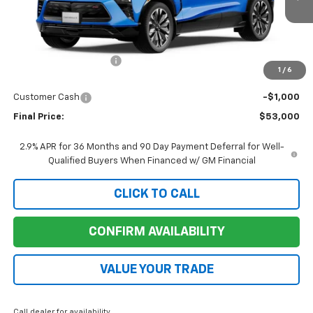
Ext.
Int.
Courtesy Transportation Unit
Less
MSRP:
$57,200
Ruddell Auto Discount
-$3,200
1
/
6
Internet Price:
$54,000
Customer Cash
-$1,000
Final Price:
$53,000
2.9% APR for 36 Months and 90 Day Payment Deferral for Well-
Qualified Buyers When Financed w/ GM Financial
CLICK TO CALL
CONFIRM AVAILABILITY
VALUE YOUR TRADE
Call dealer for availability