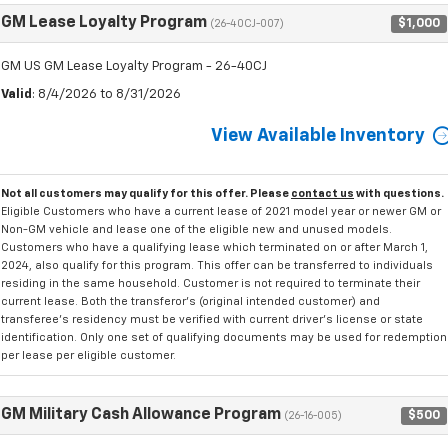
GM Lease Loyalty Program
$1,000
(26-40CJ-007)
GM US GM Lease Loyalty Program - 26-40CJ
Valid
: 8/4/2026 to 8/31/2026
View Available Inventory
Not all customers may qualify for this offer. Please
contact us
with questions.
Eligible Customers who have a current lease of 2021 model year or newer GM or
Non-GM vehicle and lease one of the eligible new and unused models.
Customers who have a qualifying lease which terminated on or after March 1,
2024, also qualify for this program. This offer can be transferred to individuals
residing in the same household. Customer is not required to terminate their
current lease. Both the transferor's (original intended customer) and
transferee's residency must be verified with current driver's license or state
identification. Only one set of qualifying documents may be used for redemption
per lease per eligible customer.
GM Military Cash Allowance Program
$500
(26-16-005)