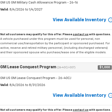
GM US GM Military Cash Allowance Program - 26-16
Valid
: 8/4/2026 to 1/4/2027
View Available Inventory
Not all customers may qualify for this offer. Please
contact us
with questions.
A vehicle purchased under this program must be used for personal, non
commercial use/transportation by the participant or sponsored purchased. For
active, reserve and retired military personnel, (including discharged veterans)
and their sponsored spouse who purchase/lease one of the eligible models.
GM Lease Conquest Program
$1,000
(26-40CJ-007)
GM US GM Lease Conquest Program - 26-40CJ
Valid
: 8/4/2026 to 8/31/2026
View Available Inventory
Not all customers may qualify for this offer. Please
contact us
with questions.