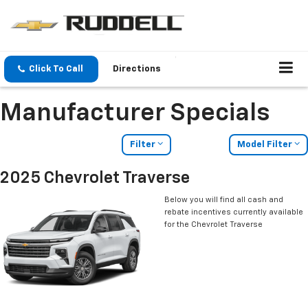
Click To Call
Directions
Manufacturer Specials
Filter
Model Filter
2025 Chevrolet Traverse
Below you will find all cash and
rebate incentives currently available
for the Chevrolet Traverse