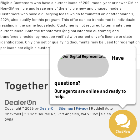
Eligible Customers who have a current lease of 2021 model year or newer GM or
Non-GM vehicle and lease one of the eligible new and unused models.
Customers who have a qualifying lease which terminated on or after March 1,
2024, also qualify for this program. This offer can be transferred to individuals
residing in the same household. Customer is not required to terminate their
current lease. Both the transferor's (original intended customer) and
transferee's residency must be verified with current driver's license or state
identification. Only one set of qualifying documents may be used for redemption
per lease per eligible customer.
Have
questions?
Our agents are online and ready to
help.
Copyright © 2026
by
DealerOn
|
Sitemap
|
Privacy
| Ruddell Auto
Chevrolet
|
110 Golf Course Rd,
Port Angeles,
WA
98362
| Sales:
360-775-
2956
Chat Now