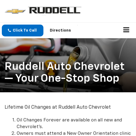
Click To Call
Directions
Ruddell Auto Chevrolet
— Your One-Stop Shop
Lifetime Oil Changes at Ruddell Auto Chevrolet
Oil Changes Forever are available on all new and
Chevrolet's.
Owners must attend a New Owner Orientation clinic