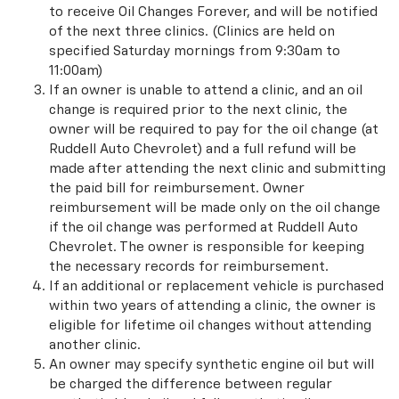
to receive Oil Changes Forever, and will be notified
of the next three clinics. (Clinics are held on
specified Saturday mornings from 9:30am to
11:00am)
If an owner is unable to attend a clinic, and an oil
change is required prior to the next clinic, the
owner will be required to pay for the oil change (at
Ruddell Auto Chevrolet) and a full refund will be
made after attending the next clinic and submitting
the paid bill for reimbursement. Owner
reimbursement will be made only on the oil change
if the oil change was performed at Ruddell Auto
Chevrolet. The owner is responsible for keeping
the necessary records for reimbursement.
If an additional or replacement vehicle is purchased
within two years of attending a clinic, the owner is
eligible for lifetime oil changes without attending
another clinic.
An owner may specify synthetic engine oil but will
be charged the difference between regular