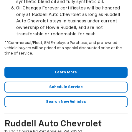
synthetic blend oil and fully synthetic oil.
Oil Changes Forever certificates will be honored
only at Ruddell Auto Chevrolet as long as Ruddell
Auto Chevrolet stays in business under current
ownership of Howie Ruddell, and are not
transferable or redeemable for cash.
**Commercial/Fleet, GM Employee Purchase, and pre-owned
vehicle buyers will be priced at a special discounted price at the
time of service.
Learn More
Schedule Service
Search New Vehicles
Ruddell Auto Chevrolet
110 Golf Course Rd Port Angeles, WA 98362