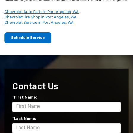
Chevrolet Auto Parts in Port Angeles, WA
Chevrolet Tire Shop in Port Angeles, WA
Chevrolet Service in Port Angeles, WA
Schedule Service
Contact Us
*First Name:
*Last Name: