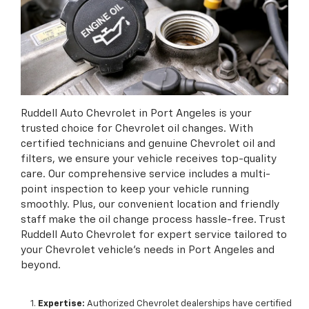
Ruddell Auto Chevrolet in Port Angeles is your
trusted choice for Chevrolet oil changes. With
certified technicians and genuine Chevrolet oil and
filters, we ensure your vehicle receives top-quality
care. Our comprehensive service includes a multi-
point inspection to keep your vehicle running
smoothly. Plus, our convenient location and friendly
staff make the oil change process hassle-free. Trust
Ruddell Auto Chevrolet for expert service tailored to
your Chevrolet vehicle's needs in Port Angeles and
beyond.
Expertise:
Authorized Chevrolet dealerships have certified