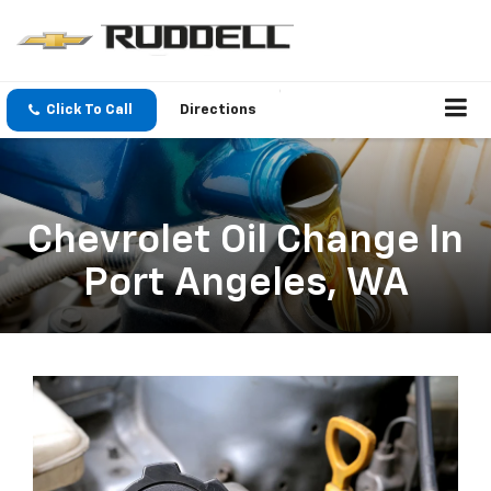
Click To Call
Directions
Chevrolet Oil Change In
Port Angeles, WA