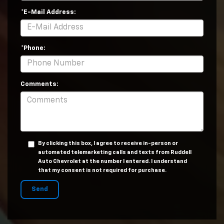
*E-Mail Address:
*Phone:
Comments:
By clicking this box, I agree to receive in-person or
automated telemarketing calls and texts from Ruddell
Auto Chevrolet at the number I entered. I understand
that my consent is not required for purchase.