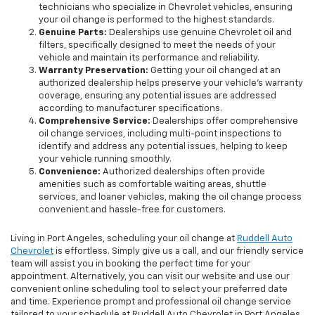
technicians who specialize in Chevrolet vehicles, ensuring
your oil change is performed to the highest standards.
Genuine Parts:
Dealerships use genuine Chevrolet oil and
filters, specifically designed to meet the needs of your
vehicle and maintain its performance and reliability.
Warranty Preservation:
Getting your oil changed at an
authorized dealership helps preserve your vehicle's warranty
coverage, ensuring any potential issues are addressed
according to manufacturer specifications.
Comprehensive Service:
Dealerships offer comprehensive
oil change services, including multi-point inspections to
identify and address any potential issues, helping to keep
your vehicle running smoothly.
Convenience:
Authorized dealerships often provide
amenities such as comfortable waiting areas, shuttle
services, and loaner vehicles, making the oil change process
convenient and hassle-free for customers.
Living in Port Angeles, scheduling your oil change at
Ruddell Auto
Chevrolet
is effortless. Simply give us a call, and our friendly service
team will assist you in booking the perfect time for your
appointment. Alternatively, you can visit our website and use our
convenient online scheduling tool to select your preferred date
and time. Experience prompt and professional oil change service
tailored to your schedule at Ruddell Auto Chevrolet in Port Angeles.