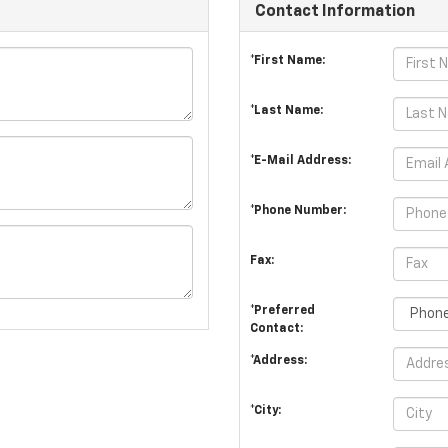
Contact Information
*First Name:
*Last Name:
*E-Mail Address:
*Phone Number:
Fax:
*Preferred
Contact:
*Address:
*City: