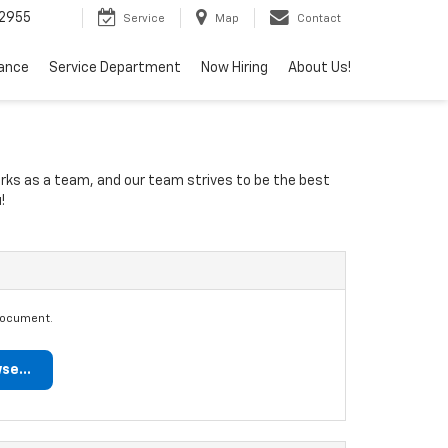
2955
Service
Map
Contact
nance
Service Department
Now Hiring
About Us!
orks as a team, and our team strives to be the best
!
document.
se...