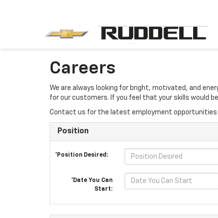
Careers
We are always looking for bright, motivated, and ene
for our customers. If you feel that your skills would
Contact us for the latest employment opportunities 
Position
*Position Desired:
*Date You Can
Start: