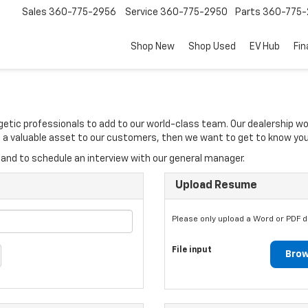
Sales
360-775-2956
Service
360-775-2950
Parts
360-775-
Shop New
Shop Used
EV Hub
Fi
rgetic professionals to add to our world-class team. Our dealership w
 be a valuable asset to our customers, then we want to get to know you
and to schedule an interview with our general manager.
Upload Resume
Please only upload a Word or PDF 
File input
Brow