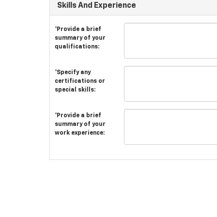
Skills And Experience
*Provide a brief
summary of your
qualifications:
*Specify any
certifications or
special skills:
*Provide a brief
summary of your
work experience: