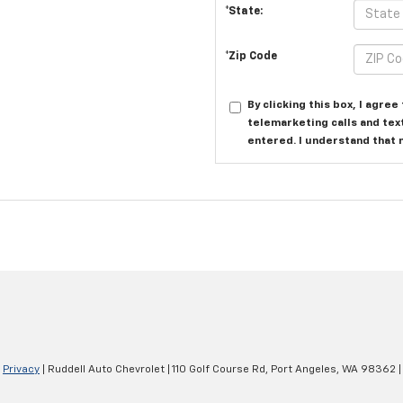
*State:
*Zip Code
By clicking this box, I agre
telemarketing calls and tex
entered. I understand that 
|
Privacy
| Ruddell Auto Chevrolet
|
110 Golf Course Rd,
Port Angeles,
WA
98362
|