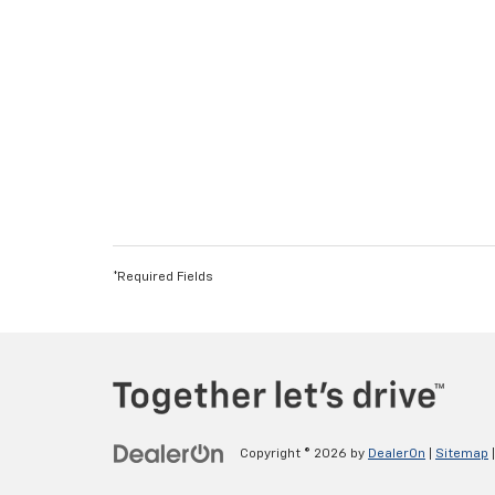
*Required Fields
Copyright © 2026
by
DealerOn
|
Sitemap