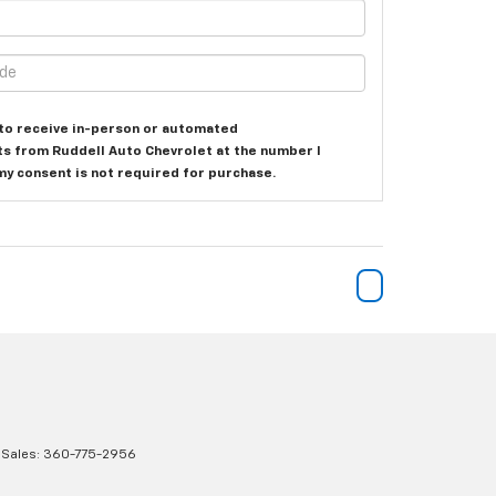
e to receive in-person or automated
ts from Ruddell Auto Chevrolet at the number I
my consent is not required for purchase.
 Sales:
360-775-2956