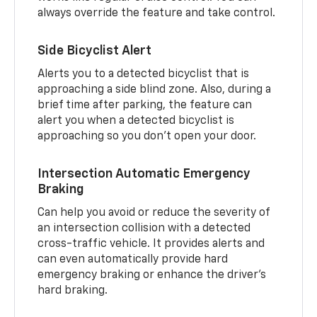
always override the feature and take control.
Side Bicyclist Alert
Alerts you to a detected bicyclist that is
approaching a side blind zone. Also, during a
brief time after parking, the feature can
alert you when a detected bicyclist is
approaching so you don’t open your door.
Intersection Automatic Emergency
Braking
Can help you avoid or reduce the severity of
an intersection collision with a detected
cross-traffic vehicle. It provides alerts and
can even automatically provide hard
emergency braking or enhance the driver’s
hard braking.