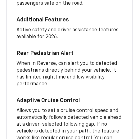
passengers safe on the road.
Additional Features
Active safety and driver assistance features
available for 2026.
Rear Pedestrian Alert
When in Reverse, can alert you to detected
pedestrians directly behind your vehicle. It
has limited nighttime and low visibility
performance.
Adaptive Cruise Control
Allows you to set a cruise control speed and
automatically follow a detected vehicle ahead
at a driver-selected following gap. If no
vehicle is detected in your path, the feature
works like regular cruise control. You can