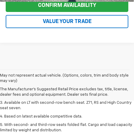
CONFIRM AVAILABILITY
VALUE YOUR TRADE
1. The Manufacturer's Suggested Retail Price excludes tax, title, license,
May not represent actual vehicle. (Options, colors, trim and body style
dealer fees and optional equipment. Dealer sets final price.
may vary)
2. The Manufacturer's Suggested Retail Price excludes tax, title, license,
The Manufacturer's Suggested Retail Price excludes tax, title, license,
dealer fees and optional equipment. Dealer sets final price.
dealer fees and optional equipment. Dealer sets final price.
3. Available on LT with second-row bench seat. Z71, RS and High Country
seat seven.
4. Based on latest available competitive data.
5. With second- and third-row seats folded flat. Cargo and load capacity
limited by weight and distribution.