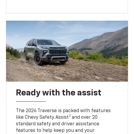
Ready with the assist
The 2026 Traverse is packed with features
7
like Chevy Safety Assist
and over 20
standard safety and driver assistance
features to help keep you and your