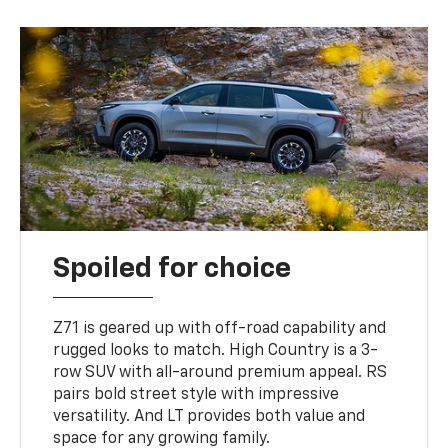
Spoiled for choice
Z71 is geared up with off-road capability and
rugged looks to match. High Country is a 3-
row SUV with all-around premium appeal. RS
pairs bold street style with impressive
versatility. And LT provides both value and
space for any growing family.