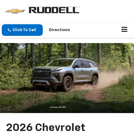
Click To Call
Directions
2026 Chevrolet