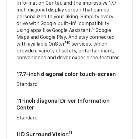
Information Center, and the impressive 17.7-
inch diagonal display screen that can be
personalized to your liking. Simplify every
8
drive with Google built-in
compatibility
9
using apps like Google Assistant,
Google
Maps and Google Play. And stay connected
10
with available OnStar®
services, which
provide a variety of safety, entertainment,
convenience and driver experience features.
17.7-inch diagonal color touch-screen
Standard
11-inch diagonal Driver Information
Center
Standard
11
HD Surround Vision