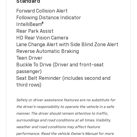
Standard
Forward Collision Alert
Following Distance Indicator
IntelliBeam®
Rear Park Assist
HD Rear Vision Camera
Lane Change Alert with Side Blind Zone Alert
Reverse Automatic Braking
Teen Driver
Buckle To Drive (Driver and front-seat
passenger)
Seat Belt Reminder (includes second and
third rows)
Safety or driver assistance features are no substitute for
the driver’s responsibility to operate the vehicle in a safe
manner. The driver should remain attentive to traffic,
surroundings and road conditions at all times. Visibility,
weather and road conditions may affect feature
performance. Read the vehicle Owner’s Manual for more