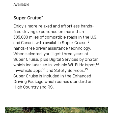
Available
Super Cruise®
Enjoy a more relaxed and effortless hands-
free driving experience on more than
585,000 miles of compatible roads in the U.S.
12
and Canada with available Super Cruise
hands-free driver assistance technology.
When selected, you’ll get three years of
Super Cruise, plus Digital Services by OnStar,
13
which includes an in-vehicle Wi-Fi Hotspot,
14
15
in-vehicle apps
and Safety Services.
Super Cruise is included in the Enhanced
Driving Package which comes standard on
High Country and RS.