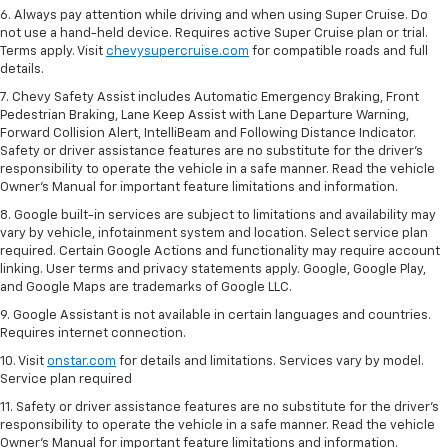
6. Always pay attention while driving and when using Super Cruise. Do
not use a hand-held device. Requires active Super Cruise plan or trial.
Terms apply. Visit
chevysupercruise.com
for compatible roads and full
details.
7. Chevy Safety Assist includes Automatic Emergency Braking, Front
Pedestrian Braking, Lane Keep Assist with Lane Departure Warning,
Forward Collision Alert, IntelliBeam and Following Distance Indicator.
Safety or driver assistance features are no substitute for the driver's
responsibility to operate the vehicle in a safe manner. Read the vehicle
Owner’s Manual for important feature limitations and information.
8. Google built-in services are subject to limitations and availability may
vary by vehicle, infotainment system and location. Select service plan
required. Certain Google Actions and functionality may require account
linking. User terms and privacy statements apply. Google, Google Play,
and Google Maps are trademarks of Google LLC.
9. Google Assistant is not available in certain languages and countries.
Requires internet connection.
10. Visit
onstar.com
for details and limitations. Services vary by model.
Service plan required
11. Safety or driver assistance features are no substitute for the driver's
responsibility to operate the vehicle in a safe manner. Read the vehicle
Owner's Manual for important feature limitations and information.