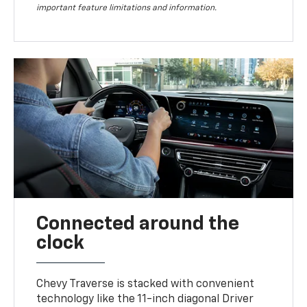
important feature limitations and information.
Connected around the
clock
Chevy Traverse is stacked with convenient
technology like the 11-inch diagonal Driver