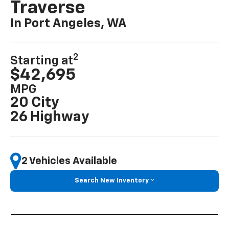
Traverse
In Port Angeles, WA
2
Starting at
$42,695
MPG
20 City
26 Highway
2 Vehicles Available
Search New Inventory