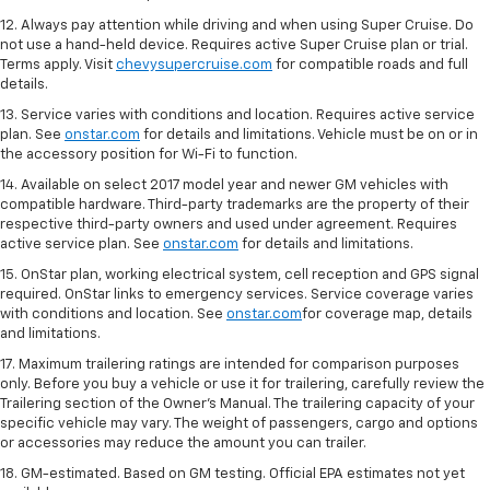
12. Always pay attention while driving and when using Super Cruise. Do
not use a hand-held device. Requires active Super Cruise plan or trial.
Terms apply. Visit
chevysupercruise.com
for compatible roads and full
details.
13. Service varies with conditions and location. Requires active service
plan. See
onstar.com
for details and limitations. Vehicle must be on or in
the accessory position for Wi-Fi to function.
14. Available on select 2017 model year and newer GM vehicles with
compatible hardware. Third-party trademarks are the property of their
respective third-party owners and used under agreement. Requires
active service plan. See
onstar.com
for details and limitations.
15. OnStar plan, working electrical system, cell reception and GPS signal
required. OnStar links to emergency services. Service coverage varies
with conditions and location. See
onstar.com
for coverage map, details
and limitations.
17. Maximum trailering ratings are intended for comparison purposes
only. Before you buy a vehicle or use it for trailering, carefully review the
Trailering section of the Owner’s Manual. The trailering capacity of your
specific vehicle may vary. The weight of passengers, cargo and options
or accessories may reduce the amount you can trailer.
18. GM-estimated. Based on GM testing. Official EPA estimates not yet