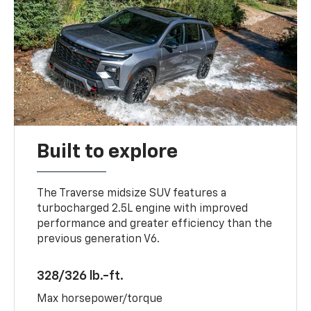
Built to explore
The Traverse midsize SUV features a
turbocharged 2.5L engine with improved
performance and greater efficiency than the
previous generation V6.
328/326 lb.-ft.
Max horsepower/torque