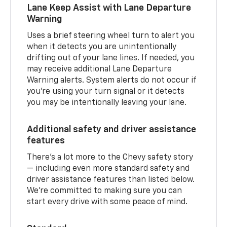
Lane Keep Assist with Lane Departure
Warning
Uses a brief steering wheel turn to alert you
when it detects you are unintentionally
drifting out of your lane lines. If needed, you
may receive additional Lane Departure
Warning alerts. System alerts do not occur if
you’re using your turn signal or it detects
you may be intentionally leaving your lane.
Additional safety and driver assistance
features
There’s a lot more to the Chevy safety story
— including even more standard safety and
driver assistance features than listed below.
We’re committed to making sure you can
start every drive with some peace of mind.