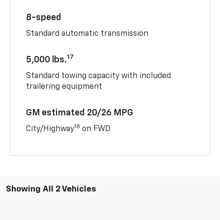
8-speed
Standard automatic transmission
17
5,000 lbs.
Standard towing capacity with included
trailering equipment
GM estimated 20/26 MPG
18
City/Highway
on FWD
Showing All 2 Vehicles