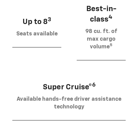
Best-in-
4
class
3
Up to 8
98 cu. ft. of
Seats available
max cargo
5
volume
6
Super Cruise®
Available hands-free driver assistance
technology