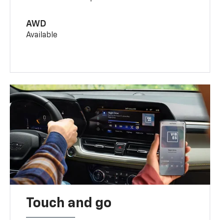
AWD
Available
Touch and go