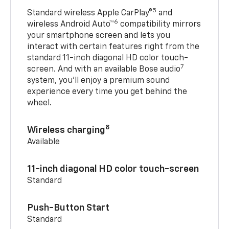
5
Standard wireless Apple CarPlay®
and
6
wireless Android Auto™
compatibility mirrors
your smartphone screen and lets you
interact with certain features right from the
standard 11-inch diagonal HD color touch-
7
screen. And with an available Bose audio
system, you’ll enjoy a premium sound
experience every time you get behind the
wheel.
8
Wireless charging
Available
11-inch diagonal HD color touch-screen
Standard
Push-Button Start
Standard