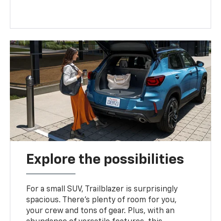
Explore the possibilities
For a small SUV, Trailblazer is surprisingly
spacious. There’s plenty of room for you,
your crew and tons of gear. Plus, with an