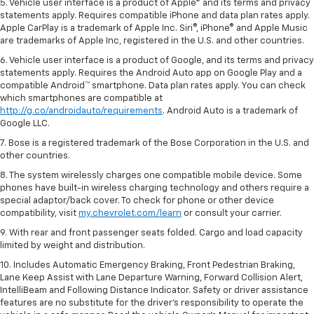
5. Vehicle user interface is a product of Apple® and its terms and privacy
statements apply. Requires compatible iPhone and data plan rates apply.
Apple CarPlay is a trademark of Apple Inc. Siri®, iPhone® and Apple Music
are trademarks of Apple Inc, registered in the U.S. and other countries.
6. Vehicle user interface is a product of Google, and its terms and privacy
statements apply. Requires the Android Auto app on Google Play and a
compatible Android™ smartphone. Data plan rates apply. You can check
which smartphones are compatible at
http://g.co/androidauto/requirements
. Android Auto is a trademark of
Google LLC.
7. Bose is a registered trademark of the Bose Corporation in the U.S. and
other countries.
8. The system wirelessly charges one compatible mobile device. Some
phones have built-in wireless charging technology and others require a
special adaptor/back cover. To check for phone or other device
compatibility, visit
my.chevrolet.com/learn
or consult your carrier.
9. With rear and front passenger seats folded. Cargo and load capacity
limited by weight and distribution.
10. Includes Automatic Emergency Braking, Front Pedestrian Braking,
Lane Keep Assist with Lane Departure Warning, Forward Collision Alert,
IntelliBeam and Following Distance Indicator. Safety or driver assistance
features are no substitute for the driver’s responsibility to operate the