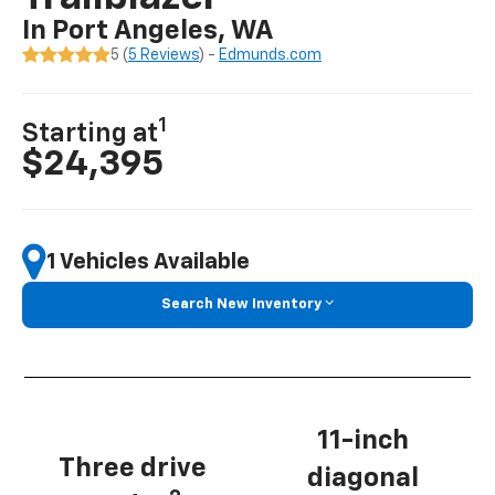
In Port Angeles, WA
5 (
5 Reviews
) -
Edmunds.com
1
Starting at
$24,395
1 Vehicles Available
Search New Inventory
11-inch
Three drive
diagonal