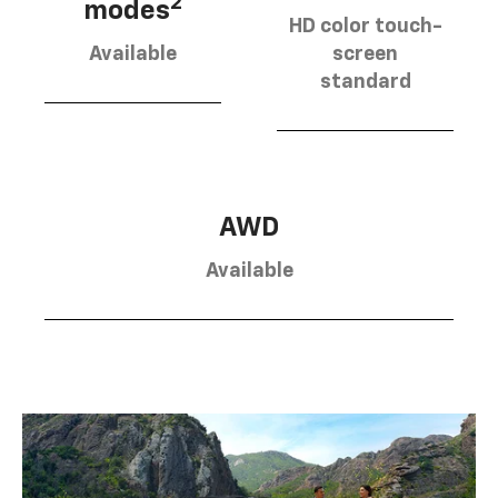
2
modes
HD color touch-
Available
screen
standard
AWD
Available