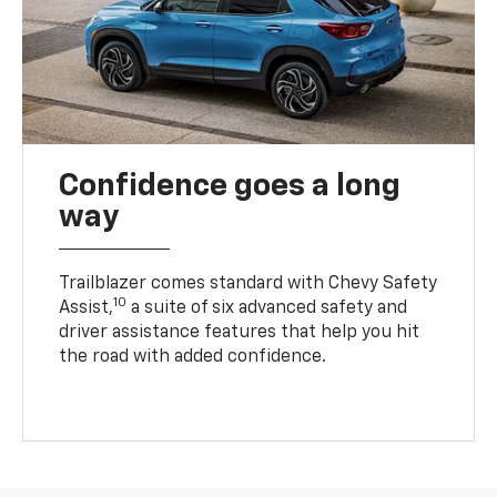
Confidence goes a long
way
Trailblazer comes standard with Chevy Safety
10
Assist,
a suite of six advanced safety and
driver assistance features that help you hit
the road with added confidence.