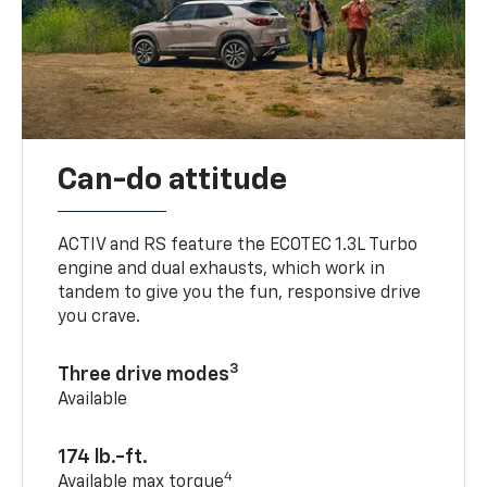
Can-do attitude
ACTIV and RS feature the ECOTEC 1.3L Turbo
engine and dual exhausts, which work in
tandem to give you the fun, responsive drive
you crave.
3
Three drive modes
Available
174 lb.-ft.
4
Available max torque