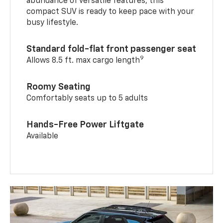
abundance of versatile features, this
compact SUV is ready to keep pace with your
busy lifestyle.
Standard fold-flat front passenger seat
9
Allows 8.5 ft. max cargo length
Roomy Seating
Comfortably seats up to 5 adults
Hands-Free Power Liftgate
Available