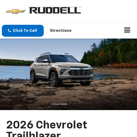
Click To Call
Directions
2026 Chevrolet
Trailblazer