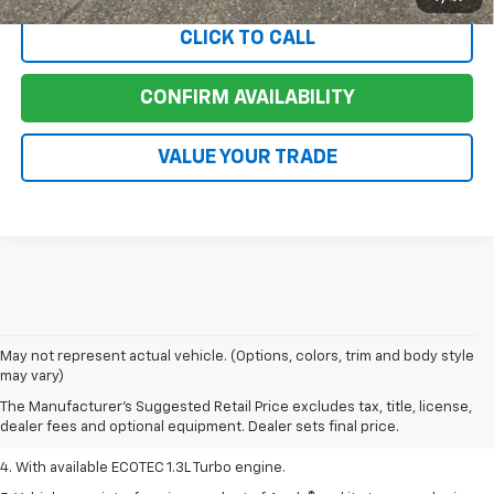
CLICK TO CALL
CONFIRM AVAILABILITY
VALUE YOUR TRADE
1. MSRP. Tax, title, license, dealer fees, and optional equipment extra.
May not represent actual vehicle. (Options, colors, trim and body style
Dealer sets final price.
may vary)
2. Requires ECOTEC 1.3L Turbo engine.
The Manufacturer's Suggested Retail Price excludes tax, title, license,
dealer fees and optional equipment. Dealer sets final price.
3. Requires ECOTEC 1.3L Turbo engine.
4. With available ECOTEC 1.3L Turbo engine.