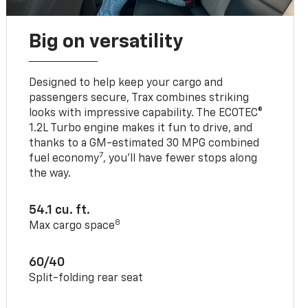
Big on versatility
Designed to help keep your cargo and
passengers secure, Trax combines striking
looks with impressive capability. The ECOTEC®
1.2L Turbo engine makes it fun to drive, and
thanks to a GM-estimated 30 MPG combined
7
fuel economy
, you’ll have fewer stops along
the way.
54.1 cu. ft.
8
Max cargo space
60/40
Split-folding rear seat