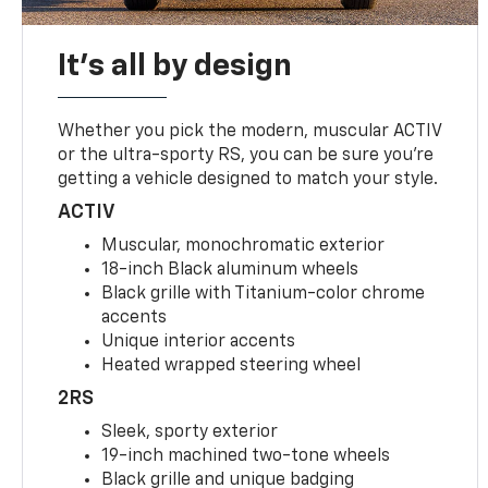
It's all by design
Whether you pick the modern, muscular ACTIV
or the ultra-sporty RS, you can be sure you’re
getting a vehicle designed to match your style.
ACTIV
Muscular, monochromatic exterior
18-inch Black aluminum wheels
Black grille with Titanium-color chrome
accents
Unique interior accents
Heated wrapped steering wheel
2RS
Sleek, sporty exterior
19-inch machined two-tone wheels
Black grille and unique badging