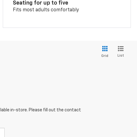
Seating for up to five
Fits most adults comfortably
List
Grid
able in-store. Please fill out the contact