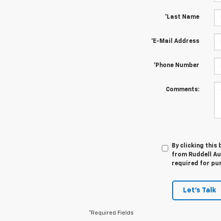
*Last Name
*E-Mail Address
*Phone Number
Comments:
By clicking this
from Ruddell Aut
required for pu
Let's Talk
*Required Fields