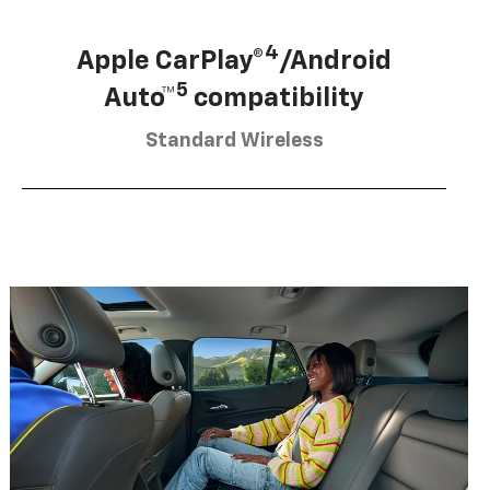
4
Apple CarPlay®
/Android
5
Auto™
compatibility
Standard Wireless