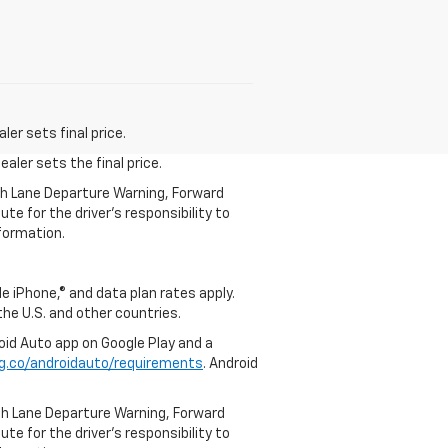
er sets final price.
aler sets the final price.
th Lane Departure Warning, Forward
te for the driver’s responsibility to
formation.
e iPhone,® and data plan rates apply.
 the U.S. and other countries.
roid Auto app on Google Play and a
g.co/androidauto/requirements
. Android
th Lane Departure Warning, Forward
te for the driver’s responsibility to