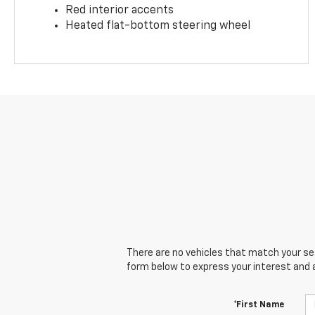
Red interior accents
Heated flat-bottom steering wheel
There are no vehicles that match your sear
form below to express your interest and 
*First Name