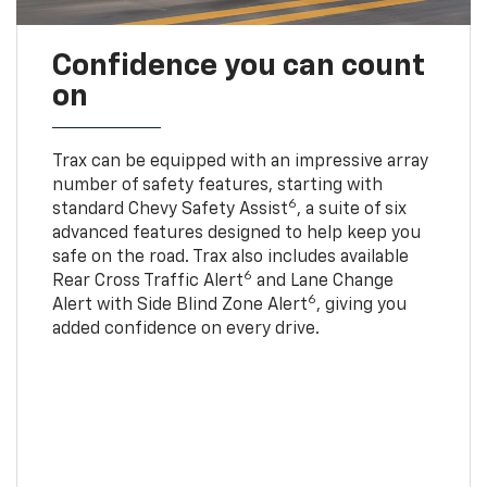
Confidence you can count
on
Trax can be equipped with an impressive array
number of safety features, starting with
6
standard Chevy Safety Assist
, a suite of six
advanced features designed to help keep you
safe on the road. Trax also includes available
6
Rear Cross Traffic Alert
and Lane Change
6
Alert with Side Blind Zone Alert
, giving you
added confidence on every drive.