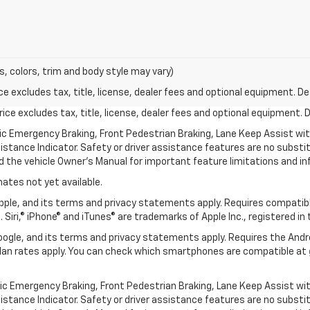
s, colors, trim and body style may vary)
excludes tax, title, license, dealer fees and optional equipment. Deal
ce excludes tax, title, license, dealer fees and optional equipment. De
ic Emergency Braking, Front Pedestrian Braking, Lane Keep Assist wi
Distance Indicator. Safety or driver assistance features are no substitu
d the vehicle Owner’s Manual for important feature limitations and in
mates not yet available.
 Apple, and its terms and privacy statements apply. Requires compatibl
 Siri,® iPhone® and iTunes® are trademarks of Apple Inc., registered in
 Google, and its terms and privacy statements apply. Requires the And
an rates apply. You can check which smartphones are compatible at
ic Emergency Braking, Front Pedestrian Braking, Lane Keep Assist wi
Distance Indicator. Safety or driver assistance features are no substitu