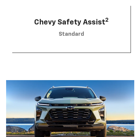
2
Chevy Safety Assist
Standard