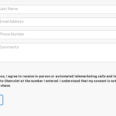
 box, I agree to receive in-person or automated telemarketing calls and t
o Chevrolet at the number I entered. I understand that my consent is no
rchase.