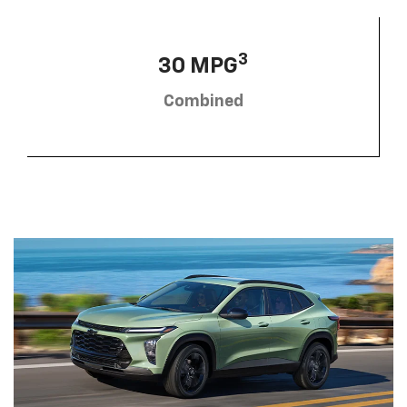
3
30 MPG
Combined