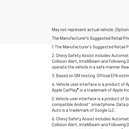
May not represent actual vehicle. (Option
The Manufacturer's Suggested Retail Price 
1. The Manufacturer’s Suggested Retail Pri
2. Chevy Safety Assist includes Automat
Collision Alert, IntelliBeam and Following 
operate the vehicle in a safe manner. Rea
3. Based on GM testing. Official EPA esti
4. Vehicle user interface is a product of
Apple CarPlay® is a trademark of Apple Inc.
5. Vehicle user interface is a product of
compatible Android™ smartphone. Data pl
Auto is a trademark of Google LLC.
6. Chevy Safety Assist includes Automat
Collision Alert, IntelliBeam and Following 