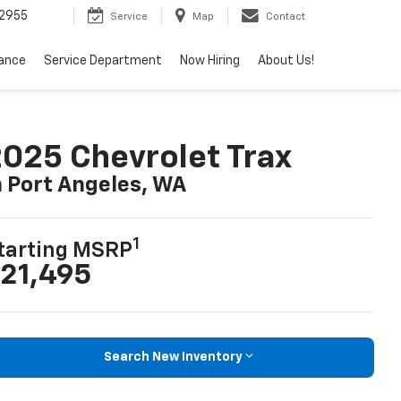
2955
Service
Map
Contact
nance
Service Department
Now Hiring
About Us!
025 Chevrolet Trax
n Port Angeles, WA
1
tarting MSRP
21,495
Search New Inventory