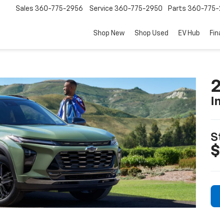
Sales
360-775-2956
Service
360-775-2950
Parts
360-775-
Shop New
Shop Used
EV Hub
Fi
2
I
S
$