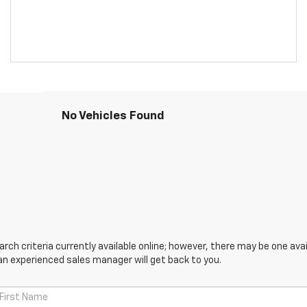
No Vehicles Found
ch criteria currently available online; however, there may be one avail
an experienced sales manager will get back to you.