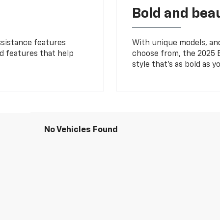
Bold and beau
ssistance features
With unique models, and
ed features that help
choose from, the 2025 B
style that’s as bold as y
No Vehicles Found