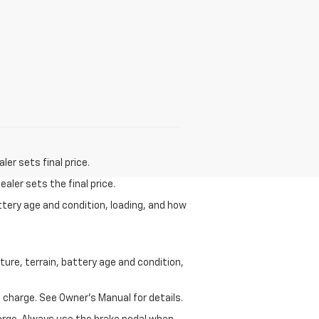
er sets final price.
aler sets the final price.
ttery age and condition, loading, and how
ure, terrain, battery age and condition,
 charge. See Owner’s Manual for details.