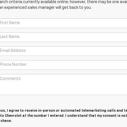
ch criteria currently available online; however, there may be one avail
an experienced sales manager will get back to you.
 box, I agree to receive in-person or automated telemarketing calls and t
o Chevrolet at the number I entered. I understand that my consent is no
rchase.