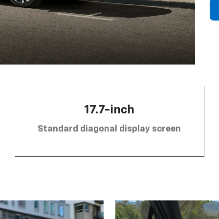
17.7-inch
Standard diagonal display screen