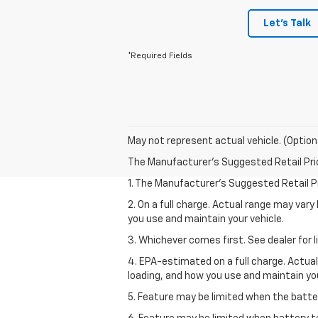
Let's Talk
*Required Fields
May not represent actual vehicle. (Option
The Manufacturer's Suggested Retail Price 
1. The Manufacturer’s Suggested Retail Pri
2. On a full charge. Actual range may var
you use and maintain your vehicle.
3. Whichever comes first. See dealer for l
4. EPA-estimated on a full charge. Actua
loading, and how you use and maintain you
5. Feature may be limited when the batter