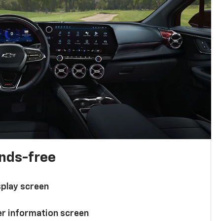
ands-free
splay screen
ver information screen