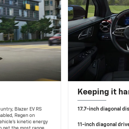
Keeping it h
17.7-inch diagonal di
untry, Blazer EV RS
abled, Regen on
hicle's kinetic energy
11-inch diagonal dri
lp get the most range.