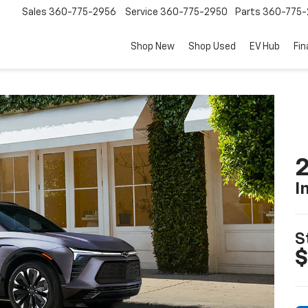
Sales
360-775-2956
Service
360-775-2950
Parts
360-775-
Shop New
Shop Used
EV Hub
Fi
2
I
S
$