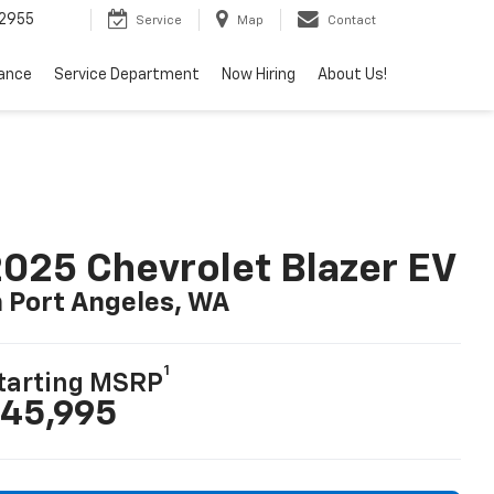
2955
Service
Map
Contact
nance
Service Department
Now Hiring
About Us!
025 Chevrolet Blazer EV
n Port Angeles, WA
1
tarting MSRP
45,995