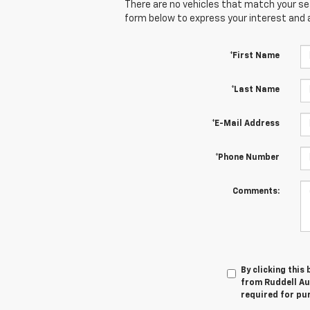
There are no vehicles that match your sear
form below to express your interest and 
*First Name
*Last Name
*E-Mail Address
*Phone Number
Comments:
By clicking this
from Ruddell Aut
required for pu