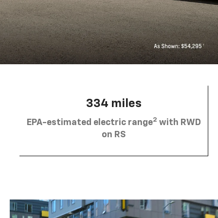
334 miles
2
EPA-estimated electric range
with RWD
on RS