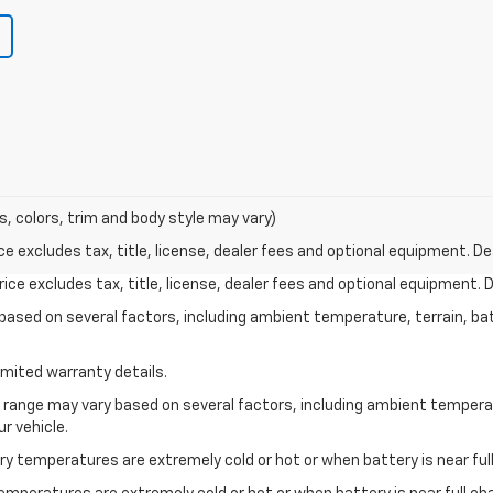
s, colors, trim and body style may vary)
excludes tax, title, license, dealer fees and optional equipment. Deal
ce excludes tax, title, license, dealer fees and optional equipment. De
y based on several factors, including ambient temperature, terrain, ba
imited warranty details.
l range may vary based on several factors, including ambient temperat
r vehicle.
y temperatures are extremely cold or hot or when battery is near full