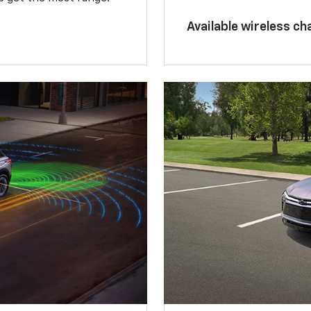
Available wireless ch