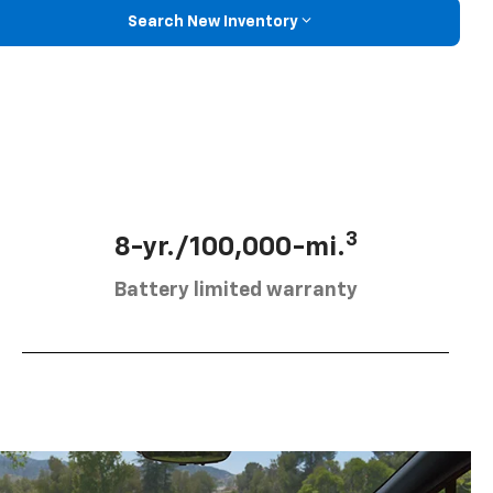
Search New Inventory
3
8-yr./100,000-mi.
Battery limited warranty