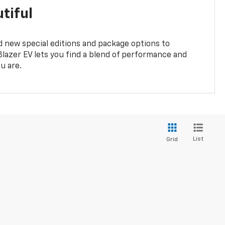
tiful
 new special editions and package options to
lazer EV lets you find a blend of performance and
ou are.
List
Grid