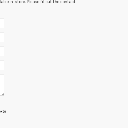
able in-store. Please fill out the contact
exts
t