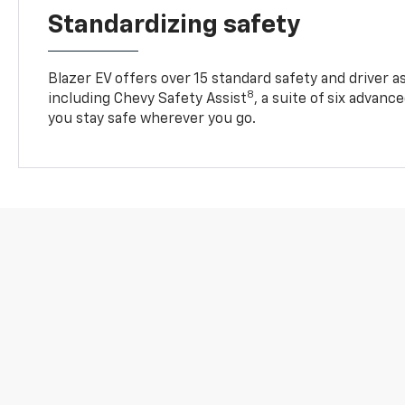
Standardizing safety
Blazer EV offers over 15 standard safety and driver a
8
including Chevy Safety Assist
, a suite of six advanc
you stay safe wherever you go.