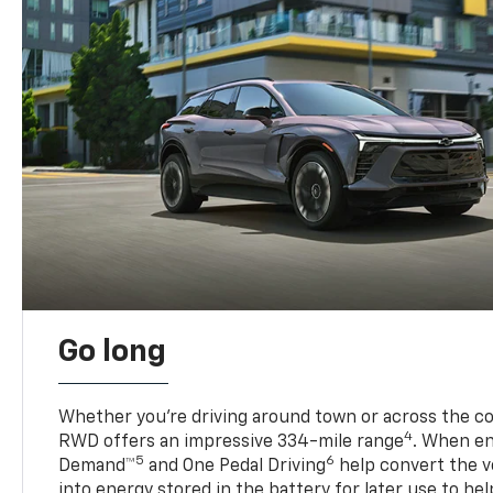
Go long
Whether you’re driving around town or across the co
4
RWD offers an impressive 334-mile range
. When en
5
6
Demand™
and One Pedal Driving
help convert the ve
into energy stored in the battery for later use to he