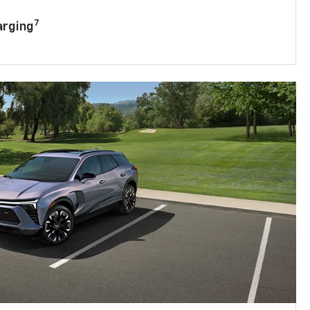
7
arging