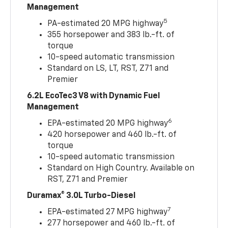
Management
5
PA-estimated 20 MPG highway
355 horsepower and 383 lb.-ft. of
torque
10-speed automatic transmission
Standard on LS, LT, RST, Z71 and
Premier
6.2L EcoTec3 V8 with Dynamic Fuel
Management
6
EPA-estimated 20 MPG highway
420 horsepower and 460 lb.-ft. of
torque
10-speed automatic transmission
Standard on High Country. Available on
RST, Z71 and Premier
Duramax® 3.0L Turbo-Diesel
7
EPA-estimated 27 MPG highway
277 horsepower and 460 lb.-ft. of