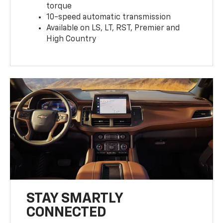
torque
10-speed automatic transmission
Available on LS, LT, RST, Premier and
High Country
STAY SMARTLY
CONNECTED