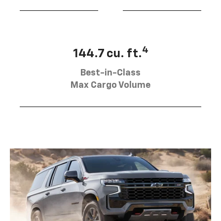
4
144.7 cu. ft.
Best-in-Class
Max Cargo Volume