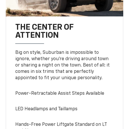
THE CENTER OF
ATTENTION
Big on style, Suburban is impossible to
ignore, whether you’re driving around town
or sharing a night on the town. Best of all: it
comes in six trims that are perfectly
appointed to fit your unique personality.
Power-Retractable Assist Steps Available
LED Headlamps and Taillamps
Hands-Free Power Liftgate Standard on LT