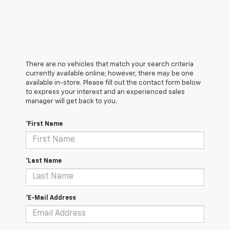
There are no vehicles that match your search criteria
currently available online; however, there may be one
available in-store. Please fill out the contact form below
to express your interest and an experienced sales
manager will get back to you.
*First Name
*Last Name
*E-Mail Address