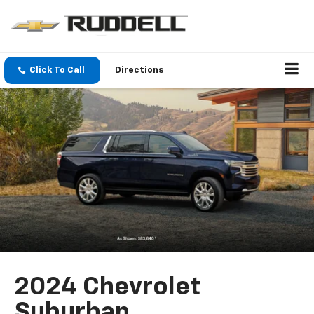
Click To Call
Directions
2024 Chevrolet
Suburban