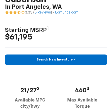
In Port Angeles, WA
3.33 (
3 Reviews
) -
Edmunds.com
1
Starting MSRP
$61,195
Search New Inventory
2
3
21/27
460
Available MPG
Max Available
city/hwy
Torque