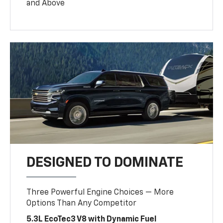
and Above
DESIGNED TO DOMINATE
Three Powerful Engine Choices — More
Options Than Any Competitor
5.3L EcoTec3 V8 with Dynamic Fuel