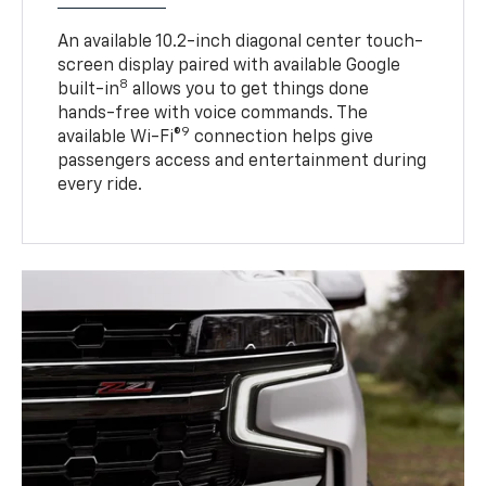
An available 10.2-inch diagonal center touch-
screen display paired with available Google
8
built-in
allows you to get things done
hands-free with voice commands. The
9
available Wi-Fi®
connection helps give
passengers access and entertainment during
every ride.