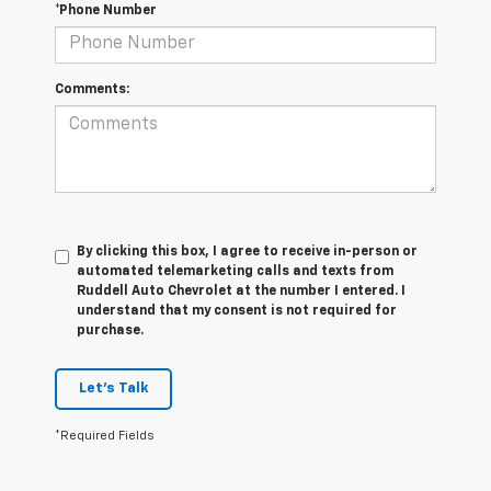
*Phone Number
Comments:
By clicking this box, I agree to receive in-person or
automated telemarketing calls and texts from
Ruddell Auto Chevrolet at the number I entered. I
understand that my consent is not required for
purchase.
Let's Talk
*Required Fields