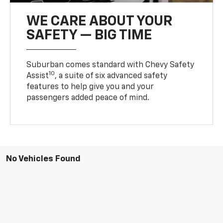
WE CARE ABOUT YOUR
SAFETY — BIG TIME
Suburban comes standard with Chevy Safety
10
Assist
, a suite of six advanced safety
features to help give you and your
passengers added peace of mind.
No Vehicles Found