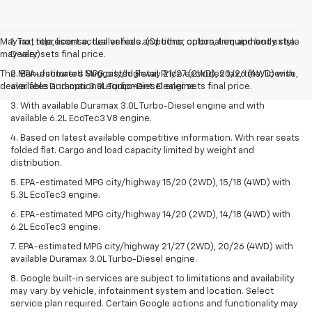
May not represent actual vehicle. (Options, colors, trim and body style
1. Tax, title, license, dealer fees and other optional equipment extra.
may vary)
Dealer sets final price.
The Manufacturer's Suggested Retail Price excludes tax, title, license,
2. EPA-estimated MPG city/highway 21/27 (2WD), 20/26 (4WD) with
dealer fees and optional equipment. Dealer sets final price.
available Duramax 3.0L Turbo-Diesel engine.
3. With available Duramax 3.0L Turbo-Diesel engine and with
available 6.2L EcoTec3 V8 engine.
4. Based on latest available competitive information. With rear seats
folded flat. Cargo and load capacity limited by weight and
distribution.
5. EPA-estimated MPG city/highway 15/20 (2WD), 15/18 (4WD) with
5.3L EcoTec3 engine.
6. EPA-estimated MPG city/highway 14/20 (2WD), 14/18 (4WD) with
6.2L EcoTec3 engine.
7. EPA-estimated MPG city/highway 21/27 (2WD), 20/26 (4WD) with
available Duramax 3.0L Turbo-Diesel engine.
8. Google built-in services are subject to limitations and availability
may vary by vehicle, infotainment system and location. Select
service plan required. Certain Google actions and functionality may