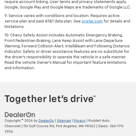
require account linking. User terms and privacy statements apply.
Google, Google Play and Google Maps are trademarks of Google LLC.
9. Service varies with conditions and location. Requires active
service plan and paid AT&T data plan. See
onstar.com
for details and
limitations.
10. Chevy Safety Assist includes Automatic Emergency Braking,
Front Pedestrian Braking, Lane Keep Assist with Lane Departure
Warning, Forward Collision Alert, IntelliBeam and Following Distance
Indicator. Safety or driver assistance features are no substitute for
the driver's responsibility to operate the vehicle in a safe manner.
Read the vehicle Owner's Manual for important feature limitations
and information.
Copyright © 2026
by
DealerOn
|
Sitemap
|
Privacy
| Ruddell Auto
Chevrolet
|
110 Golf Course Rd,
Port Angeles,
WA
98362
| Sales:
360-775-
2956