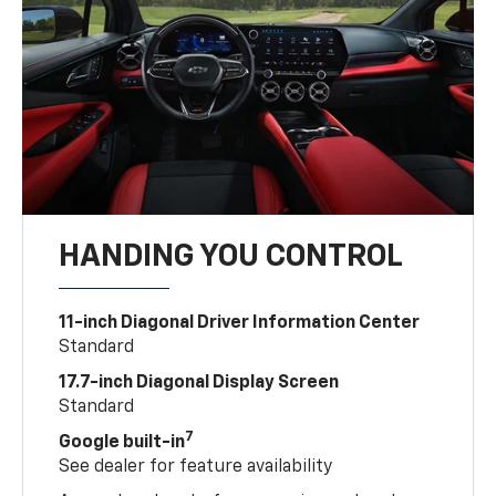
HANDING YOU CONTROL
11-inch Diagonal Driver Information Center
Standard
17.7-inch Diagonal Display Screen
Standard
7
Google built-in
See dealer for feature availability