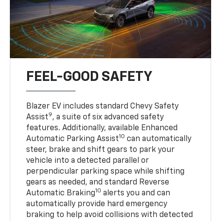
FEEL-GOOD SAFETY
Blazer EV includes standard Chevy Safety
9
Assist
, a suite of six advanced safety
features. Additionally, available Enhanced
10
Automatic Parking Assist
can automatically
steer, brake and shift gears to park your
vehicle into a detected parallel or
perpendicular parking space while shifting
gears as needed, and standard Reverse
10
Automatic Braking
alerts you and can
automatically provide hard emergency
braking to help avoid collisions with detected