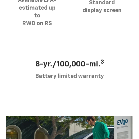
Available EPA-
Standard
estimated up
display screen
to
RWD on RS
3
8-yr./100,000-mi.
Battery limited warranty