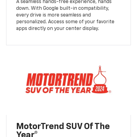
A seamless hands-free experience, hands
down. With Google built-in compatibility,
every drive is more seamless and
personalized. Access some of your favorite
apps directly on your center display.
MotorTrend SUV Of The
Year®