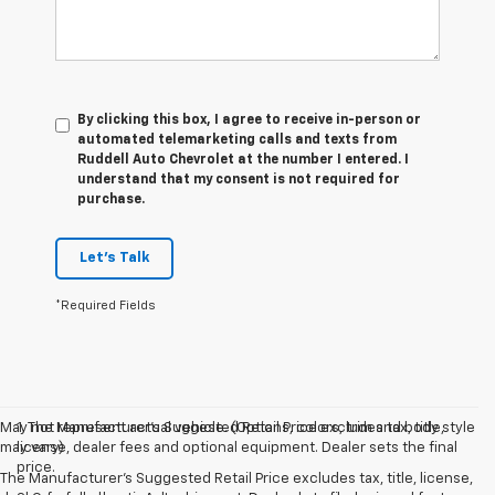
By clicking this box, I agree to receive in-person or
automated telemarketing calls and texts from
Ruddell Auto Chevrolet at the number I entered. I
understand that my consent is not required for
purchase.
Let's Talk
*Required Fields
May not represent actual vehicle. (Options, colors, trim and body style
1. The Manufacturer’s Suggested Retail Price excludes tax, title,
may vary)
license, dealer fees and optional equipment. Dealer sets the final
price.
The Manufacturer's Suggested Retail Price excludes tax, title, license,