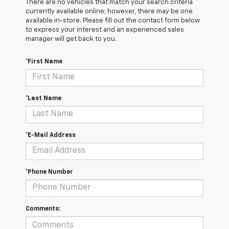
There are no vehicles that match your search criteria
currently available online; however, there may be one
available in-store. Please fill out the contact form below
to express your interest and an experienced sales
manager will get back to you.
*First Name
*Last Name
*E-Mail Address
*Phone Number
Comments: