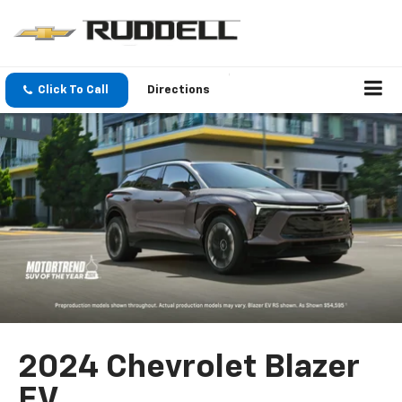
Click To Call
Directions
2024 Chevrolet Blazer
EV