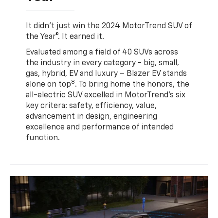
It didn’t just win the 2024 MotorTrend SUV of
the Year®. It earned it.
Evaluated among a field of 40 SUVs across
the industry in every category - big, small,
gas, hybrid, EV and luxury – Blazer EV stands
8
alone on top
. To bring home the honors, the
all-electric SUV excelled in MotorTrend’s six
key critera: safety, efficiency, value,
advancement in design, engineering
excellence and performance of intended
function.