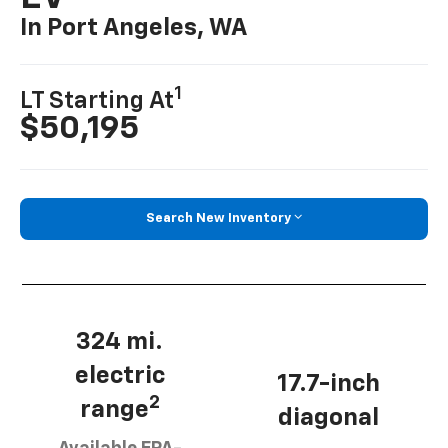
In Port Angeles, WA
1
LT Starting At
$50,195
Search New Inventory
324 mi.
electric
17.7-inch
2
range
diagonal