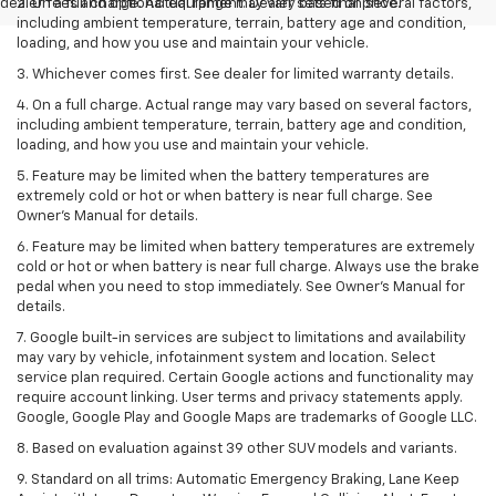
dealer fees and optional equipment. Dealer sets final price.
2. On a full charge. Actual range may vary based on several factors,
including ambient temperature, terrain, battery age and condition,
loading, and how you use and maintain your vehicle.
3. Whichever comes first. See dealer for limited warranty details.
4. On a full charge. Actual range may vary based on several factors,
including ambient temperature, terrain, battery age and condition,
loading, and how you use and maintain your vehicle.
5. Feature may be limited when the battery temperatures are
extremely cold or hot or when battery is near full charge. See
Owner’s Manual for details.
6. Feature may be limited when battery temperatures are extremely
cold or hot or when battery is near full charge. Always use the brake
pedal when you need to stop immediately. See Owner’s Manual for
details.
7. Google built-in services are subject to limitations and availability
may vary by vehicle, infotainment system and location. Select
service plan required. Certain Google actions and functionality may
require account linking. User terms and privacy statements apply.
Google, Google Play and Google Maps are trademarks of Google LLC.
8. Based on evaluation against 39 other SUV models and variants.
9. Standard on all trims: Automatic Emergency Braking, Lane Keep