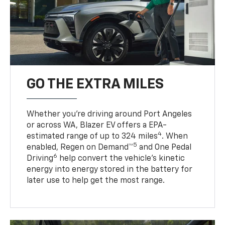
GO THE EXTRA MILES
Whether you’re driving around Port Angeles
or across WA, Blazer EV offers a EPA-
4
estimated range of up to 324 miles
. When
5
enabled, Regen on Demand™
and One Pedal
6
Driving
help convert the vehicle's kinetic
energy into energy stored in the battery for
later use to help get the most range.