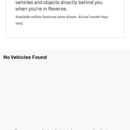
vehicles and objects directly behind you
when you’re in Reverse.
Available safety features zone shown. Actual model may
vary.
No Vehicles Found