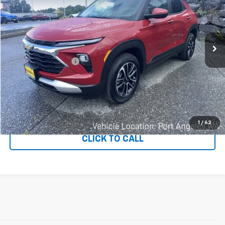
Price Drop
VIN:
KL79MRSL2TB173662
Stock:
80415
Model:
1TW56
233 mi
Ext.
Int.
Less
Documentation Fee
+$200
CONFIRM AVAILABILITY
VALUE YOUR TRADE
1
/
62
CLICK TO CALL