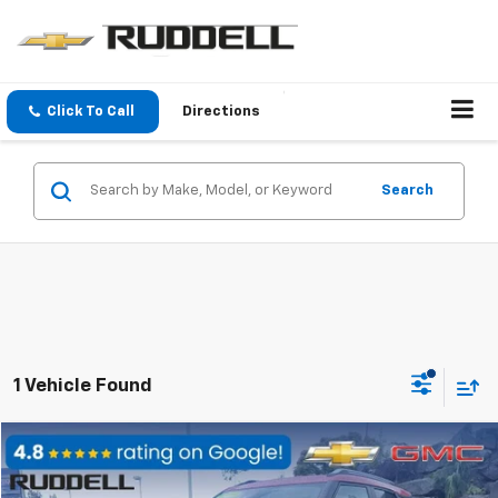
Click To Call
Directions
Search
1 Vehicle Found
Compare Vehicle
$27,888
Used
2026
Chevrolet Trailblazer
LT
FINAL PRICE