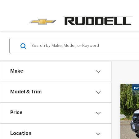
Make
Co
Model & Trim
Use
250
Price
Pric
VIN:
1F
Model
Location