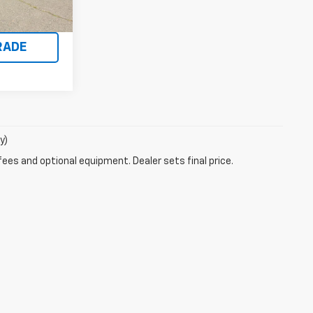
Ext.
Int.
BILITY
RADE
y)
fees and optional equipment. Dealer sets final price.