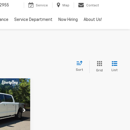
2955
Service
Map
Contact
nance
Service Department
Now Hiring
About Us!
Sort
List
Grid
4
ck:
KH1993