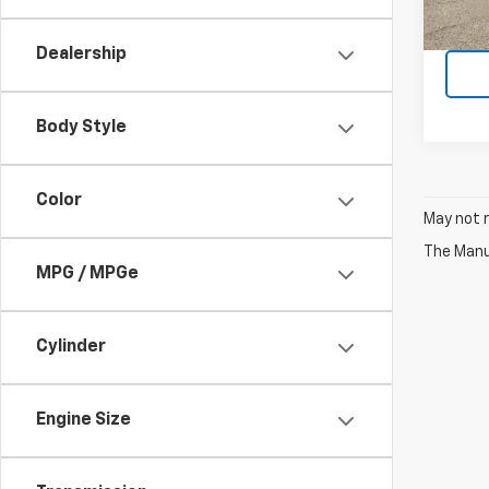
7,845
Dealership
Body Style
Color
May not r
The Manuf
MPG / MPGe
Cylinder
Engine Size