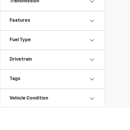
Transmission
Features
Fuel Type
Drivetrain
Tags
Vehicle Condition
Body Type