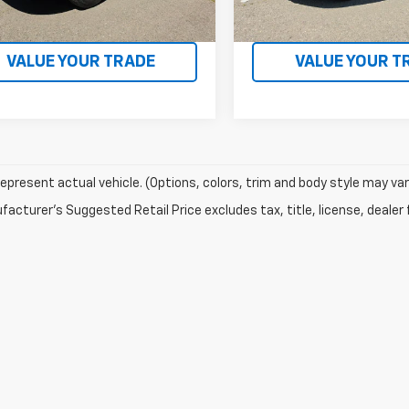
 mi
21,065 mi
Ext.
Int.
CONFIRM AVAILABILITY
CONFIRM AVAILA
VALUE YOUR TRADE
VALUE YOUR T
epresent actual vehicle. (Options, colors, trim and body style may var
acturer's Suggested Retail Price excludes tax, title, license, dealer 