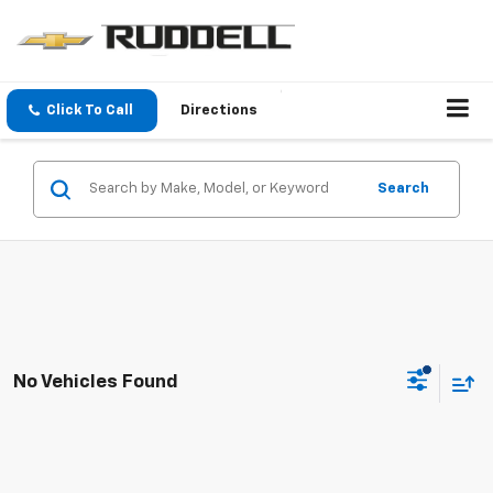
Click To Call
Directions
Search
No Vehicles Found