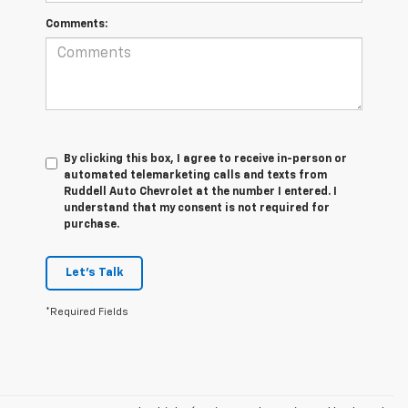
Comments:
By clicking this box, I agree to receive in-person or
automated telemarketing calls and texts from
Ruddell Auto Chevrolet at the number I entered. I
understand that my consent is not required for
purchase.
Let's Talk
*Required Fields