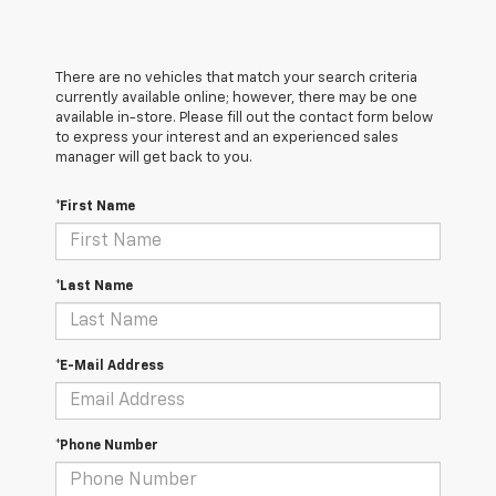
There are no vehicles that match your search criteria
currently available online; however, there may be one
available in-store. Please fill out the contact form below
to express your interest and an experienced sales
manager will get back to you.
*First Name
*Last Name
*E-Mail Address
*Phone Number