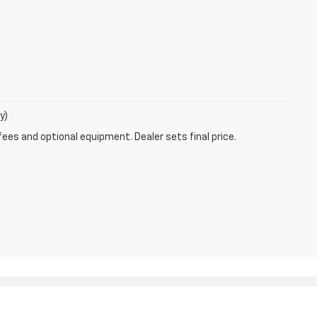
y)
fees and optional equipment. Dealer sets final price.