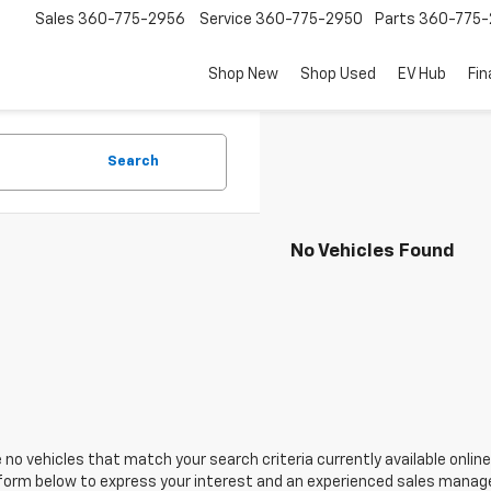
Sales
360-775-2956
Service
360-775-2950
Parts
360-775-
Shop New
Shop Used
EV Hub
Fi
Search
No Vehicles Found
 no vehicles that match your search criteria currently available online
orm below to express your interest and an experienced sales manager