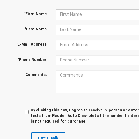
*First Name
*Last Name
*E-Mail Address
*Phone Number
Comments:
By clicking this box, I agree to receive in-person or au
texts from Ruddell Auto Chevrolet at the number I enter
is not required for purchase.
Let's Talk