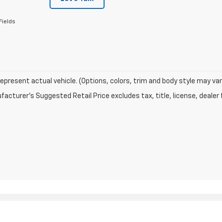
Fields
epresent actual vehicle. (Options, colors, trim and body style may var
acturer's Suggested Retail Price excludes tax, title, license, dealer 