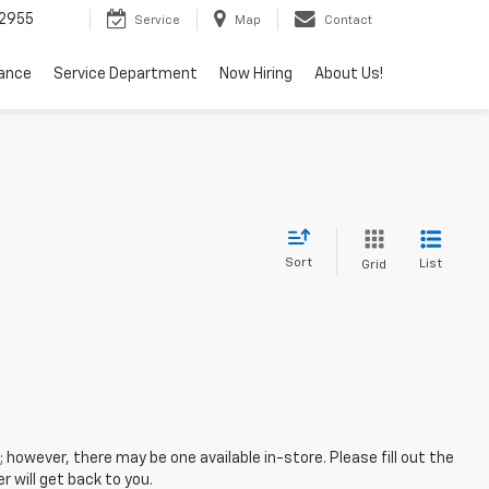
2955
Service
Map
Contact
nance
Service Department
Now Hiring
About Us!
Sort
List
Grid
; however, there may be one available in-store. Please fill out the
 will get back to you.