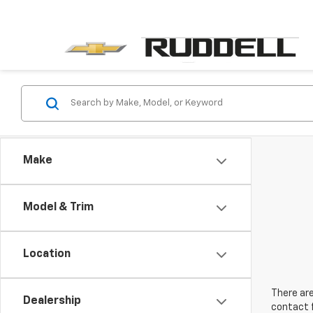
Make
Model & Trim
Location
There are
Dealership
contact f