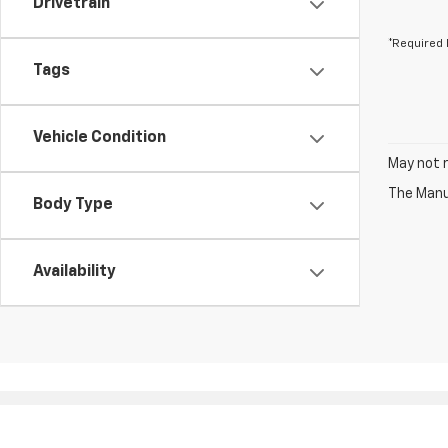
Drivetrain
*Required 
Tags
Vehicle Condition
May not r
The Manuf
Body Type
Availability