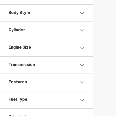
Body Style
Cylinder
Engine Size
Transmission
Features
Fuel Type