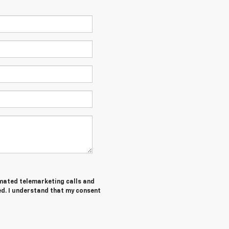
tomated telemarketing calls and
ed. I understand that my consent