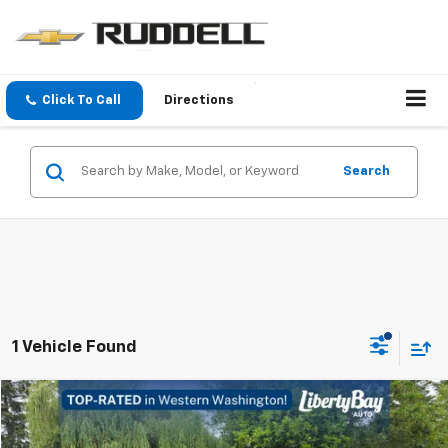
Click To Call
Directions
Search
1 Vehicle Found
Compare Vehicle
$31,930
Used
2022
Chevrolet Camaro
3LT
FINAL PRICE