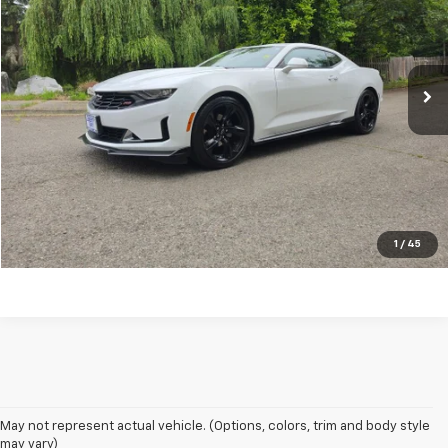
Price Drop
VIN:
1G1FD1RX7N0108541
Stock:
L1620
Model:
1AH37
19,712 mi
Ext.
Int.
CONFIRM AVAILABILITY
VALUE YOUR TRADE
CLICK TO CALL
1
/
45
May not represent actual vehicle. (Options, colors, trim and body style
may vary)