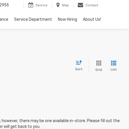
2955
Service
Map
Contact
nance
Service Department
Now Hiring
About Us!
Sort
List
Grid
; however, there may be one available in-store. Please fill out the
 will get back to you.