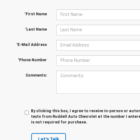
*First Name
*Last Name
*E-Mail Address
*Phone Number
Comments:
By clicking this box, I agree to receive in-person or au
texts from Ruddell Auto Chevrolet at the number I enter
is not required for purchase.
Let's Talk