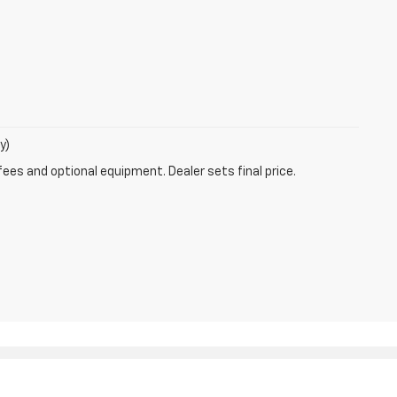
y)
fees and optional equipment. Dealer sets final price.