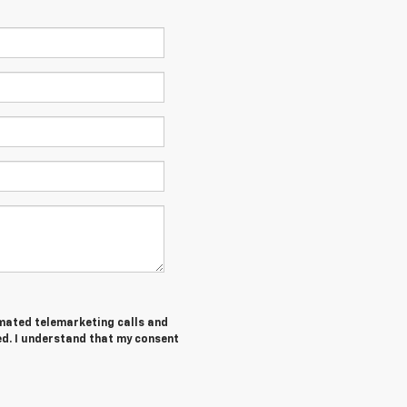
tomated telemarketing calls and
ed. I understand that my consent