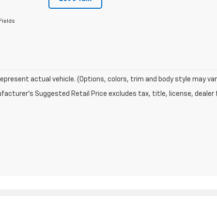
Fields
epresent actual vehicle. (Options, colors, trim and body style may var
acturer's Suggested Retail Price excludes tax, title, license, dealer 