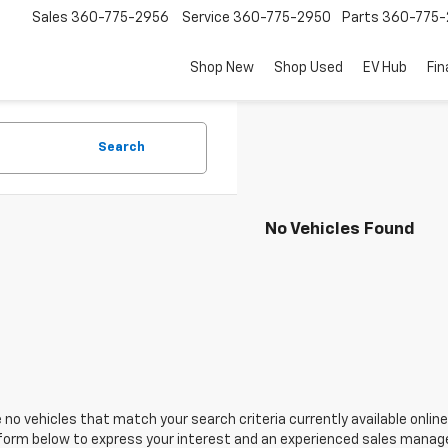
Sales
360-775-2956
Service
360-775-2950
Parts
360-775-
Shop New
Shop Used
EV Hub
Fi
Search
No Vehicles Found
 no vehicles that match your search criteria currently available online
orm below to express your interest and an experienced sales manager