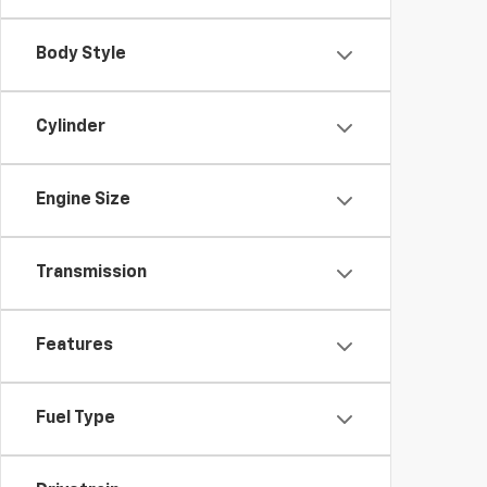
Body Style
Cylinder
Engine Size
Transmission
Features
Fuel Type