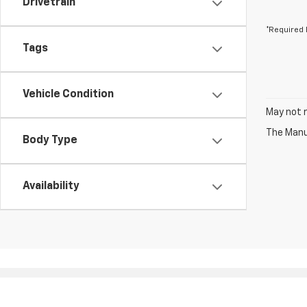
Drivetrain
*Required 
Tags
Vehicle Condition
May not r
The Manuf
Body Type
Availability