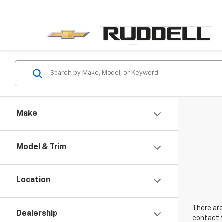
Make
Model & Trim
Location
There are
Dealership
contact f