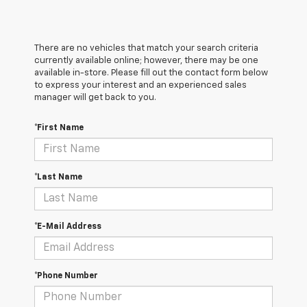
There are no vehicles that match your search criteria
currently available online; however, there may be one
available in-store. Please fill out the contact form below
to express your interest and an experienced sales
manager will get back to you.
*First Name
*Last Name
*E-Mail Address
*Phone Number