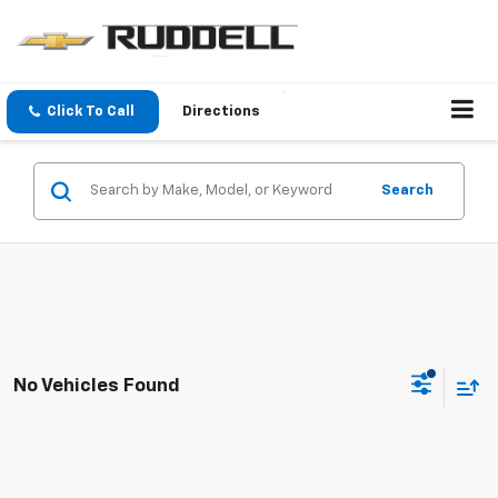
Click To Call
Directions
Search
No Vehicles Found