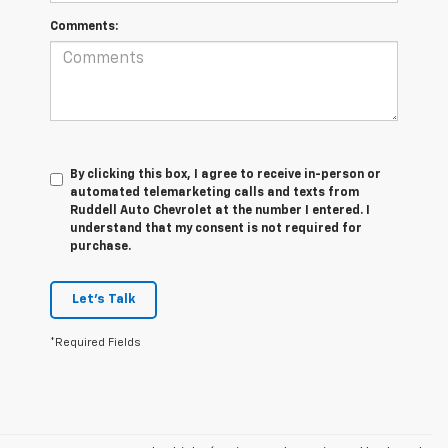
Comments:
By clicking this box, I agree to receive in-person or
automated telemarketing calls and texts from
Ruddell Auto Chevrolet at the number I entered. I
understand that my consent is not required for
purchase.
Let's Talk
*Required Fields