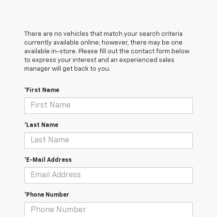
There are no vehicles that match your search criteria
currently available online; however, there may be one
available in-store. Please fill out the contact form below
to express your interest and an experienced sales
manager will get back to you.
*First Name
*Last Name
*E-Mail Address
*Phone Number