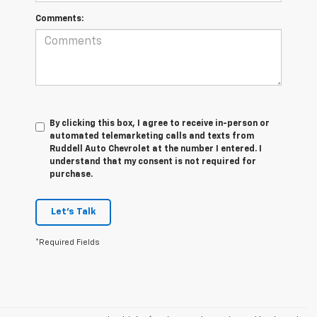
Comments:
By clicking this box, I agree to receive in-person or
automated telemarketing calls and texts from
Ruddell Auto Chevrolet at the number I entered. I
understand that my consent is not required for
purchase.
Let's Talk
*Required Fields