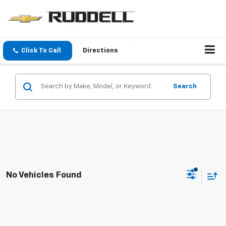
Click To Call
Directions
Search
No Vehicles Found