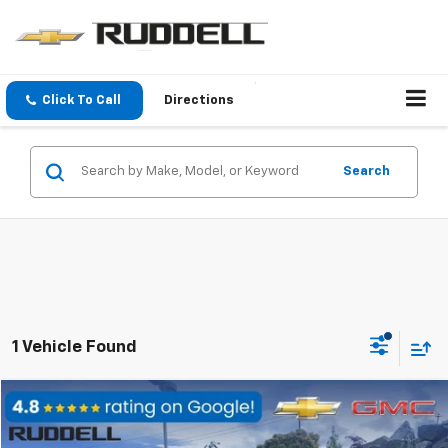
Click To Call
Directions
Search
1 Vehicle Found
Compare Vehicle
$21,188
Used
2016
GMC Canyon
4WD SLT
$3,037
FINAL PRICE
SAVINGS