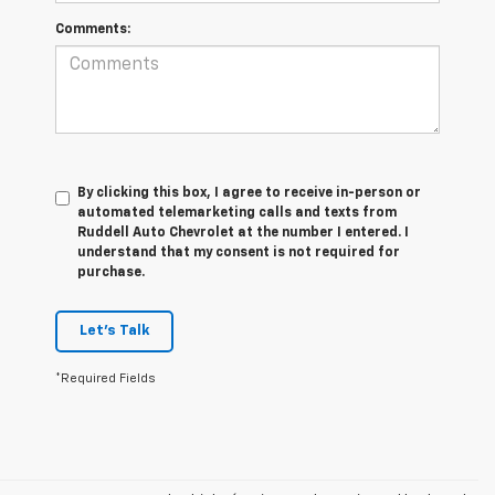
Comments:
By clicking this box, I agree to receive in-person or
automated telemarketing calls and texts from
Ruddell Auto Chevrolet at the number I entered. I
understand that my consent is not required for
purchase.
Let's Talk
*Required Fields