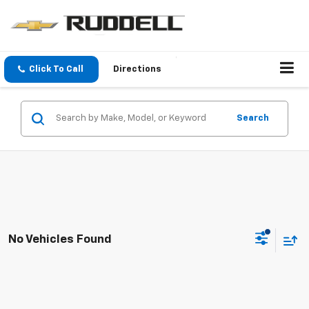
Click To Call
Directions
Search
No Vehicles Found