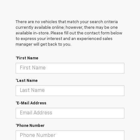
There are no vehicles that match your search criteria
currently available online; however, there may be one
available in-store. Please fill out the contact form below
to express your interest and an experienced sales
manager will get back to you.
*First Name
*Last Name
*E-Mail Address
*Phone Number