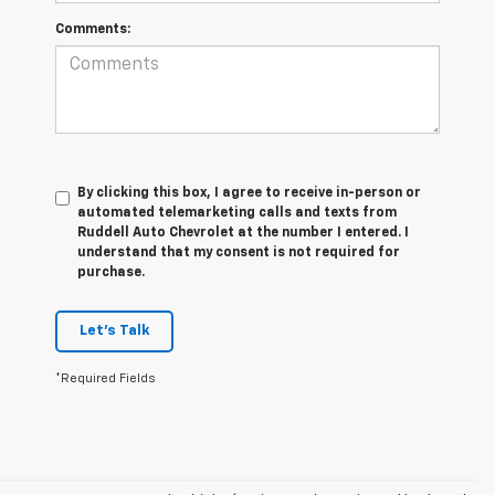
Comments:
By clicking this box, I agree to receive in-person or
automated telemarketing calls and texts from
Ruddell Auto Chevrolet at the number I entered. I
understand that my consent is not required for
purchase.
Let's Talk
*Required Fields