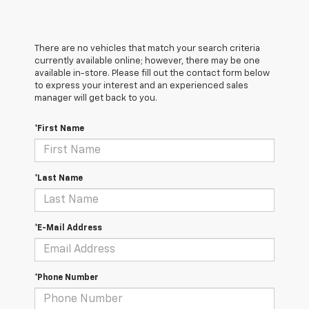
There are no vehicles that match your search criteria
currently available online; however, there may be one
available in-store. Please fill out the contact form below
to express your interest and an experienced sales
manager will get back to you.
*First Name
*Last Name
*E-Mail Address
*Phone Number