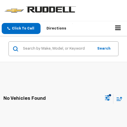
Click To Call
Directions
Search
No Vehicles Found