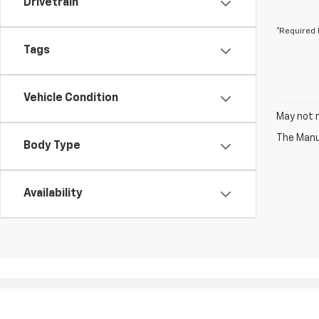
Drivetrain
*Required 
Tags
Vehicle Condition
May not r
The Manuf
Body Type
Availability