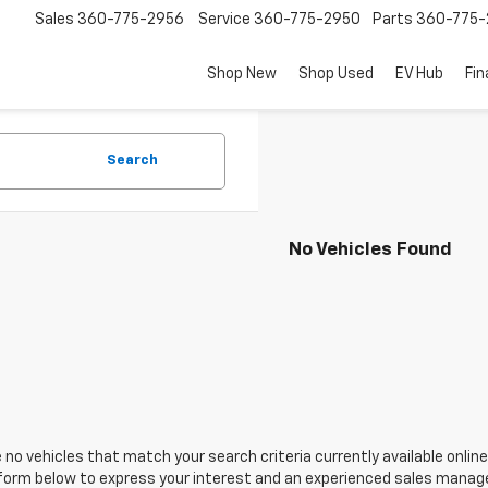
Sales
360-775-2956
Service
360-775-2950
Parts
360-775-
Shop New
Shop Used
EV Hub
Fi
Search
No Vehicles Found
 no vehicles that match your search criteria currently available online
orm below to express your interest and an experienced sales manager