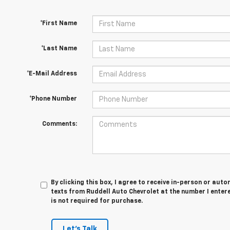
*First Name
*Last Name
*E-Mail Address
*Phone Number
Comments:
By clicking this box, I agree to receive in-person or au
texts from Ruddell Auto Chevrolet at the number I enter
is not required for purchase.
Let's Talk