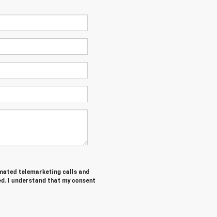
tomated telemarketing calls and
ed. I understand that my consent