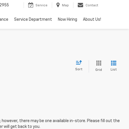
2955
Service
Map
Contact
nance
Service Department
Now Hiring
About Us!
Sort
List
Grid
; however, there may be one available in-store. Please fill out the
 will get back to you.