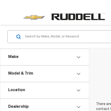
Make
Model & Trim
Location
There are
Dealership
contact f