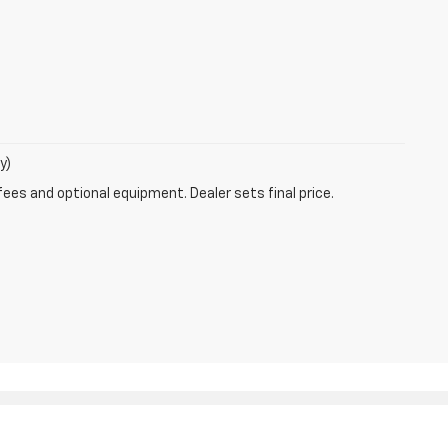
y)
fees and optional equipment. Dealer sets final price.