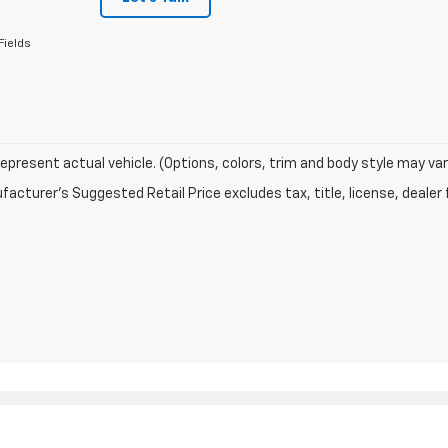
Fields
epresent actual vehicle. (Options, colors, trim and body style may var
acturer's Suggested Retail Price excludes tax, title, license, dealer 