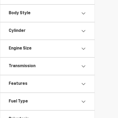
Body Style
Cylinder
Engine Size
Transmission
Features
Fuel Type