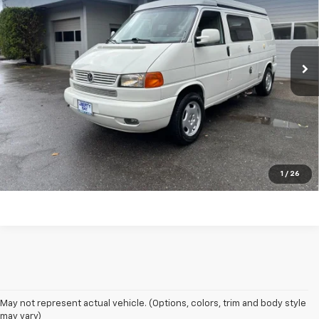
Price Drop
VIN:
WV2EB47092H039902
Stock:
CK1907
Model:
7DCMA3
136,651 mi
Ext.
Int.
CONFIRM AVAILABILITY
VALUE YOUR TRADE
CLICK TO CALL
1
/
26
May not represent actual vehicle. (Options, colors, trim and body style
may vary)