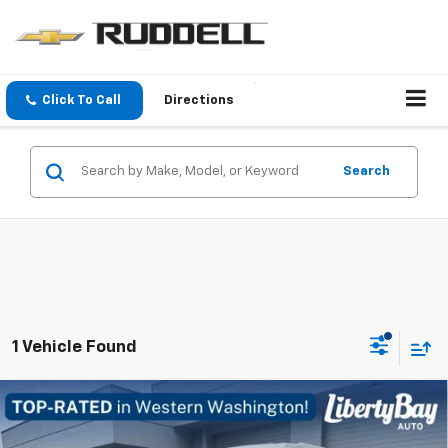
Click To Call
Directions
Search
1 Vehicle Found
Compare Vehicle
Used
2002
Volkswagen Winnebago
Eurovan
$24,984
Camper
FINAL PRICE