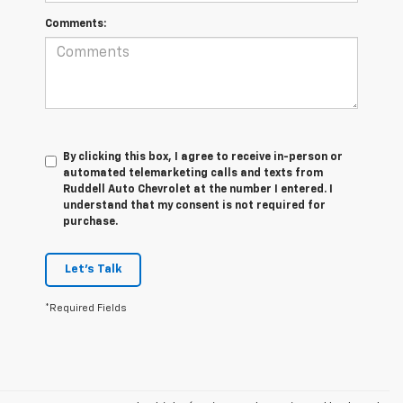
Comments:
By clicking this box, I agree to receive in-person or
automated telemarketing calls and texts from
Ruddell Auto Chevrolet at the number I entered. I
understand that my consent is not required for
purchase.
Let's Talk
*Required Fields