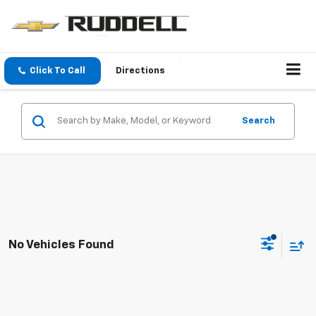
Click To Call
Directions
Search
No Vehicles Found