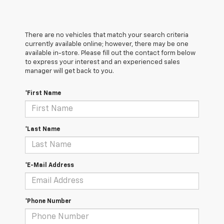
There are no vehicles that match your search criteria
currently available online; however, there may be one
available in-store. Please fill out the contact form below
to express your interest and an experienced sales
manager will get back to you.
*First Name
*Last Name
*E-Mail Address
*Phone Number