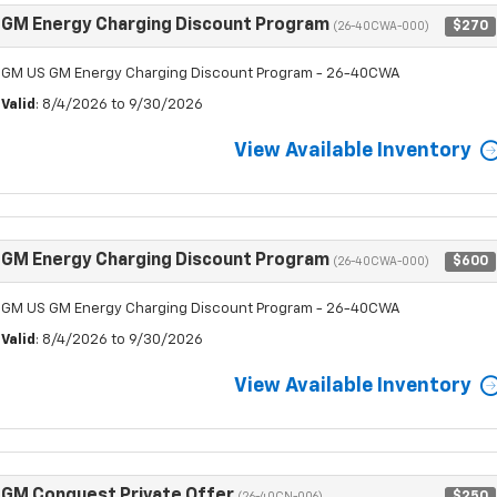
GM Energy Charging Discount Program
$270
(26-40CWA-000)
GM US GM Energy Charging Discount Program - 26-40CWA
Valid
: 8/4/2026 to 9/30/2026
View Available Inventory
GM Energy Charging Discount Program
$600
(26-40CWA-000)
GM US GM Energy Charging Discount Program - 26-40CWA
Valid
: 8/4/2026 to 9/30/2026
View Available Inventory
GM Conquest Private Offer
$250