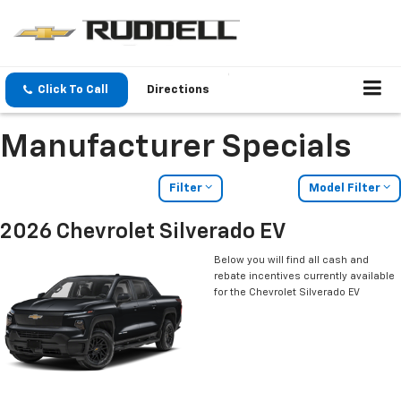
Click To Call
Directions
Manufacturer Specials
Filter
Model Filter
2026 Chevrolet Silverado EV
Below you will find all cash and
rebate incentives currently available
for the Chevrolet Silverado EV