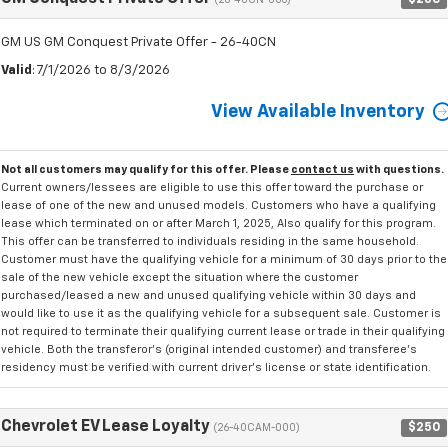
(26-40CN-006)
GM US GM Conquest Private Offer - 26-40CN
Valid
: 7/1/2026 to 8/3/2026
View Available Inventory
Not all customers may qualify for this offer. Please
contact us
with questions.
Current owners/lessees are eligible to use this offer toward the purchase or
lease of one of the new and unused models. Customers who have a qualifying
lease which terminated on or after March 1, 2025, Also qualify for this program.
This offer can be transferred to individuals residing in the same household.
Customer must have the qualifying vehicle for a minimum of 30 days prior to the
sale of the new vehicle except the situation where the customer
purchased/leased a new and unused qualifying vehicle within 30 days and
would like to use it as the qualifying vehicle for a subsequent sale. Customer is
not required to terminate their qualifying current lease or trade in their qualifying
vehicle. Both the transferor's (original intended customer) and transferee's
residency must be verified with current driver's license or state identification.
Chevrolet EV Lease Loyalty
$250
(26-40CAM-000)