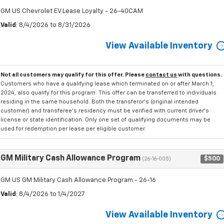
GM US Chevrolet EV Lease Loyalty - 26-40CAM
Valid
: 8/4/2026 to 8/31/2026
View Available Inventory
Not all customers may qualify for this offer. Please
contact us
with questions.
Customers who have a qualifying lease which terminated on or after March 1,
2024, also qualify for this program. This offer can be transferred to individuals
residing in the same household. Both the transferor's (original intended
customer) and transferee's residency must be verified with current driver's
license or state identification. Only one set of qualifying documents may be
used for redemption per lease per eligible customer.
GM Military Cash Allowance Program
$500
(26-16-005)
GM US GM Military Cash Allowance Program - 26-16
Valid
: 8/4/2026 to 1/4/2027
View Available Inventory