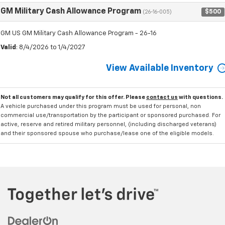
GM Military Cash Allowance Program
$500
(26-16-005)
GM US GM Military Cash Allowance Program - 26-16
Valid
: 8/4/2026 to 1/4/2027
View Available Inventory
Not all customers may qualify for this offer. Please
contact us
with questions.
A vehicle purchased under this program must be used for personal, non
commercial use/transportation by the participant or sponsored purchased. For
active, reserve and retired military personnel, (including discharged veterans)
and their sponsored spouse who purchase/lease one of the eligible models.