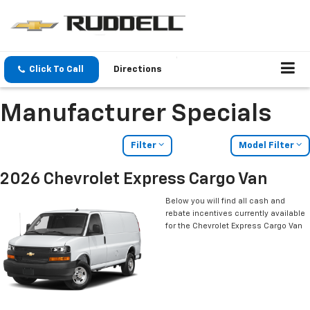
Click To Call
Directions
Manufacturer Specials
Filter
Model Filter
2026 Chevrolet Express Cargo Van
Below you will find all cash and
rebate incentives currently available
for the Chevrolet Express Cargo Van