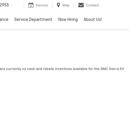
2955
Service
Map
Contact
nance
Service Department
Now Hiring
About Us!
are currently no cash and rebate incentives available for the GMC Sierra EV