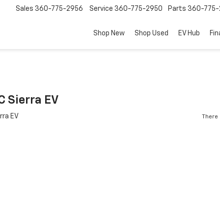
Sales
360-775-2956
Service
360-775-2950
Parts
360-775-
Shop New
Shop Used
EV Hub
Fi
 Sierra EV
There 