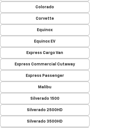
Colorado
Corvette
Equinox
Equinox EV
Express Cargo Van
Express Commercial Cutaway
Express Passenger
Malibu
Silverado 1500
Silverado 2500HD
Silverado 3500HD