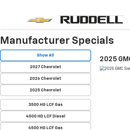
Manufacturer Specials
Show All
2025 GMC
2027 Chevrolet
2026 Chevrolet
2025 Chevrolet
3500 HG LCF Gas
4500 HD LCF Diesel
4500 HG LCF Gas