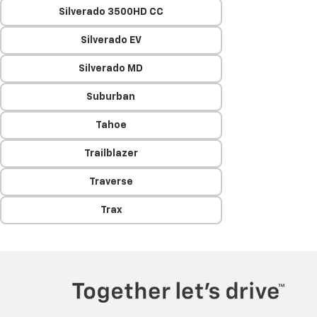
Silverado 3500HD CC
Silverado EV
Silverado MD
Suburban
Tahoe
Trailblazer
Traverse
Trax