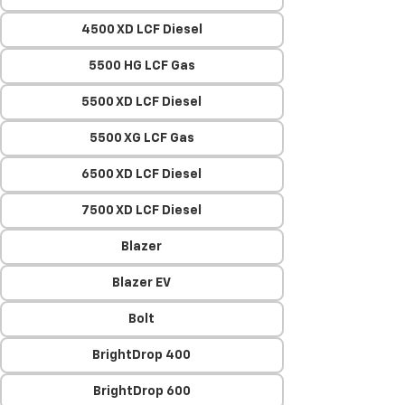
4500 XD LCF Diesel
5500 HG LCF Gas
5500 XD LCF Diesel
5500 XG LCF Gas
6500 XD LCF Diesel
7500 XD LCF Diesel
Blazer
Blazer EV
Bolt
BrightDrop 400
BrightDrop 600