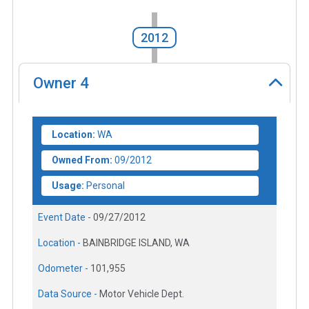
2012
Owner
4
Location:
WA
Owned From:
09/2012
Usage:
Personal
Event Date -
09/27/2012
Location -
BAINBRIDGE ISLAND, WA
Odometer -
101,955
Data Source -
Motor Vehicle Dept.