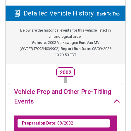
Detailed Vehicle History
Back To Top
Below are the historical events for this vehicle listed in
chronological order.
Vehicle:
2002
Volkswagen EuroVan MV
(
WV2EB47092H039902
)
Report Run Date:
08/09/2026
10:29:50 EDT
2002
Vehicle Prep and Other Pre-Titling
Events
Preparation Date:
08/2002