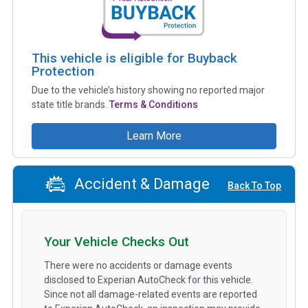
This vehicle is eligible for Buyback
Protection
Due to the vehicle’s history showing no reported major
state title brands.
Terms & Conditions
Learn More
Accident & Damage
Back To Top
Your Vehicle Checks Out
There were no accidents or damage events
disclosed to Experian AutoCheck for this vehicle.
Since not all damage-related events are reported