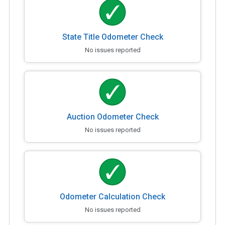
State Title Odometer Check
No issues reported
Auction Odometer Check
No issues reported
Odometer Calculation Check
No issues reported