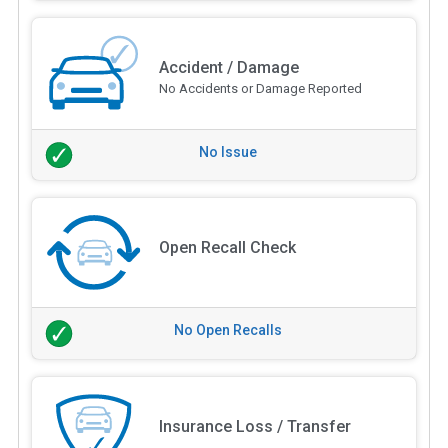
Accident / Damage
No Accidents or Damage Reported
No Issue
Open Recall Check
No Open Recalls
Insurance Loss / Transfer