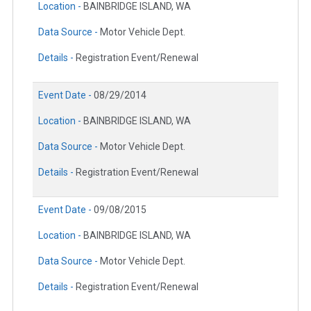
Location -
BAINBRIDGE ISLAND, WA
Data Source -
Motor Vehicle Dept.
Details -
Registration Event/Renewal
Event Date -
08/29/2014
Location -
BAINBRIDGE ISLAND, WA
Data Source -
Motor Vehicle Dept.
Details -
Registration Event/Renewal
Event Date -
09/08/2015
Location -
BAINBRIDGE ISLAND, WA
Data Source -
Motor Vehicle Dept.
Details -
Registration Event/Renewal