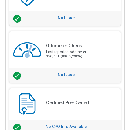
No Issue
Odometer Check
Last reported odometer:
136,651
(04/03/2026)
No Issue
Certified Pre-Owned
No CPO Info Available