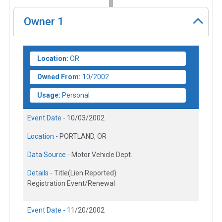
Owner
1
Location:
OR
Owned From:
10/2002
Usage:
Personal
Event Date -
10/03/2002
Location -
PORTLAND, OR
Data Source -
Motor Vehicle Dept.
Details -
Title(Lien Reported)
Registration Event/Renewal
Event Date -
11/20/2002