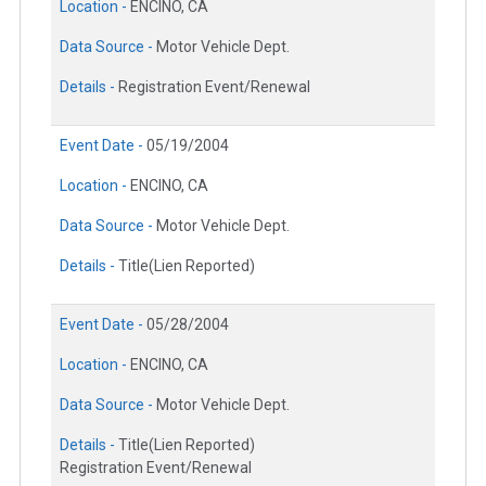
Location -
ENCINO, CA
Data Source -
Motor Vehicle Dept.
Details -
Registration Event/Renewal
Event Date -
05/19/2004
Location -
ENCINO, CA
Data Source -
Motor Vehicle Dept.
Details -
Title(Lien Reported)
Event Date -
05/28/2004
Location -
ENCINO, CA
Data Source -
Motor Vehicle Dept.
Details -
Title(Lien Reported)
Registration Event/Renewal