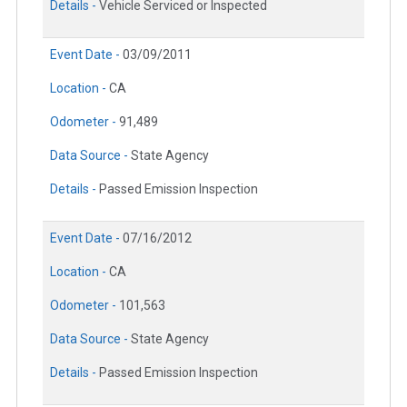
Details -
Vehicle Serviced or Inspected
Event Date -
03/09/2011
Location -
CA
Odometer -
91,489
Data Source -
State Agency
Details -
Passed Emission Inspection
Event Date -
07/16/2012
Location -
CA
Odometer -
101,563
Data Source -
State Agency
Details -
Passed Emission Inspection