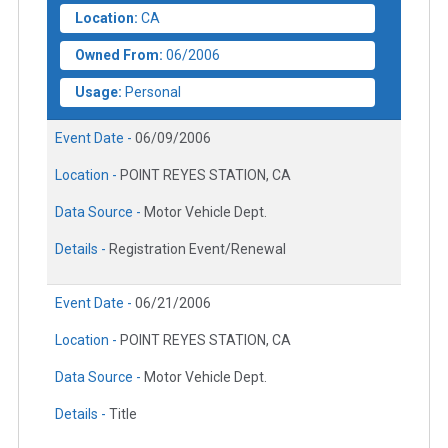
Location:
CA
Owned From:
06/2006
Usage:
Personal
Event Date -
06/09/2006
Location -
POINT REYES STATION, CA
Data Source -
Motor Vehicle Dept.
Details -
Registration Event/Renewal
Event Date -
06/21/2006
Location -
POINT REYES STATION, CA
Data Source -
Motor Vehicle Dept.
Details -
Title