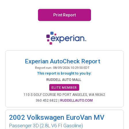
Print Report
Experian AutoCheck Report
Report run:
08/09/2026 10:29:50 EDT
This report is brought to you by:
RUDDELL AUTO MALL
ELITE MEMBER
110 S GOLF COURSE RD PORT ANGELES, WA 98362
360.452.6822
|
RUDDELLAUTO.COM
2002
Volkswagen EuroVan MV
Passenger 3D
(2.8L V6 FI Gasoline)