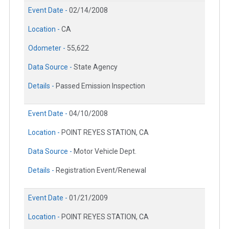
Event Date -
02/14/2008
Location -
CA
Odometer -
55,622
Data Source -
State Agency
Details -
Passed Emission Inspection
Event Date -
04/10/2008
Location -
POINT REYES STATION, CA
Data Source -
Motor Vehicle Dept.
Details -
Registration Event/Renewal
Event Date -
01/21/2009
Location -
POINT REYES STATION, CA