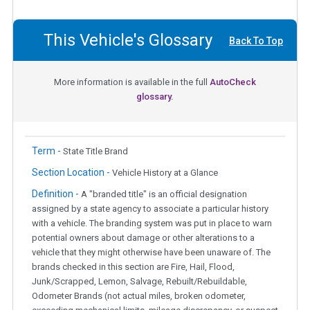
This Vehicle's Glossary
Back To Top
More information is available in the full
AutoCheck
glossary.
Term -
State Title Brand
Section Location -
Vehicle History at a Glance
Definition -
A "branded title" is an official designation
assigned by a state agency to associate a particular history
with a vehicle. The branding system was put in place to warn
potential owners about damage or other alterations to a
vehicle that they might otherwise have been unaware of. The
brands checked in this section are Fire, Hail, Flood,
Junk/Scrapped, Lemon, Salvage, Rebuilt/Rebuildable,
Odometer Brands (not actual miles, broken odometer,