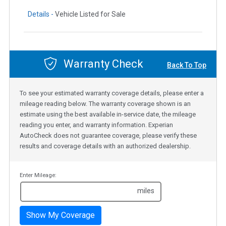
Details -
Vehicle Listed for Sale
Warranty Check
Back To Top
To see your estimated warranty coverage details, please enter a
mileage reading below. The warranty coverage shown is an
estimate using the best available in-service date, the mileage
reading you enter, and warranty information. Experian
AutoCheck does not guarantee coverage, please verify these
results and coverage details with an authorized dealership.
Enter Mileage:
miles
Show My Coverage