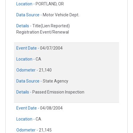
Location -
PORTLAND, OR
Data Source -
Motor Vehicle Dept.
Details -
Title(Lien Reported)
Registration Event/Renewal
Event Date -
04/07/2004
Location -
CA
Odometer -
21,140
Data Source -
State Agency
Details -
Passed Emission Inspection
Event Date -
04/08/2004
Location -
CA
Odometer -
21,145