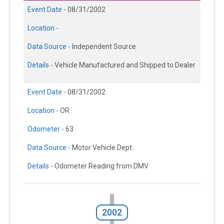
Event Date -
08/31/2002
Location -
Data Source -
Independent Source
Details -
Vehicle Manufactured and Shipped to Dealer
Event Date -
08/31/2002
Location -
OR
Odometer -
63
Data Source -
Motor Vehicle Dept.
Details -
Odometer Reading from DMV
2002