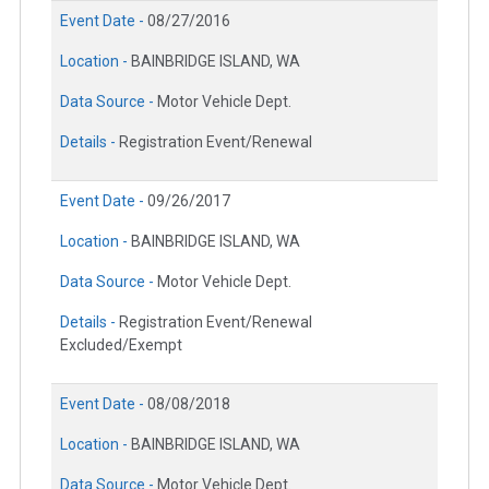
Event Date -
08/27/2016
Location -
BAINBRIDGE ISLAND, WA
Data Source -
Motor Vehicle Dept.
Details -
Registration Event/Renewal
Event Date -
09/26/2017
Location -
BAINBRIDGE ISLAND, WA
Data Source -
Motor Vehicle Dept.
Details -
Registration Event/Renewal
Excluded/Exempt
Event Date -
08/08/2018
Location -
BAINBRIDGE ISLAND, WA
Data Source -
Motor Vehicle Dept.