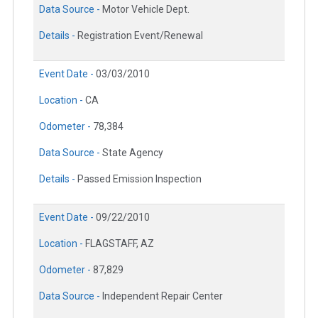
Data Source -
Motor Vehicle Dept.
Details -
Registration Event/Renewal
Event Date -
03/03/2010
Location -
CA
Odometer -
78,384
Data Source -
State Agency
Details -
Passed Emission Inspection
Event Date -
09/22/2010
Location -
FLAGSTAFF, AZ
Odometer -
87,829
Data Source -
Independent Repair Center