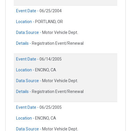
Event Date -
06/25/2004
Location -
PORTLAND, OR
Data Source -
Motor Vehicle Dept.
Details -
Registration Event/Renewal
Event Date -
06/14/2005
Location -
ENCINO, CA
Data Source -
Motor Vehicle Dept.
Details -
Registration Event/Renewal
Event Date -
06/25/2005
Location -
ENCINO, CA
Data Source -
Motor Vehicle Dept.