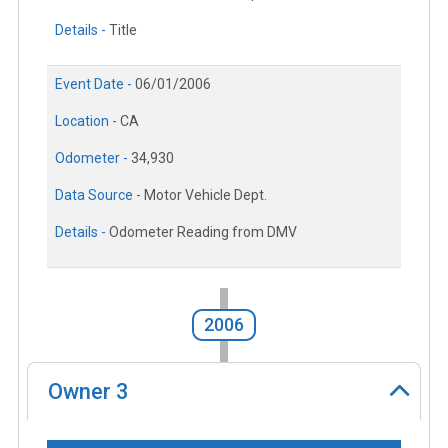
Details -
Title
Event Date -
06/01/2006
Location -
CA
Odometer -
34,930
Data Source -
Motor Vehicle Dept.
Details -
Odometer Reading from DMV
2006
Owner
3