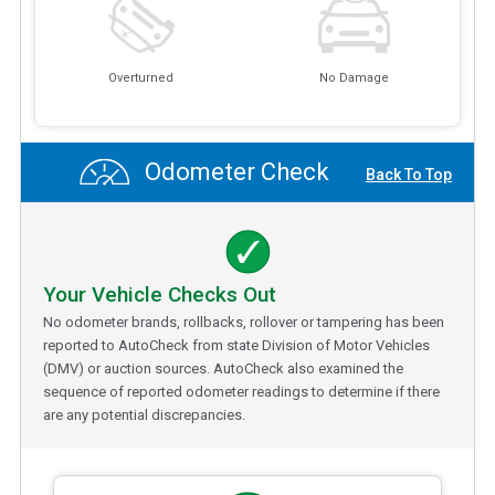
Overturned
No Damage
Odometer Check
Back To Top
Your Vehicle Checks Out
No odometer brands, rollbacks, rollover or tampering has been
reported to AutoCheck from state Division of Motor Vehicles
(DMV) or auction sources. AutoCheck also examined the
sequence of reported odometer readings to determine if there
are any potential discrepancies.