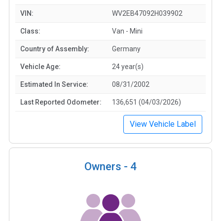
VIN:
WV2EB47092H039902
Class:
Van - Mini
Country of Assembly:
Germany
Vehicle Age:
24 year(s)
Estimated In Service:
08/31/2002
Last Reported Odometer:
136,651 (04/03/2026)
View Vehicle Label
Owners -
4