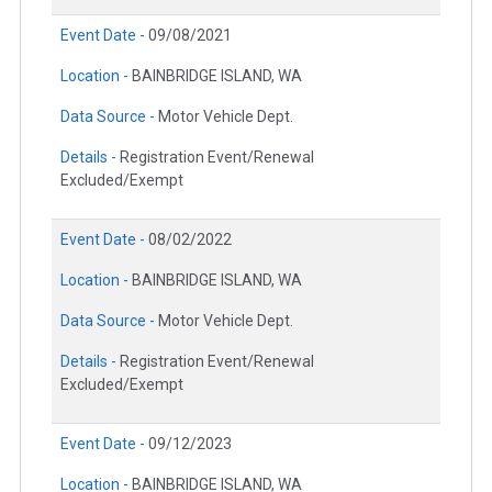
Event Date -
09/08/2021
Location -
BAINBRIDGE ISLAND, WA
Data Source -
Motor Vehicle Dept.
Details -
Registration Event/Renewal
Excluded/Exempt
Event Date -
08/02/2022
Location -
BAINBRIDGE ISLAND, WA
Data Source -
Motor Vehicle Dept.
Details -
Registration Event/Renewal
Excluded/Exempt
Event Date -
09/12/2023
Location -
BAINBRIDGE ISLAND, WA