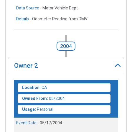
Data Source -
Motor Vehicle Dept.
Details -
Odometer Reading from DMV
2004
Owner
2
Location:
CA
Owned From:
05/2004
Usage:
Personal
Event Date -
05/17/2004