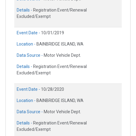
Details -
Registration Event/Renewal
Excluded/Exempt
Event Date -
10/01/2019
Location -
BAINBRIDGE ISLAND, WA
Data Source -
Motor Vehicle Dept.
Details -
Registration Event/Renewal
Excluded/Exempt
Event Date -
10/28/2020
Location -
BAINBRIDGE ISLAND, WA
Data Source -
Motor Vehicle Dept.
Details -
Registration Event/Renewal
Excluded/Exempt