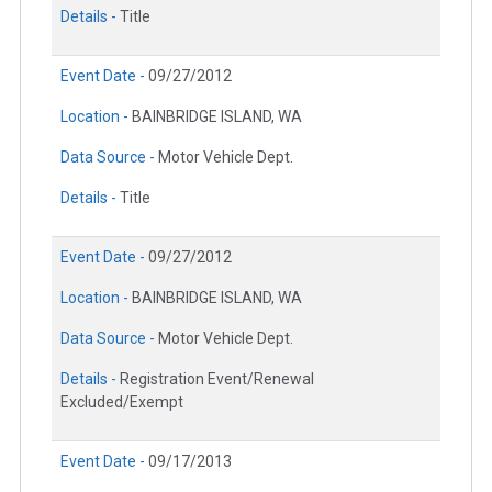
Details -
Title
Event Date -
09/27/2012
Location -
BAINBRIDGE ISLAND, WA
Data Source -
Motor Vehicle Dept.
Details -
Title
Event Date -
09/27/2012
Location -
BAINBRIDGE ISLAND, WA
Data Source -
Motor Vehicle Dept.
Details -
Registration Event/Renewal
Excluded/Exempt
Event Date -
09/17/2013