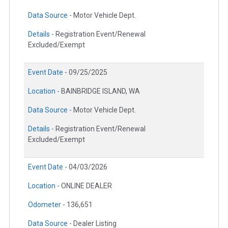
Data Source -
Motor Vehicle Dept.
Details -
Registration Event/Renewal
Excluded/Exempt
Event Date -
09/25/2025
Location -
BAINBRIDGE ISLAND, WA
Data Source -
Motor Vehicle Dept.
Details -
Registration Event/Renewal
Excluded/Exempt
Event Date -
04/03/2026
Location -
ONLINE DEALER
Odometer -
136,651
Data Source -
Dealer Listing