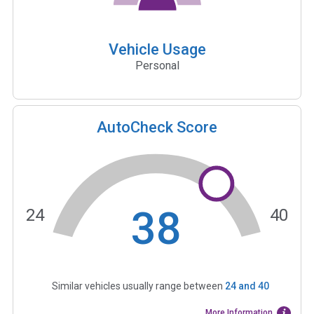
Vehicle Usage
Personal
AutoCheck Score
38
24
40
Similar vehicles usually range between
24
and
40
More Information