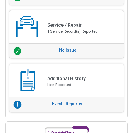
Service / Repair
1 Service Record(s) Reported
No Issue
Additional History
Lien Reported
Events Reported