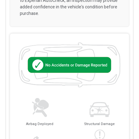
to Experian AutoCheck, an inspection may provide
added confidence in the vehicle's condition before
purchase.
Airbag Deployed
Structural Damage