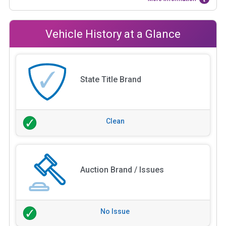
Vehicle History at a Glance
State Title Brand
Clean
Auction Brand / Issues
No Issue