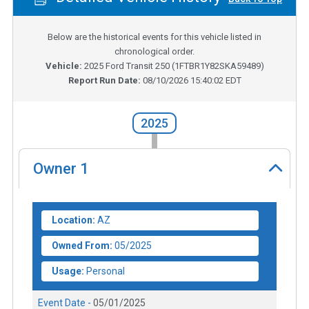
Below are the historical events for this vehicle listed in
chronological order.
Vehicle:
2025
Ford Transit 250
(
1FTBR1Y82SKA59489
)
Report Run Date:
08/10/2026 15:40:02 EDT
2025
Owner
1
Location:
AZ
Owned From:
05/2025
Usage:
Personal
Event Date -
05/01/2025