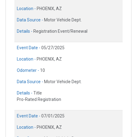
Location -
PHOENIX, AZ
Data Source -
Motor Vehicle Dept.
Details -
Registration Event/Renewal
Event Date -
05/27/2025
Location -
PHOENIX, AZ
Odometer -
10
Data Source -
Motor Vehicle Dept.
Details -
Title
Pro-Rated Registration
Event Date -
07/01/2025
Location -
PHOENIX, AZ