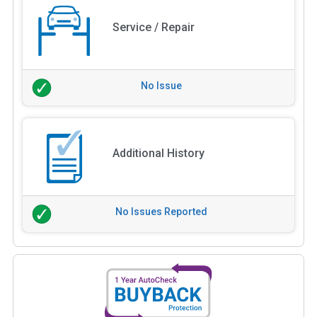
Service / Repair
No Issue
Additional History
No Issues Reported