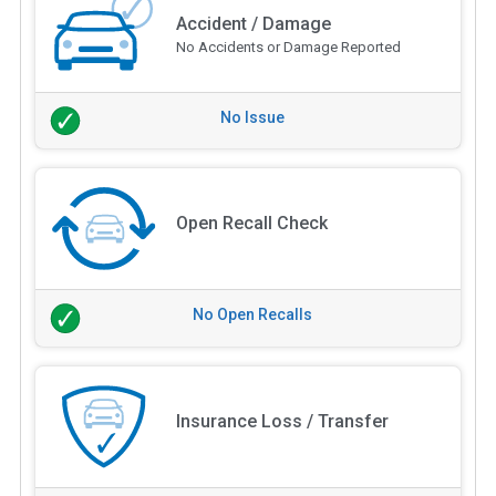
Accident / Damage
No Accidents or Damage Reported
No Issue
Open Recall Check
No Open Recalls
Insurance Loss / Transfer