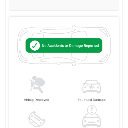
Airbag Deployed
Structural Damage