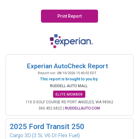
Print Report
Experian AutoCheck Report
Report run:
08/10/2026 15:40:02 EDT
This report is brought to you by:
RUDDELL AUTO MALL
ELITE MEMBER
110 S GOLF COURSE RD PORT ANGELES, WA 98362
360.452.6822
|
RUDDELLAUTO.COM
2025
Ford Transit 250
Cargo 3D
(3.5L V6 DI Flex Fuel)