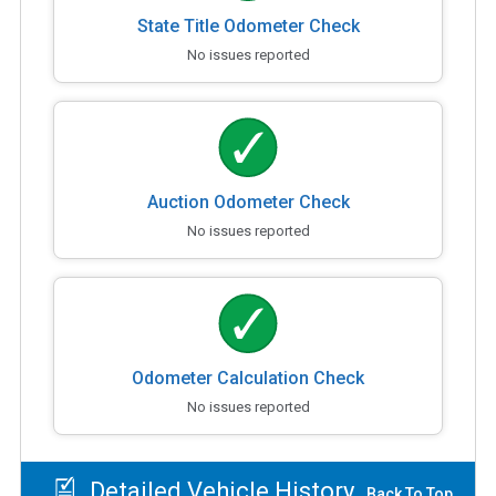
State Title Odometer Check
No issues reported
Auction Odometer Check
No issues reported
Odometer Calculation Check
No issues reported
Detailed Vehicle History
Back To Top