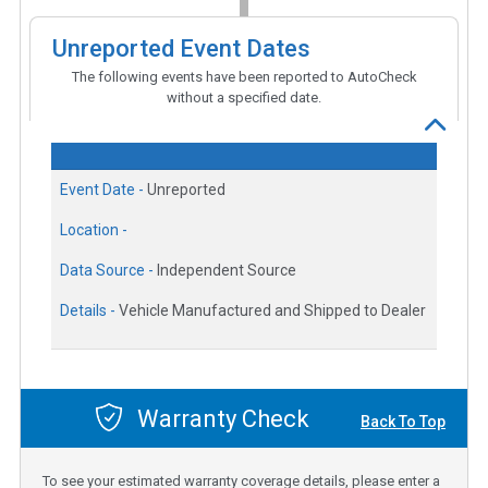
Unreported Event Dates
The following events have been reported to AutoCheck
without a specified date.
Event Date -
Unreported
Location -
Data Source -
Independent Source
Details -
Vehicle Manufactured and Shipped to Dealer
Warranty Check
Back To Top
To see your estimated warranty coverage details, please enter a