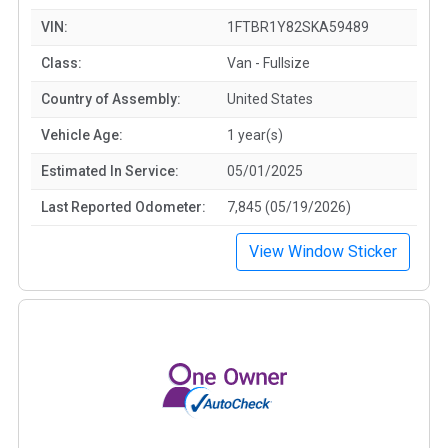
VIN:
1FTBR1Y82SKA59489
Class:
Van - Fullsize
Country of Assembly:
United States
Vehicle Age:
1 year(s)
Estimated In Service:
05/01/2025
Last Reported Odometer:
7,845 (05/19/2026)
View Window Sticker