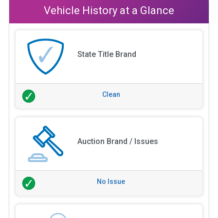
Vehicle History at a Glance
State Title Brand
Clean
Auction Brand / Issues
No Issue