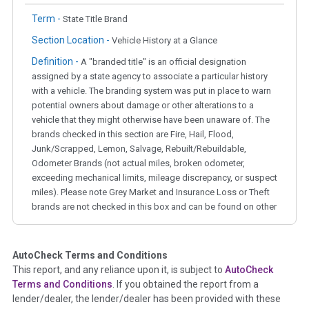
Term -
State Title Brand
Section Location -
Vehicle History at a Glance
Definition -
A "branded title" is an official designation
assigned by a state agency to associate a particular history
with a vehicle. The branding system was put in place to warn
potential owners about damage or other alterations to a
vehicle that they might otherwise have been unaware of. The
brands checked in this section are Fire, Hail, Flood,
Junk/Scrapped, Lemon, Salvage, Rebuilt/Rebuildable,
Odometer Brands (not actual miles, broken odometer,
exceeding mechanical limits, mileage discrepancy, or suspect
miles). Please note Grey Market and Insurance Loss or Theft
brands are not checked in this box and can be found on other
corresponding boxes.
AutoCheck Terms and Conditions
Term -
Auction Issue
This report, and any reliance upon it, is subject to
AutoCheck
Section Location -
Vehicle History at a Glance
Terms and Conditions
. If you obtained the report from a
lender/dealer, the lender/dealer has been provided with these
Definition -
This section summarizes any issues if reported