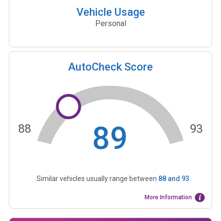
Vehicle Usage
Personal
AutoCheck Score
89
88
93
Similar vehicles usually range between
88
and
93
More Information