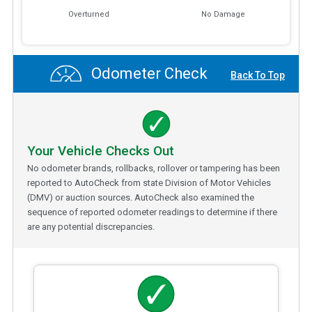
Overturned
No Damage
Odometer Check
Back To Top
Your Vehicle Checks Out
No odometer brands, rollbacks, rollover or tampering has been
reported to AutoCheck from state Division of Motor Vehicles
(DMV) or auction sources. AutoCheck also examined the
sequence of reported odometer readings to determine if there
are any potential discrepancies.