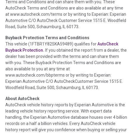
Terms and Conditions and can share them with you. These
such as damage condition from seller's disclosure or during
AutoCheck Terms and Conditions are also available at any time
the inspection process including required structural damage
at www.autocheck.com/terms or by writing to Experian: Experian
disclosure, title brands, odometer issues, etc. as outlined by
Automotive C/O AutoCheck Customer Service 1515 E. Woodfield
the
National Auction Automotive Association Arbitration
Road, Suite 500, Schaumburg, IL 60173.
Policy 2025.
Buyback Protection Terms and Conditions
Term -
Accident/Damage Check
This vehicle (
1FTBR1Y82SKA59489
) qualifies for
AutoCheck
Buyback Protection.
If you obtained the report from a dealer, the
Section Location -
Vehicle History at a Glance
dealer has been provided with the terms and can share them
Definition -
This section summarizes vehicle history events
with you. These Buyback Protection Terms and Conditions are
that may indicate an accident or damage and associated
also available to you at any time at
details such as point of impact, severity or airbag deployed if
www.autocheck.com/bbpterms
or by writing to Experian:
provided. These damage events will include collision damage
Experian Automotive C/O AutoCheckCustomer Service 1515 E.
information, police-reported accidents, salvage auction,
Woodfield Road, Suite 500, Schaumburg, IL 60173.
recycler records, crash test vehicles, collision damage claims
About AutoCheck
etc. including our exclusive auction announcements from two
AutoCheck vehicle history reports by Experian Automotive is the
major auctions that may include damage events. There is also
leading vehicle history reporting service. With expert data
a clearly delineated section that includes non-collision
handling, the Experian Automotive database houses over 4 billion
damage events such as fire, hail or flood. Damage-indicated
records on a half a billion vehicles. Every AutoCheck vehicle
title brands will be in the state title brands section.
history report will give you confidence when buying or selling your