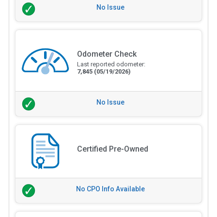
No Issue
Odometer Check
Last reported odometer:
7,845
(05/19/2026)
No Issue
Certified Pre-Owned
No CPO Info Available