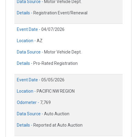
Data Source -
Motor Vehicle Dept.
Details -
Registration Event/Renewal
Event Date -
04/07/2026
Location -
AZ
Data Source -
Motor Vehicle Dept.
Details -
Pro-Rated Registration
Event Date -
05/05/2026
Location -
PACIFIC NW REGION
Odometer -
7,769
Data Source -
Auto Auction
Details -
Reported at Auto Auction