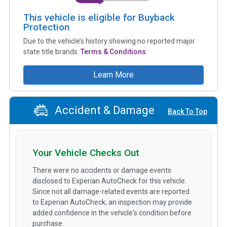
This vehicle is eligible for Buyback
Protection
Due to the vehicle’s history showing no reported major
state title brands.
Terms & Conditions
Learn More
Accident & Damage
Back To Top
Your Vehicle Checks Out
There were no accidents or damage events
disclosed to Experian AutoCheck for this vehicle.
Since not all damage-related events are reported
to Experian AutoCheck, an inspection may provide
added confidence in the vehicle's condition before
purchase.