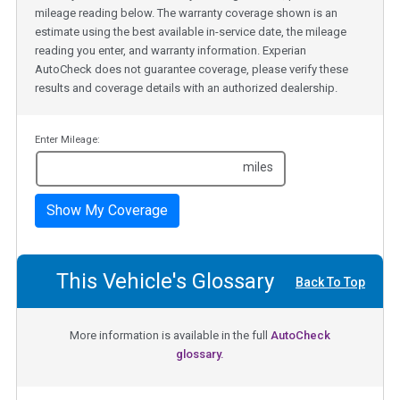
mileage reading below. The warranty coverage shown is an
estimate using the best available in-service date, the mileage
reading you enter, and warranty information. Experian
AutoCheck does not guarantee coverage, please verify these
results and coverage details with an authorized dealership.
Enter Mileage:
miles
Show My Coverage
This Vehicle's Glossary
Back To Top
More information is available in the full
AutoCheck
glossary.