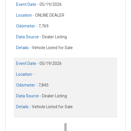
Event Date -
05/19/2026
Location -
ONLINE DEALER
Odometer -
7,769
Data Source -
Dealer Listing
Details -
Vehicle Listed for Sale
Event Date -
05/19/2026
Location -
Odometer -
7,845
Data Source -
Dealer Listing
Details -
Vehicle Listed for Sale